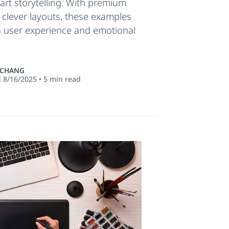
mart storytelling. With premium
 clever layouts, these examples
 user experience and emotional
 CHANG
d
8/16/2025
•
5
min read