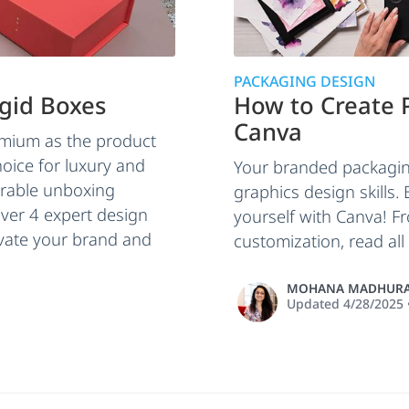
PACKAGING DESIGN
igid Boxes
How to Create 
Canva
emium as the product
hoice for luxury and
Your branded packaging
orable unboxing
graphics design skills.
ver 4 expert design
yourself with Canva! F
levate your brand and
customization, read all
MOHANA MADHURA
Updated
4/28/2025