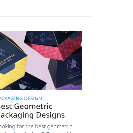
ACKAGING DESIGN
est Geometric
ackaging Designs
ooking for the best geometric