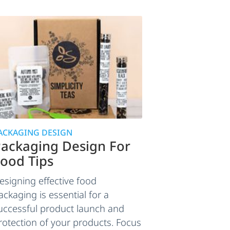
ACKAGING DESIGN
ackaging Design For
ood Tips
esigning effective food
ackaging is essential for a
uccessful product launch and
rotection of your products. Focus