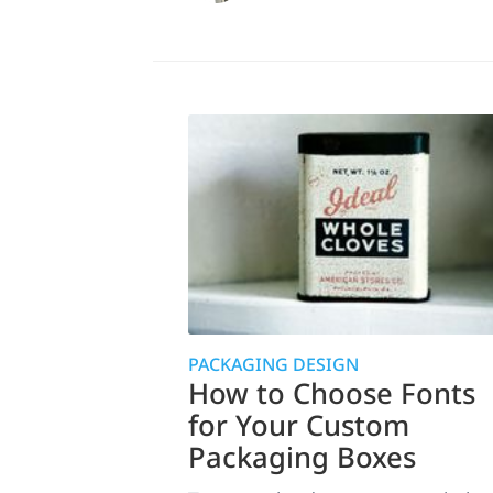
PACKAGING DESIGN
How to Choose Fonts
for Your Custom
Packaging Boxes