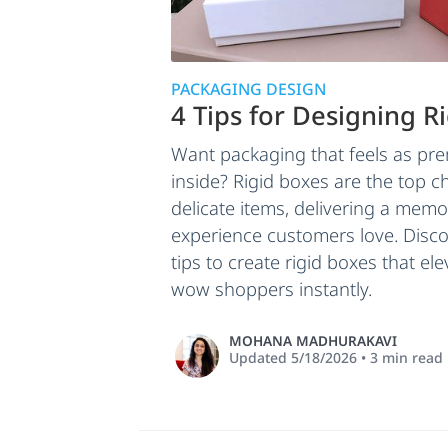
PACKAGING DESIGN
4 Tips for Designing R
Want packaging that feels as pr
inside? Rigid boxes are the top c
delicate items, delivering a mem
experience customers love. Disco
tips to create rigid boxes that e
wow shoppers instantly.
MOHANA MADHURAKAVI
Updated
5/18/2026
•
3
min read