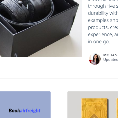
through five 
durability wit
examples sho
products, cr
experience, a
in one go.
MOHANA
Update