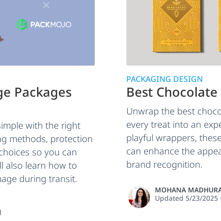
PACKAGING DESIGN
rge Packages
Best Chocolate
Unwrap the best choco
every treat into an ex
imple with the right
playful wrappers, the
ng methods, protection
can enhance the appea
 choices so you can
brand recognition.
ll also learn how to
age during transit.
MOHANA MADHURA
Updated
5/23/2025
d