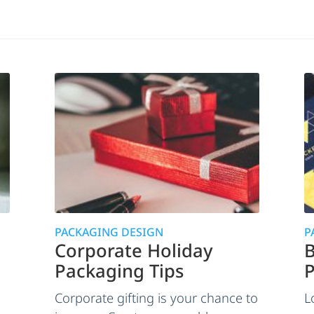
PACKAGING DESIGN
P
Corporate Holiday
B
Packaging Tips
P
Corporate gifting is your chance to
L