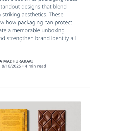
standout designs that blend
h striking aesthetics. These
w how packaging can protect
eate a memorable unboxing
nd strengthen brand identity all
 MADHURAKAVI
d
8/16/2025
•
4
min read