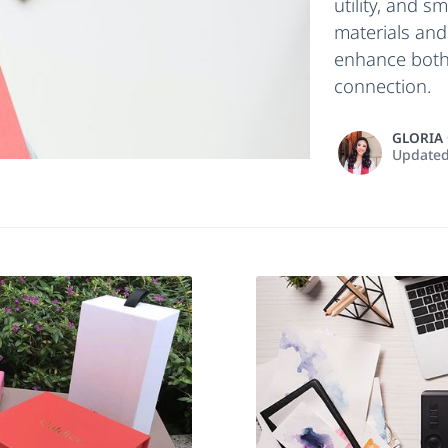
utility, and s
materials and
enhance both
connection.
GLORIA
Update