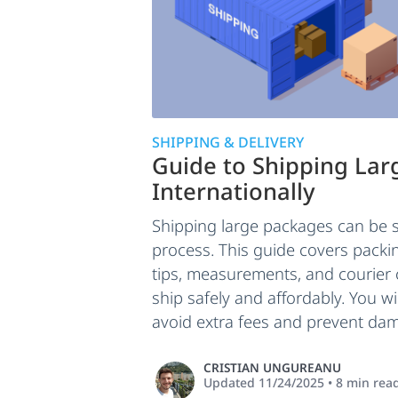
SHIPPING & DELIVERY
Guide to Shipping La
Internationally
Shipping large packages can be s
process. This guide covers packi
tips, measurements, and courier
ship safely and affordably. You wi
avoid extra fees and prevent dam
CRISTIAN UNGUREANU
Updated
11/24/2025
•
8
min rea