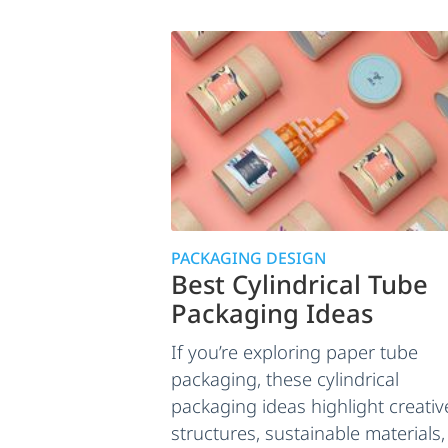
PACKAGING DESIGN
Best Cylindrical Tube
Packaging Ideas
If you’re exploring paper tube
packaging, these cylindrical
packaging ideas highlight creativ
structures, sustainable materials,