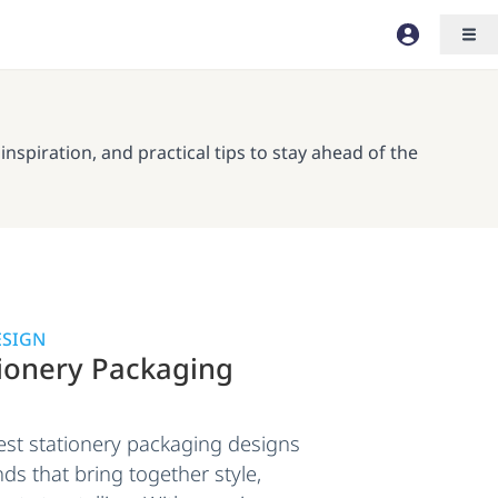
spiration, and practical tips to stay ahead of the
ESIGN
tionery Packaging
est stationery packaging designs
ds that bring together style,