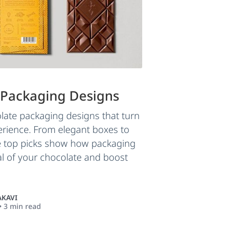
 Packaging Designs
late packaging designs that turn
perience. From elegant boxes to
se top picks show how packaging
l of your chocolate and boost
KAVI
•
3
min read