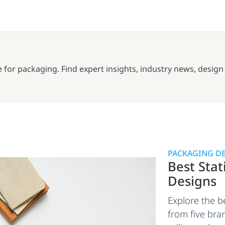
or packaging. Find expert insights, industry news, design in
PACKAGING D
Best Sta
Designs
Explore the b
from five bran