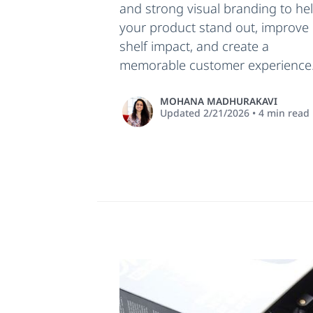
and strong visual branding to he
your product stand out, improve
shelf impact, and create a
memorable customer experience
MOHANA MADHURAKAVI
Updated
2/21/2026
•
4
min read