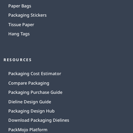
Paper Bags
Packaging Stickers
Tissue Paper
Hang Tags
RESOURCES
Packaging Cost Estimator
Compare Packaging
Packaging Purchase Guide
Dieline Design Guide
Packaging Design Hub
Download Packaging Dielines
PackMojo Platform