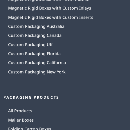
Magnetic Rigid Boxes with Custom Inlays
Magnetic Rigid Boxes with Custom Inserts
Custom Packaging Australia
Custom Packaging Canada
Custom Packaging UK
Custom Packaging Florida
Custom Packaging California
Custom Packaging New York
PACKAGING PRODUCTS
All Products
Mailer Boxes
Folding Carton Boxes