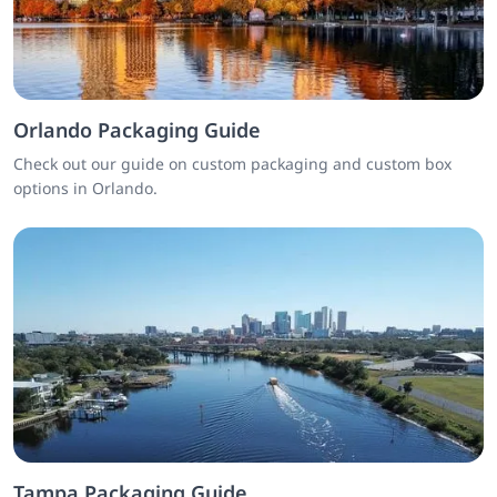
Orlando Packaging Guide
Check out our guide on custom packaging and custom box
options in Orlando.
Tampa Packaging Guide