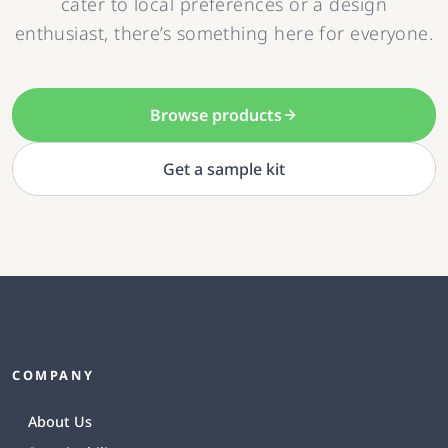
cater to local preferences or a design
enthusiast, there’s something here for everyone.
Browse products
Get a sample kit
COMPANY
About Us