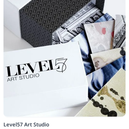
Level57 Art Studio