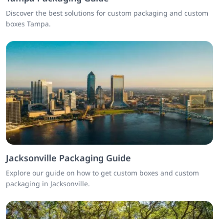
Discover the best solutions for custom packaging and custom
boxes Tampa.
Jacksonville Packaging Guide
Explore our guide on how to get custom boxes and custom
packaging in Jacksonville.