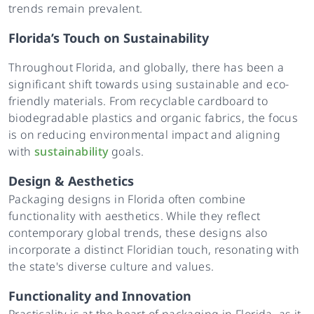
trends remain prevalent.
Florida’s Touch on Sustainability
Throughout Florida, and globally, there has been a
significant shift towards using sustainable and eco-
friendly materials. From recyclable cardboard to
biodegradable plastics and organic fabrics, the focus
is on reducing environmental impact and aligning
with
sustainability
goals.
Design & Aesthetics
Packaging designs in Florida often combine
functionality with aesthetics. While they reflect
contemporary global trends, these designs also
incorporate a distinct Floridian touch, resonating with
the state's diverse culture and values.
Functionality and Innovation
Practicality is at the heart of packaging in Florida, as it