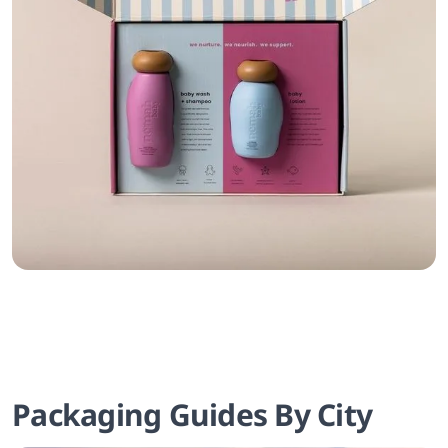
Packaging Guides By City