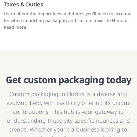
Taxes & Duties
Learn about the import fees and duties you'll need to account
for when
importing packaging
and custom boxes to Florida.
Read more
Get custom packaging today
Custom packaging in Florida is a diverse and
evolving field, with each city offering its unique
contributions. This hub is your gateway to
understanding these city-specific nuances and
trends. Whether you’re a business looking to