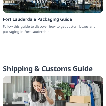
Fort Lauderdale Packaging Guide
Follow this guide to discover how to get custom boxes and
packaging in Fort Lauderdale.
Shipping & Customs Guide