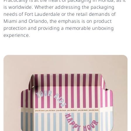
is worldwide. Whether addressing the packaging
needs of Fort Lauderdale or the retail demands of
Miami and Orlando, the emphasis is on product
protection and providing a memorable unboxing
experience.