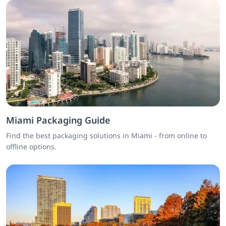
Miami Packaging Guide
Find the best packaging solutions in Miami - from online to
offline options.