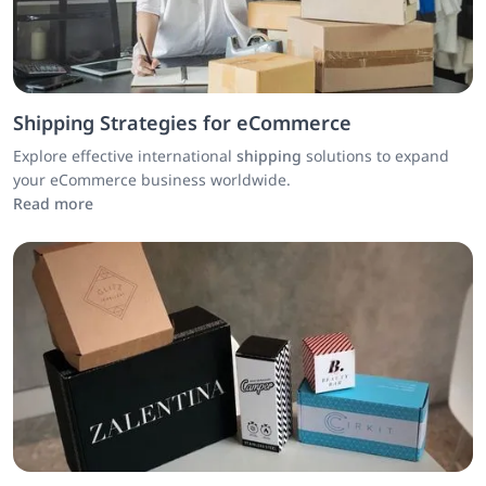
Shipping Strategies for eCommerce
Explore effective international
shipping
solutions to expand
your eCommerce business worldwide.
Read more