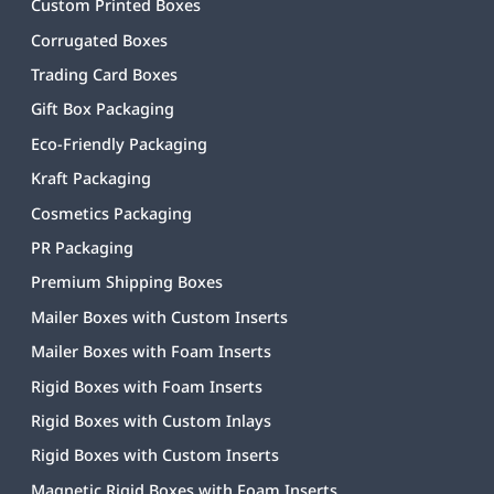
Custom Printed Boxes
Corrugated Boxes
Trading Card Boxes
Gift Box Packaging
Eco-Friendly Packaging
Kraft Packaging
Cosmetics Packaging
PR Packaging
Premium Shipping Boxes
Mailer Boxes with Custom Inserts
Mailer Boxes with Foam Inserts
Rigid Boxes with Foam Inserts
Rigid Boxes with Custom Inlays
Rigid Boxes with Custom Inserts
Magnetic Rigid Boxes with Foam Inserts