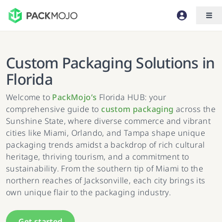
Custom Packaging Solutions in
Florida
Welcome to
PackMojo’s
Florida HUB: your
comprehensive guide to
custom packaging
across the
Sunshine State, where diverse commerce and vibrant
cities like Miami, Orlando, and Tampa shape unique
packaging trends amidst a backdrop of rich cultural
heritage, thriving tourism, and a commitment to
sustainability. From the southern tip of Miami to the
northern reaches of Jacksonville, each city brings its
own unique flair to the packaging industry.
Get started