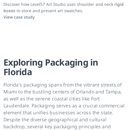
Discover how Level57 Art Studio uses shoulder and neck
rigid
boxes
to store and present art swatches.
View case study
Exploring Packaging in
Florida
Florida's packaging spans from the vibrant streets of
Miami to the bustling centers of Orlando and Tampa,
as well as the serene coastal cities like Fort
Lauderdale. Packaging serves as a crucial commercial
element that unifies businesses across the state.
Despite the diverse geographical and cultural
backdrop, several key packaging principles and