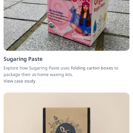
Sugaring Paste
Explore how Sugaring Paste uses
folding carton boxes
to
package their at-home waxing kits.
View case study