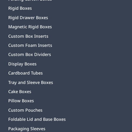
Rigid Boxes
Rigid Drawer Boxes
Magnetic Rigid Boxes
Custom Box Inserts
Custom Foam Inserts
Custom Box Dividers
Display Boxes
Cardboard Tubes
Tray and Sleeve Boxes
Cake Boxes
Pillow Boxes
Custom Pouches
Foldable Lid and Base Boxes
Packaging Sleeves