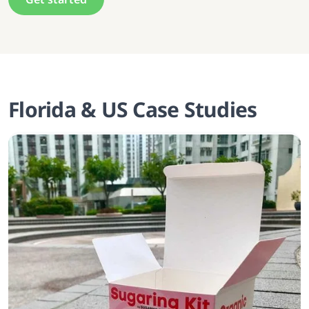
Florida & US Case Studies