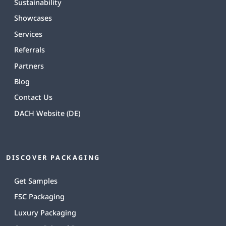
Sustainability
Showcases
Services
Referrals
Partners
Blog
Contact Us
DACH Website (DE)
DISCOVER PACKAGING
Get Samples
FSC Packaging
Luxury Packaging