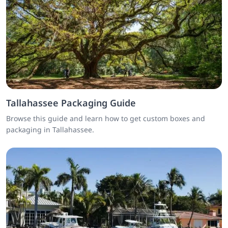
Tallahassee Packaging Guide
Browse this guide and learn how to get custom boxes and
packaging in Tallahassee.