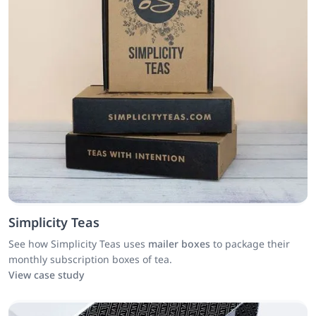
Simplicity Teas
See how Simplicity Teas uses
mailer boxes
to package their
monthly subscription boxes of tea.
View case study