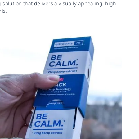
solution that delivers a visually appealing, high-
is.