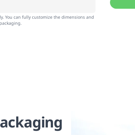
nly. You can fully customize the dimensions and
 packaging.
Packaging