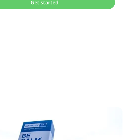
Get started