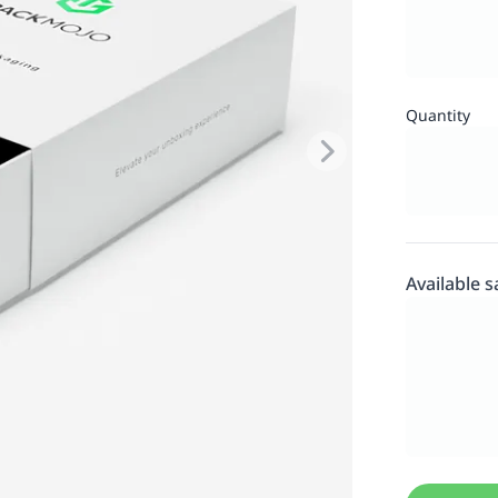
Quantity
Available 