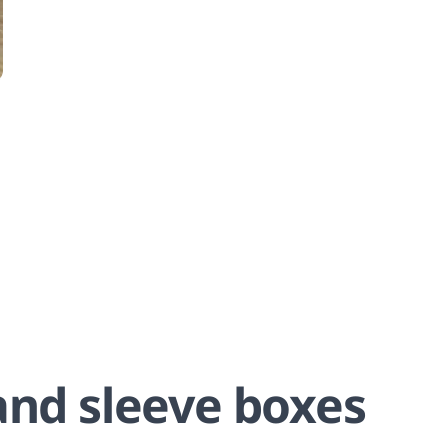
and sleeve boxes