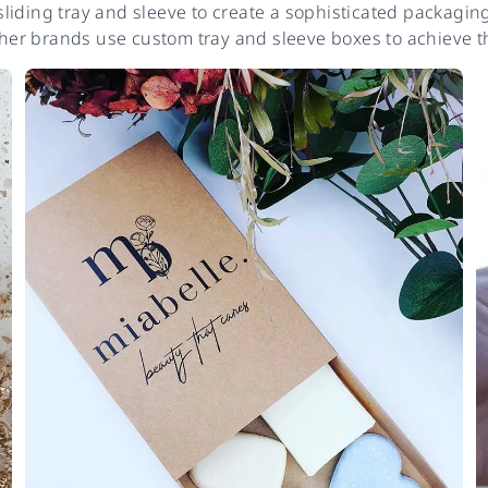
iding tray and sleeve to create a sophisticated packaging 
er brands use custom tray and sleeve boxes to achieve th