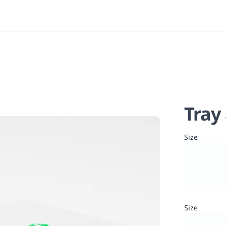
Tray
Size
Size