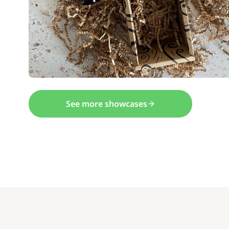
See more showcases