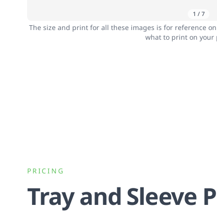
1
/
7
The size and print for all these images is for reference o
what to print on your
PRICING
Tray and Sleeve 