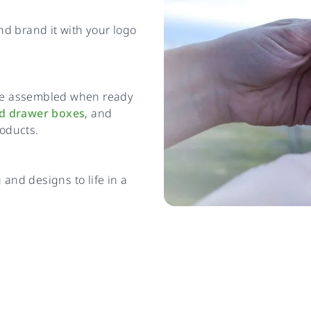
and brand it with your logo
n be assembled when ready
id drawer boxes
, and
roducts.
and designs to life in a