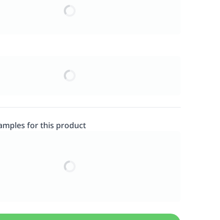
samples for this product