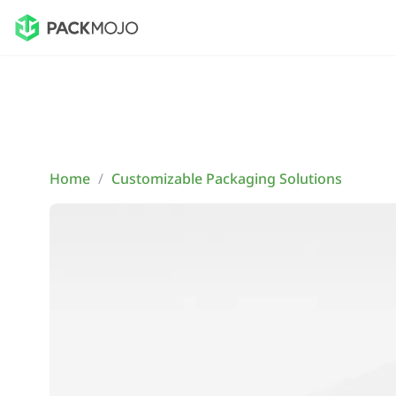
Home
/
Customizable Packaging Solutions