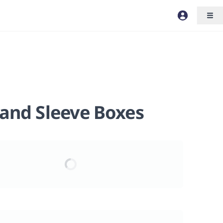
 and Sleeve Boxes