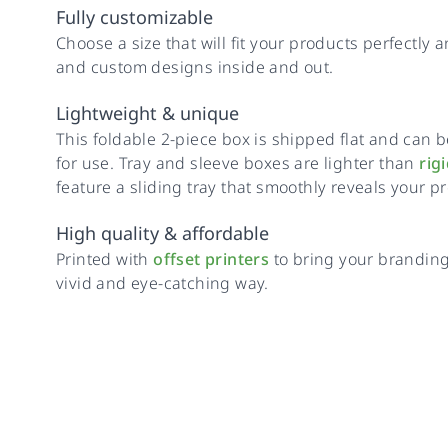
Fully customizable
Choose a size that will fit your products perfectly 
and custom designs inside and out.
Lightweight & unique
This foldable 2-piece box is shipped flat and ca
for use. Tray and sleeve boxes are lighter than
rig
feature a sliding tray that smoothly reveals your p
High quality & affordable
Printed with
offset printers
to bring your branding 
vivid and eye-catching way.