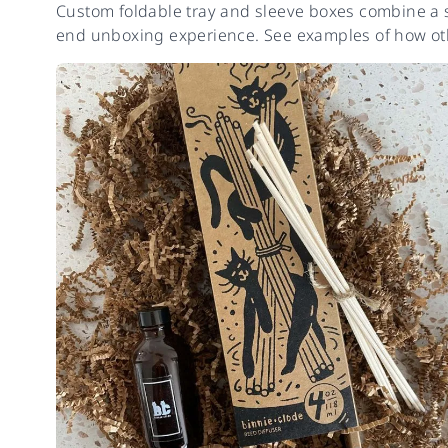
Custom foldable tray and sleeve boxes combine a sl
end unboxing experience. See examples of how oth