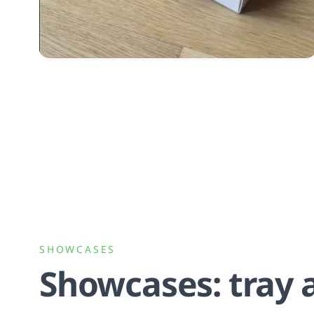
SHOWCASES
Showcases: tray 