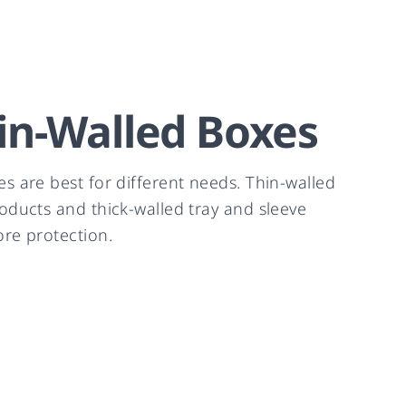
in-Walled Boxes
es are best for different needs. Thin-walled
roducts and thick-walled tray and sleeve
ore protection.