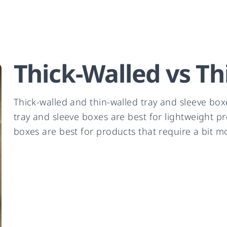
Thick-Walled vs Th
Thick-walled and thin-walled tray and sleeve box
tray and sleeve boxes are best for lightweight p
boxes are best for products that require a bit m