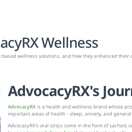
cacyRX Wellness
t-based wellness solutions, and how they enhanced their
AdvocacyRX
's
Jour
AdvocacyRX
is a health and wellness brand whose prod
important areas of health - sleep, anxiety, and general
AdvocacyRX's oral strips come in the form of sachets so