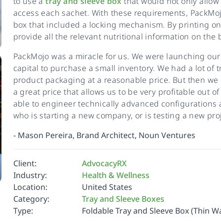
to use a
tray and sleeve box
that would not only allow 
access each sachet. With these requirements, PackMojo
box that included a locking mechanism. By printing o
provide all the relevant nutritional information on the 
PackMojo was a miracle for us. We were launching our
capital to purchase a small inventory. We had a lot of
product packaging at a reasonable price. But then w
a great price that allows us to be very profitable out o
able to engineer technically advanced configurations an
who is starting a new company, or is testing a new proj
-
Mason Pereira, Brand Architect, Noun Ventures
Client:
AdvocacyRX
Industry:
Health & Wellness
Location:
United States
Category:
Tray and Sleeve Boxes
Type:
Foldable Tray and Sleeve Box (Thin Wa