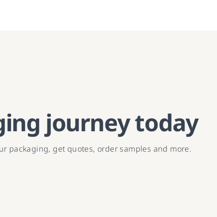
ging journey today
our packaging, get quotes, order samples and more.