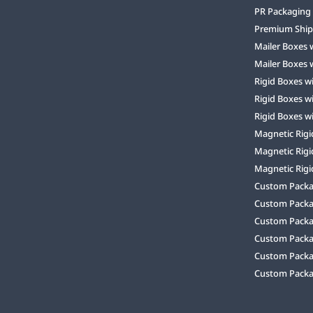
PR Packaging
Premium Ship
Mailer Boxes 
Mailer Boxes 
Rigid Boxes w
Rigid Boxes w
Rigid Boxes w
Magnetic Rigi
Magnetic Rigi
Magnetic Rigi
Custom Packag
Custom Packa
Custom Packa
Custom Packa
Custom Packag
Custom Packa