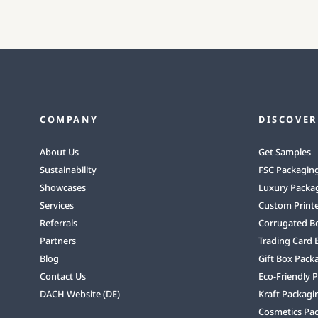
COMPANY
DISCOVER
About Us
Get Samples
Sustainability
FSC Packagin
Showcases
Luxury Packa
Services
Custom Print
Referrals
Corrugated B
Partners
Trading Card 
Blog
Gift Box Pack
Contact Us
Eco-Friendly 
DACH Website (DE)
Kraft Packagi
Cosmetics Pa