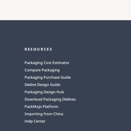
RESOURCES
Packaging Cost Estimator
Compare Packaging
Packaging Purchase Guide
Dieline Design Guide
Packaging Design Hub
Download Packaging Dielines
PackMojo Platform
Importing from China
Help Center