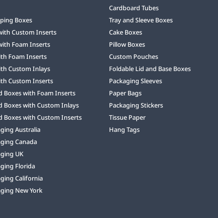
Cardboard Tubes
ping Boxes
Tray and Sleeve Boxes
with Custom Inserts
Cake Boxes
with Foam Inserts
Pillow Boxes
ith Foam Inserts
Custom Pouches
ith Custom Inlays
Foldable Lid and Base Boxes
ith Custom Inserts
Packaging Sleeves
d Boxes with Foam Inserts
Paper Bags
d Boxes with Custom Inlays
Packaging Stickers
d Boxes with Custom Inserts
Tissue Paper
ing Australia
Hang Tags
ging Canada
ging UK
ging Florida
ing California
ging New York