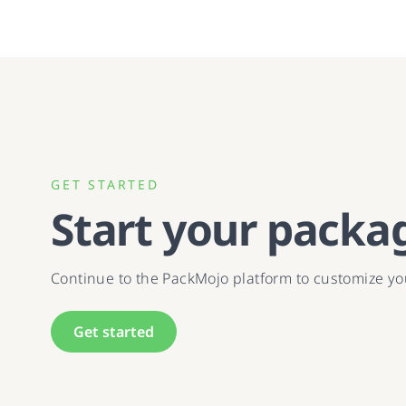
GET STARTED
Start your packa
Continue to the PackMojo platform to customize y
Get started