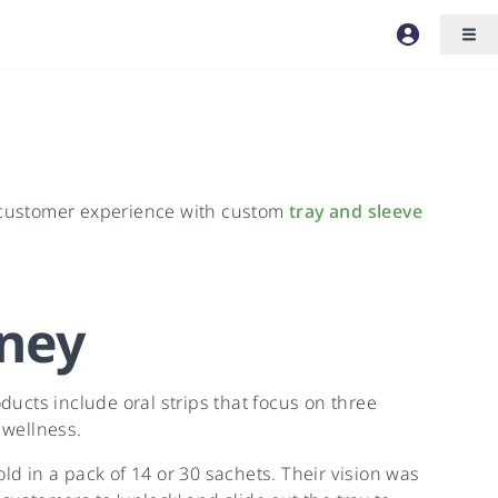
 customer experience with custom
tray and sleeve
ney
ucts include oral strips that focus on three
 wellness.
ld in a pack of 14 or 30 sachets. Their vision was