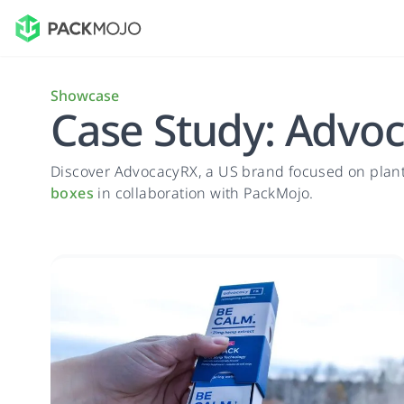
Showcase
Case Study: Advo
Discover AdvocacyRX, a US brand focused on plan
boxes
in collaboration with PackMojo.