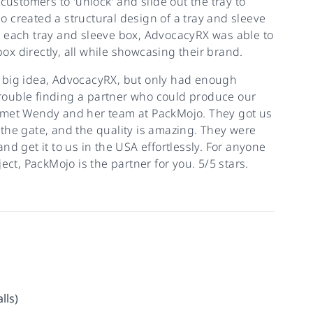
customers to 'unlock' and slide out the tray to
 created a structural design of a tray and sleeve
n each tray and sleeve box, AdvocacyRX was able to
box directly, all while showcasing their brand.
 big idea, AdvocacyRX, but only had enough
 trouble finding a partner who could produce our
e met Wendy and her team at PackMojo. They got us
f the gate, and the quality is amazing. They were
d get it to us in the USA effortlessly. For anyone
ect, PackMojo is the partner for you. 5/5 stars.
lls)