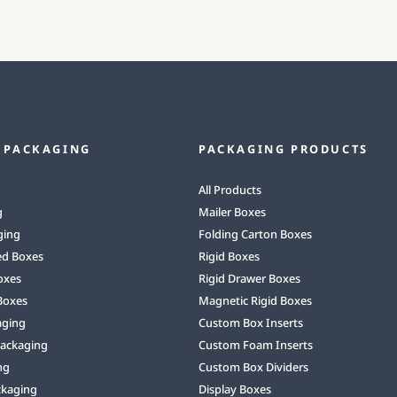
 PACKAGING
PACKAGING PRODUCTS
All Products
g
Mailer Boxes
ging
Folding Carton Boxes
ed Boxes
Rigid Boxes
oxes
Rigid Drawer Boxes
Boxes
Magnetic Rigid Boxes
aging
Custom Box Inserts
Packaging
Custom Foam Inserts
ng
Custom Box Dividers
ckaging
Display Boxes