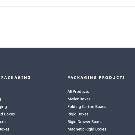
 PACKAGING
PACKAGING PRODUCTS
All Products
g
Mailer Boxes
ging
Folding Carton Boxes
ed Boxes
Rigid Boxes
oxes
Rigid Drawer Boxes
Boxes
Magnetic Rigid Boxes