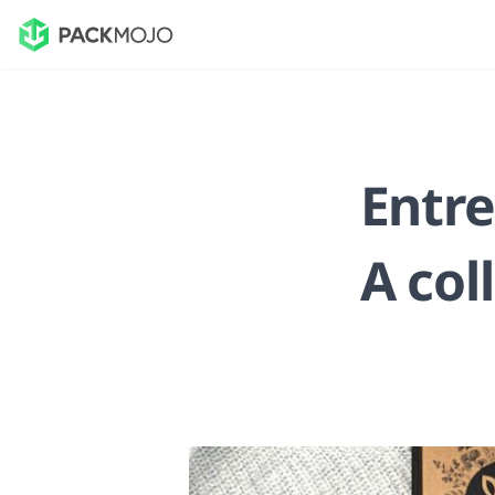
Entre
A col