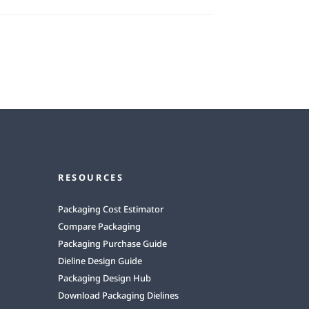
RESOURCES
Packaging Cost Estimator
Compare Packaging
Packaging Purchase Guide
Dieline Design Guide
Packaging Design Hub
Download Packaging Dielines