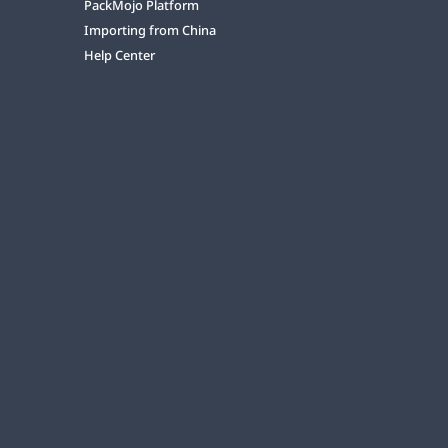
PackMojo Platform
Importing from China
Help Center