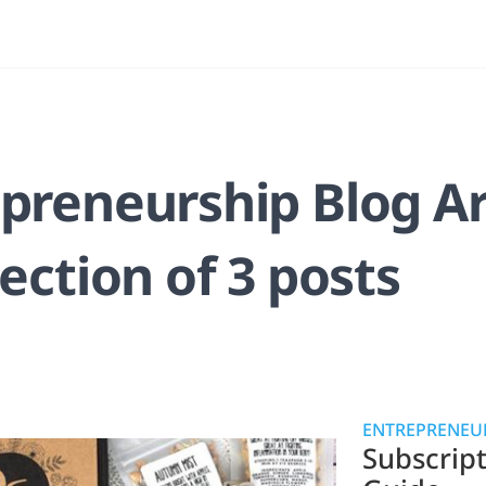
preneurship Blog Ar
lection of 3 posts
ENTREPRENEUR
Subscrip