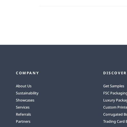
COMPANY
DISCOVER
About Us
Get Samples
Sustainability
FSC Packagin
Showcases
Luxury Packa
Services
Custom Print
Referrals
Corrugated B
Partners
Trading Card 