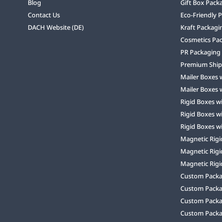
Blog
Gift Box Pack
Contact Us
Eco-Friendly 
DACH Website (DE)
Kraft Packagi
Cosmetics Pa
PR Packaging
Premium Ship
Mailer Boxes 
Mailer Boxes 
Rigid Boxes w
Rigid Boxes w
Rigid Boxes w
Magnetic Rigi
Magnetic Rigi
Magnetic Rigi
Custom Packag
Custom Packa
Custom Packa
Custom Packa