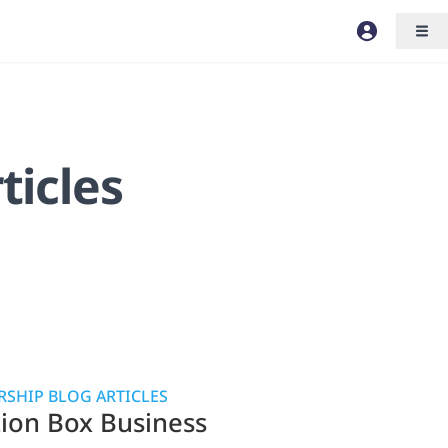
ticles
SHIP BLOG ARTICLES
tion Box Business