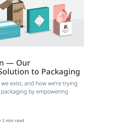
in — Our
olution to Packaging
we exist, and how we're trying
f packaging by empowering
•
2
min read