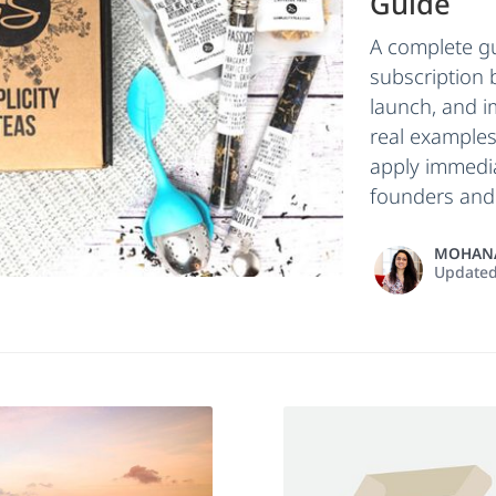
Guide
A complete gu
subscription 
launch, and i
real examples
apply immedia
founders and 
MOHANA
Update