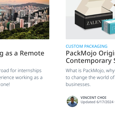
CUSTOM PACKAGING
g as a Remote
PackMojo Orig
Contemporary S
oad for internships
What is PackMojo, why 
erience working as a
to change the world o
zone!
businesses.
VINCENT CHOI
Updated
6/17/2024