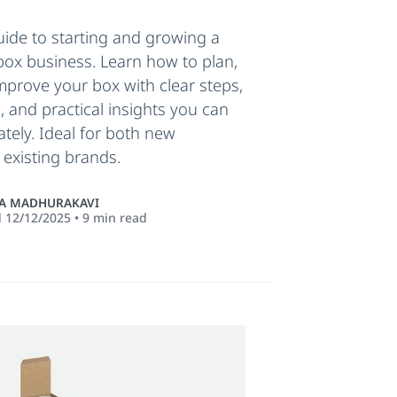
ide to starting and growing a
box business. Learn how to plan,
mprove your box with clear steps,
, and practical insights you can
tely. Ideal for both new
existing brands.
 MADHURAKAVI
d
12/12/2025
•
9
min read