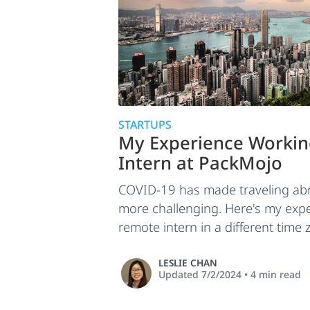
STARTUPS
My Experience Workin
Intern at PackMojo
COVID-19 has made traveling abr
more challenging. Here's my exp
remote intern in a different time 
LESLIE CHAN
Updated
7/2/2024
•
4
min read