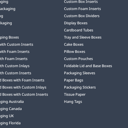
aging
Custom Box Inserts
Packaging
Custom Foam Inserts
ng
Custom Box Dividers
ckaging
Display Boxes
Cardboard Tubes
ping Boxes
Tray and Sleeve Boxes
with Custom Inserts
Cake Boxes
with Foam Inserts
Pillow Boxes
ith Foam Inserts
Custom Pouches
ith Custom Inlays
Foldable Lid and Base Boxes
ith Custom Inserts
Packaging Sleeves
d Boxes with Foam Inserts
Paper Bags
d Boxes with Custom Inlays
Packaging Stickers
d Boxes with Custom Inserts
Tissue Paper
ing Australia
Hang Tags
ging Canada
ging UK
ging Florida