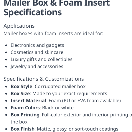
Mailer Box & Foam Insert
Specifications
Applications
Mailer boxes with foam inserts are ideal for:
Electronics and gadgets
Cosmetics and skincare
Luxury gifts and collectibles
Jewelry and accessories
Specifications & Customizations
Box Style
: Corrugated mailer box
Box Size
: Made to your exact requirements
Insert Material
: Foam (PU or EVA foam available)
Foam Colors
: Black or white
Box Printing
: Full-color exterior and interior printing 
the box
Box Finish
: Matte, glossy, or soft-touch coatings