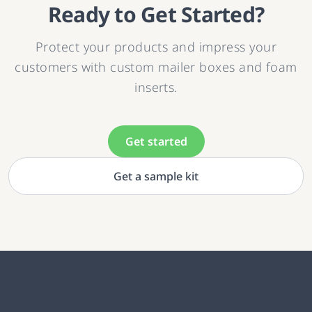
Ready to Get Started?
Protect your products and impress your
customers with custom mailer boxes and foam
inserts.
Get started
Get a sample kit