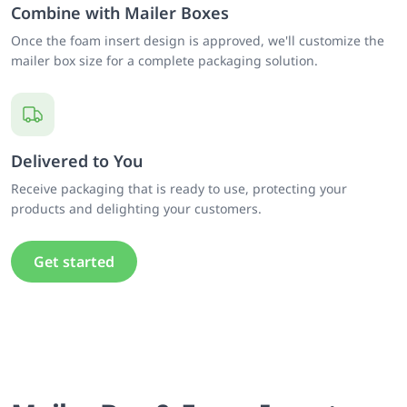
Combine with Mailer Boxes
Once the foam insert design is approved, we'll customize the
mailer box size for a complete packaging solution.
Delivered to You
Receive packaging that is ready to use, protecting your
products and delighting your customers.
Get started