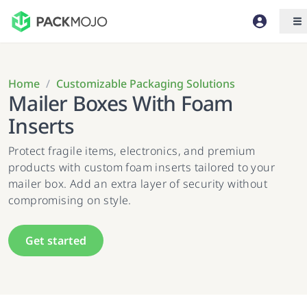
Home
/
Customizable Packaging Solutions
Mailer Boxes With Foam
Inserts
Protect fragile items, electronics, and premium
products with custom foam inserts tailored to your
mailer box. Add an extra layer of security without
compromising on style.
Get started