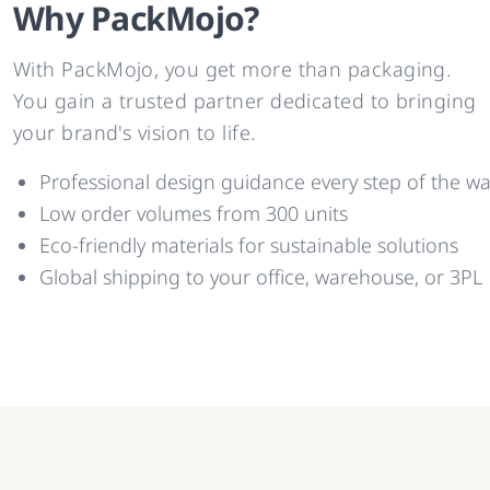
Why PackMojo?
With PackMojo, you get more than packaging.
You gain a trusted partner dedicated to bringing
your brand's vision to life.
Professional design guidance every step of the w
Low order volumes from 300 units
Eco-friendly materials for sustainable solutions
Global shipping to your office, warehouse, or 3PL