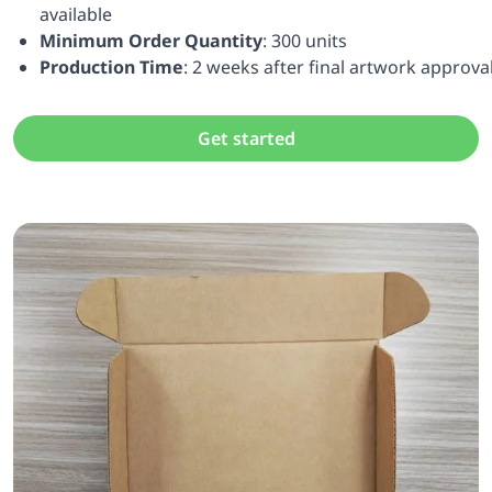
available
Minimum Order Quantity
: 300 units
Production Time
: 2 weeks after final artwork approva
Get started