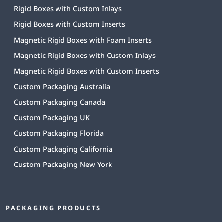
Rigid Boxes with Custom Inlays
Rigid Boxes with Custom Inserts
Magnetic Rigid Boxes with Foam Inserts
Magnetic Rigid Boxes with Custom Inlays
Magnetic Rigid Boxes with Custom Inserts
Custom Packaging Australia
Custom Packaging Canada
Custom Packaging UK
Custom Packaging Florida
Custom Packaging California
Custom Packaging New York
PACKAGING PRODUCTS