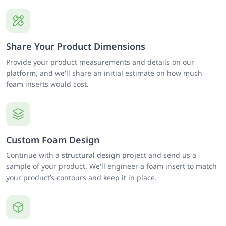
Share Your Product Dimensions
Provide your product measurements and details on our
platform
, and we'll share an initial estimate on how much
foam inserts would cost.
Custom Foam Design
Continue with a
structural design project
and send us a
sample of your product. We'll engineer a foam insert to match
your product’s contours and keep it in place.