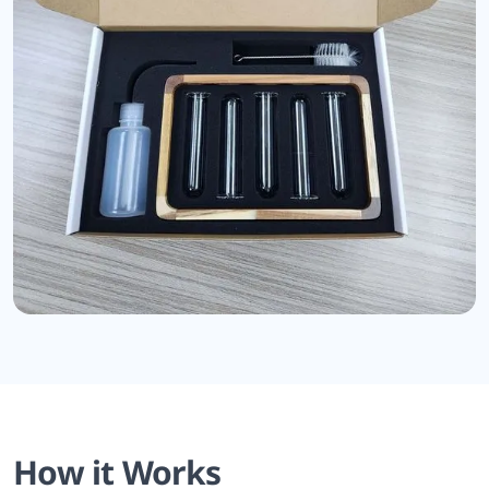
How it Works