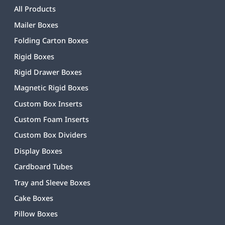
All Products
Mailer Boxes
Folding Carton Boxes
Rigid Boxes
Rigid Drawer Boxes
Magnetic Rigid Boxes
Custom Box Inserts
Custom Foam Inserts
Custom Box Dividers
Display Boxes
Cardboard Tubes
Tray and Sleeve Boxes
Cake Boxes
Pillow Boxes