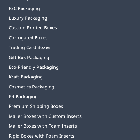
FSC Packaging
Luxury Packaging
Custom Printed Boxes
Corrugated Boxes
Trading Card Boxes
Gift Box Packaging
Eco-Friendly Packaging
Kraft Packaging
Cosmetics Packaging
PR Packaging
Premium Shipping Boxes
Mailer Boxes with Custom Inserts
Mailer Boxes with Foam Inserts
Rigid Boxes with Foam Inserts