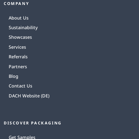
COMPANY
About Us
Sustainability
Showcases
Services
Referrals
Partners
Blog
Contact Us
DACH Website (DE)
DISCOVER PACKAGING
Get Samples