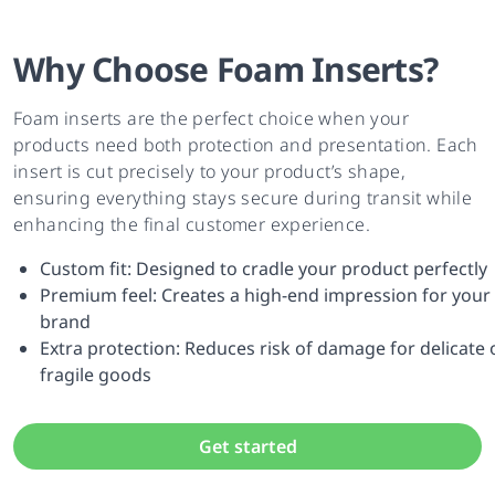
Why Choose Foam Inserts?
Foam inserts are the perfect choice when your
products need both protection and presentation. Each
insert is cut precisely to your product’s shape,
ensuring everything stays secure during transit while
enhancing the final customer experience.
Custom fit: Designed to cradle your product perfectly
Premium feel: Creates a high-end impression for your
brand
Extra protection: Reduces risk of damage for delicate 
fragile goods
Get started