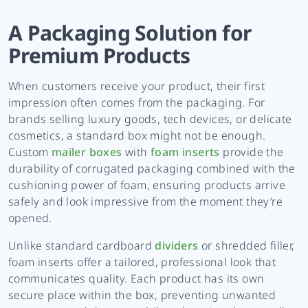
A Packaging Solution for
Premium Products
When customers receive your product, their first
impression often comes from the packaging. For
brands selling luxury goods, tech devices, or delicate
cosmetics, a standard box might not be enough.
Custom
mailer boxes
with
foam inserts
provide the
durability of corrugated packaging combined with the
cushioning power of foam, ensuring products arrive
safely and look impressive from the moment they’re
opened.
Unlike standard cardboard
dividers
or shredded filler,
foam inserts offer a tailored, professional look that
communicates quality. Each product has its own
secure place within the box, preventing unwanted