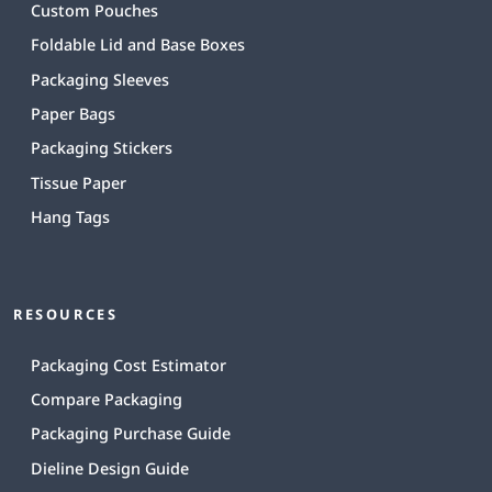
Custom Pouches
Foldable Lid and Base Boxes
Packaging Sleeves
Paper Bags
Packaging Stickers
Tissue Paper
Hang Tags
RESOURCES
Packaging Cost Estimator
Compare Packaging
Packaging Purchase Guide
Dieline Design Guide