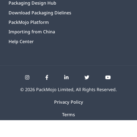
Packaging Design Hub
Download Packaging Dielines
PackMojo Platform
Importing from China
Help Center
©
2026
PackMojo Limited, All Rights Reserved.
Privacy Policy
Terms