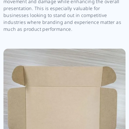
movement and damage while enhancing the overall
presentation. This is especially valuable for
businesses looking to stand out in competitive
industries where branding and experience matter as
much as product performance.