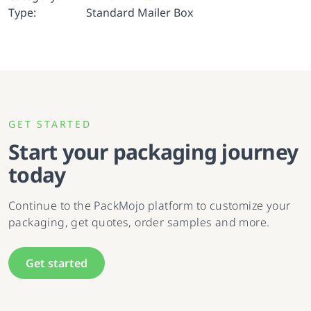
Type:
Standard Mailer Box
GET STARTED
Start your packaging journey
today
Continue to the PackMojo platform to customize your
packaging, get quotes, order samples and more.
Get started