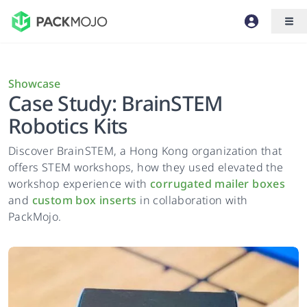
Showcase
Case Study: BrainSTEM
Robotics Kits
Discover BrainSTEM, a Hong Kong organization that
offers STEM workshops, how they used elevated the
workshop experience with
corrugated mailer boxes
and
custom box inserts
in collaboration with
PackMojo.