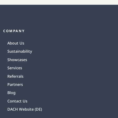
COMPANY
About Us
Sustainability
Showcases
Services
Referrals
Partners
Blog
Contact Us
DACH Website (DE)