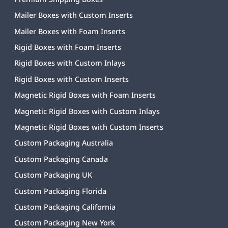
Mailer Boxes with Custom Inserts
Mailer Boxes with Foam Inserts
Rigid Boxes with Foam Inserts
Rigid Boxes with Custom Inlays
Rigid Boxes with Custom Inserts
Magnetic Rigid Boxes with Foam Inserts
Magnetic Rigid Boxes with Custom Inlays
Magnetic Rigid Boxes with Custom Inserts
Custom Packaging Australia
Custom Packaging Canada
Custom Packaging UK
Custom Packaging Florida
Custom Packaging California
Custom Packaging New York