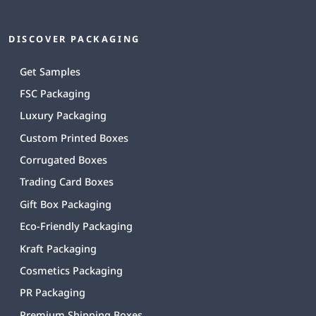
DISCOVER PACKAGING
Get Samples
FSC Packaging
Luxury Packaging
Custom Printed Boxes
Corrugated Boxes
Trading Card Boxes
Gift Box Packaging
Eco-Friendly Packaging
Kraft Packaging
Cosmetics Packaging
PR Packaging
Premium Shipping Boxes