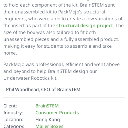
to hold each component of the kit. BrainSTEM sent
their unassembled kit to PackMojo's structural
engineers, who were able to create a few variations of
the insert as part of the
structural design project
. The
size of the box was also tailored to fit both
unassembled pieces and a fully assembled product,
making it easy for students to assemble and take
home.
PackMojo was professional, efficient and went above
and beyond to help BrainSTEM design our
Underwater Robotics kit.
-
Phil Woodhead, CEO of BrainSTEM
Client:
BrainSTEM
Industry:
Consumer Products
Location:
Hong Kong
Category:
Mailer Boxes