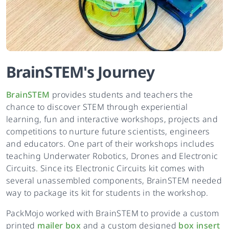
BrainSTEM
's
Journey
BrainSTEM
provides students and teachers the
chance to discover STEM through experiential
learning, fun and interactive workshops, projects and
competitions to nurture future scientists, engineers
and educators. One part of their workshops includes
teaching Underwater Robotics, Drones and Electronic
Circuits. Since its Electronic Circuits kit comes with
several unassembled components, BrainSTEM needed
way to package its kit for students in the workshop.
PackMojo worked with BrainSTEM to provide a custom
printed
mailer box
and a custom designed
box insert