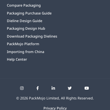
Compare Packaging
Packaging Purchase Guide
Dieline Design Guide
Packaging Design Hub
Download Packaging Dielines
PackMojo Platform
Importing from China
Help Center
©
2026
PackMojo Limited, All Rights Reserved.
Privacy Policy