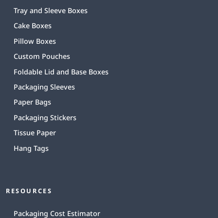
Tray and Sleeve Boxes
Cake Boxes
Pillow Boxes
Custom Pouches
Foldable Lid and Base Boxes
Packaging Sleeves
Paper Bags
Packaging Stickers
Tissue Paper
Hang Tags
RESOURCES
Packaging Cost Estimator