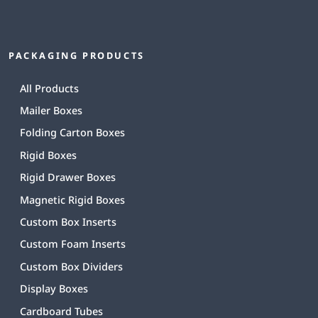
PACKAGING PRODUCTS
All Products
Mailer Boxes
Folding Carton Boxes
Rigid Boxes
Rigid Drawer Boxes
Magnetic Rigid Boxes
Custom Box Inserts
Custom Foam Inserts
Custom Box Dividers
Display Boxes
Cardboard Tubes