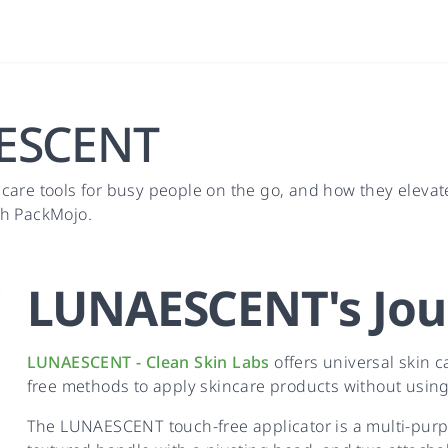
AESCENT
 care tools for busy people on the go, and how they elev
th PackMojo.
LUNAESCENT
's
Jou
LUNAESCENT - Clean Skin Labs
offers universal skin ca
free methods to apply skincare products without using
The LUNAESCENT touch-free applicator is a multi-purpos