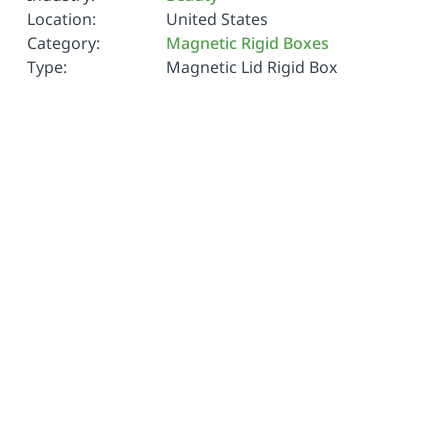
Location:
United States
Category:
Magnetic Rigid Boxes
Type:
Magnetic Lid Rigid Box