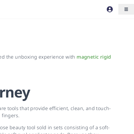
ated the unboxing experience with
magnetic rigid
rney
re tools that provide efficient, clean, and touch-
 fingers.
e beauty tool sold in sets consisting of a soft-