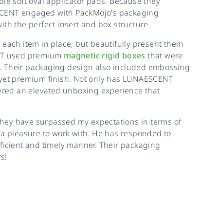
ble soft oval applicator pads. Because they
SCENT engaged with PackMojo's packaging
th the perfect insert and box structure.
 each item in place, but beautifully present them
NT used premium
magnetic rigid boxes
that were
nce. Their packaging design also included embossing
 yet premium finish. Not only has LUNAESCENT
vered an elevated unboxing experience that
 They have surpassed my expectations in terms of
 a pleasure to work with. He has responded to
ficient and timely manner. Their packaging
s!