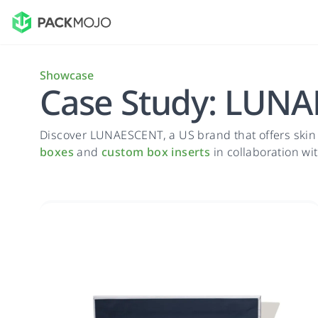
Showcase
Case Study: LUN
Discover LUNAESCENT, a US brand that offers skin
boxes
and
custom box inserts
in collaboration wi