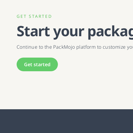
GET STARTED
Start your packa
Continue to the PackMojo platform to customize y
Get started