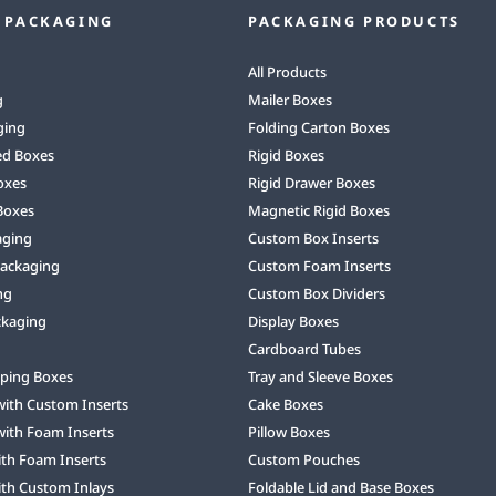
 PACKAGING
PACKAGING PRODUCTS
All Products
g
Mailer Boxes
ging
Folding Carton Boxes
ed Boxes
Rigid Boxes
oxes
Rigid Drawer Boxes
Boxes
Magnetic Rigid Boxes
aging
Custom Box Inserts
Packaging
Custom Foam Inserts
ng
Custom Box Dividers
ckaging
Display Boxes
Cardboard Tubes
ping Boxes
Tray and Sleeve Boxes
with Custom Inserts
Cake Boxes
with Foam Inserts
Pillow Boxes
ith Foam Inserts
Custom Pouches
ith Custom Inlays
Foldable Lid and Base Boxes