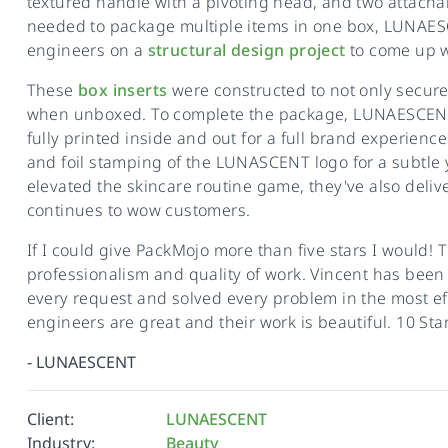
textured handle with a pivoting head, and two attacha
needed to package multiple items in one box, LUNAE
engineers on a
structural design project
to come up wi
These
box inserts
were constructed to not only secure
when unboxed. To complete the package, LUNAESCE
fully printed inside and out for a full brand experie
and foil stamping of the LUNASCENT logo for a subtle
elevated the skincare routine game, they've also deli
continues to wow customers.
If I could give PackMojo more than five stars I would!
professionalism and quality of work. Vincent has been
every request and solved every problem in the most ef
engineers are great and their work is beautiful. 10 Star
-
LUNAESCENT
Client:
LUNAESCENT
Industry:
Beauty