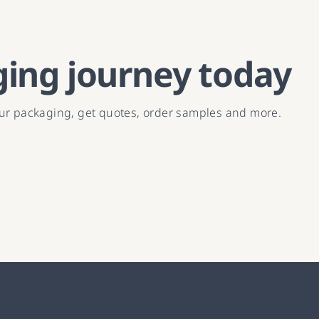
ging journey today
our packaging, get quotes, order samples and more.