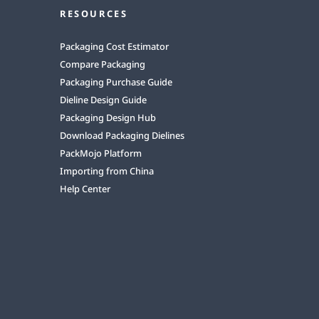
RESOURCES
Packaging Cost Estimator
Compare Packaging
Packaging Purchase Guide
Dieline Design Guide
Packaging Design Hub
Download Packaging Dielines
PackMojo Platform
Importing from China
Help Center