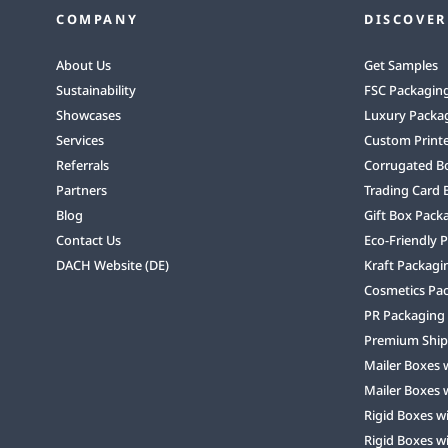
COMPANY
DISCOVER
About Us
Get Samples
Sustainability
FSC Packagin
Showcases
Luxury Packa
Services
Custom Print
Referrals
Corrugated B
Partners
Trading Card 
Blog
Gift Box Pack
Contact Us
Eco-Friendly 
DACH Website (DE)
Kraft Packagi
Cosmetics Pa
PR Packaging
Premium Ship
Mailer Boxes 
Mailer Boxes 
Rigid Boxes w
Rigid Boxes w