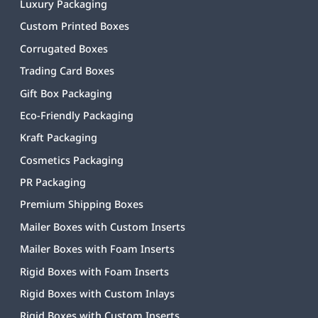
Luxury Packaging
Custom Printed Boxes
Corrugated Boxes
Trading Card Boxes
Gift Box Packaging
Eco-Friendly Packaging
Kraft Packaging
Cosmetics Packaging
PR Packaging
Premium Shipping Boxes
Mailer Boxes with Custom Inserts
Mailer Boxes with Foam Inserts
Rigid Boxes with Foam Inserts
Rigid Boxes with Custom Inlays
Rigid Boxes with Custom Inserts