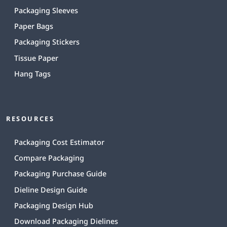
Packaging Sleeves
Paper Bags
Packaging Stickers
Tissue Paper
Hang Tags
RESOURCES
Packaging Cost Estimator
Compare Packaging
Packaging Purchase Guide
Dieline Design Guide
Packaging Design Hub
Download Packaging Dielines