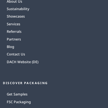
About Us
Sustainability
Showcases
Services
Referrals
Partners
Blog
Contact Us
DACH Website (DE)
DISCOVER PACKAGING
Get Samples
FSC Packaging