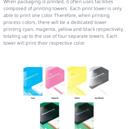
When packaging is printed, it often uses facilities
composed of printing towers. Each print tower is only
able to print one color. Therefore, when printing
process colors, there will be a dedicated tower
printing cyan, magenta, yellow and black respectively,
totaling up to the use of four separate towers. Each
tower will print their respective color.