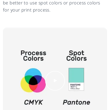
be better to use spot colors or process colors
for your print process.