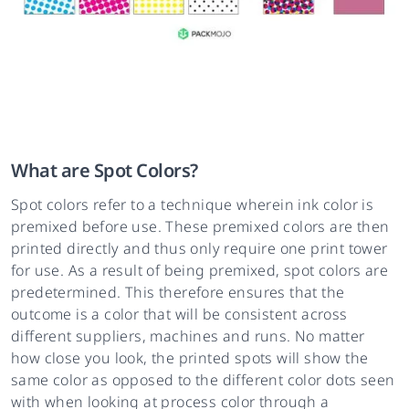
What are Spot Colors?
Spot colors refer to a technique wherein ink color is
premixed before use. These premixed colors are then
printed directly and thus only require one print tower
for use. As a result of being premixed, spot colors are
predetermined. This therefore ensures that the
outcome is a color that will be consistent across
different suppliers, machines and runs. No matter
how close you look, the printed spots will show the
same color as opposed to the different color dots seen
with when looking at process color through a