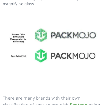
magnifying glass.
There are many brands with their own
classification of spot colors, with
Pantone
being