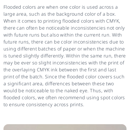
Flooded colors are when one color is used across a
large area, such as the background color of a box.
When it comes to printing flooded colors with CMYK,
there can often be noticeable inconsistencies not only
with future runs but also within the current run. With
future runs, there can be color inconsistencies due to
using different batches of paper or when the machine
is tuned slightly differently. Within the same run, there
may be ever so slight inconsistencies with the print of
the overlaying CMYK ink between the first and last
print of the batch. Since the flooded color covers such
a significant area, differences between these two
would be noticeable to the naked eye. Thus, with
flooded colors, we often recommend using spot colors
to ensure consistency across prints.