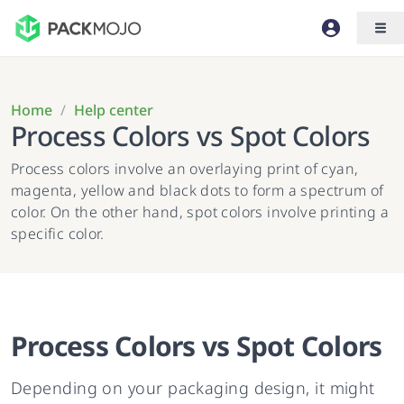
Home
/
Help center
Process Colors vs Spot Colors
Process colors involve an overlaying print of cyan,
magenta, yellow and black dots to form a spectrum of
color. On the other hand, spot colors involve printing a
specific color.
Process Colors vs Spot Colors
Depending on your packaging design, it might