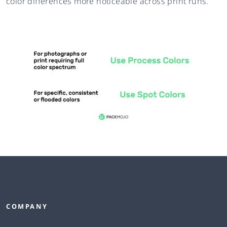
color differences more noticeable across print runs.
COMPANY