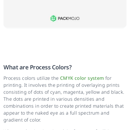
What are Process Colors?
Process colors utilize the
CMYK color system
for
printing. It involves the printing of overlaying prints
consisting of dots of cyan, magenta, yellow and black.
The dots are printed in various densities and
combinations in order to create printed materials that
appear to the naked eye as a full spectrum and
gradient of color.