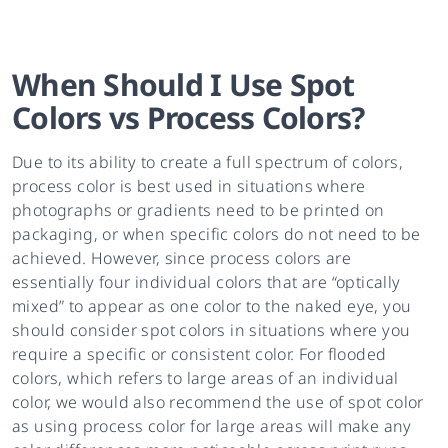
When Should I Use Spot
Colors vs Process Colors?
Due to its ability to create a full spectrum of colors,
process color is best used in situations where
photographs or gradients need to be printed on
packaging, or when specific colors do not need to be
achieved. However, since process colors are
essentially four individual colors that are “optically
mixed” to appear as one color to the naked eye, you
should consider spot colors in situations where you
require a specific or consistent color. For flooded
colors, which refers to large areas of an individual
color, we would also recommend the use of spot color
as using process color for large areas will make any