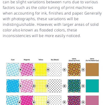
can be slight variations between runs due to various
factors such as the color tuning of print machines
when accounting for ink, finishes and paper. Generally
with photographs, these variations will be
indistinguishable. However, with larger areas of solid
color also known as flooded colors, these
inconsistencies will be more easily noticed.