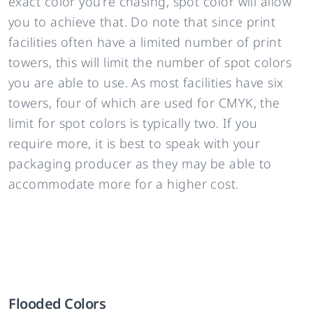
exact color you’re chasing, spot color will allow
you to achieve that. Do note that since print
facilities often have a limited number of print
towers, this will limit the number of spot colors
you are able to use. As most facilities have six
towers, four of which are used for CMYK, the
limit for spot colors is typically two. If you
require more, it is best to speak with your
packaging producer as they may be able to
accommodate more for a higher cost.
Flooded Colors