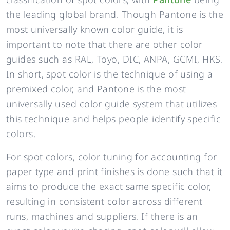
the leading global brand. Though Pantone is the
most universally known color guide, it is
important to note that there are other color
guides such as RAL, Toyo, DIC, ANPA, GCMI, HKS.
In short, spot color is the technique of using a
premixed color, and Pantone is the most
universally used color guide system that utilizes
this technique and helps people identify specific
colors.
For spot colors, color tuning for accounting for
paper type and print finishes is done such that it
aims to produce the exact same specific color,
resulting in consistent color across different
runs, machines and suppliers. If there is an