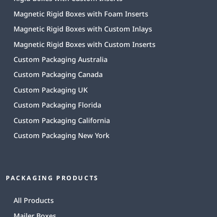
Magnetic Rigid Boxes with Foam Inserts
Magnetic Rigid Boxes with Custom Inlays
Magnetic Rigid Boxes with Custom Inserts
Custom Packaging Australia
Custom Packaging Canada
Custom Packaging UK
Custom Packaging Florida
Custom Packaging California
Custom Packaging New York
PACKAGING PRODUCTS
All Products
Mailer Boxes