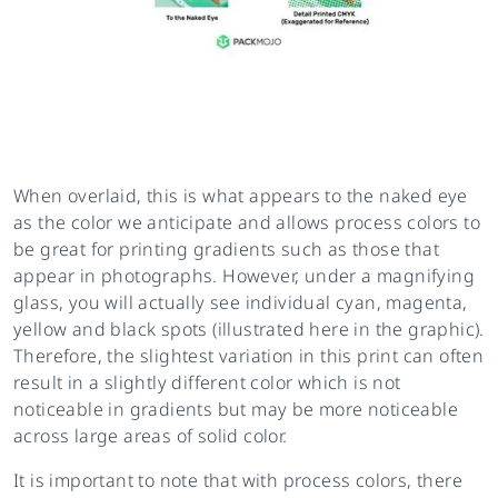
When overlaid, this is what appears to the naked eye
as the color we anticipate and allows process colors to
be great for printing gradients such as those that
appear in photographs. However, under a magnifying
glass, you will actually see individual cyan, magenta,
yellow and black spots (illustrated here in the graphic).
Therefore, the slightest variation in this print can often
result in a slightly different color which is not
noticeable in gradients but may be more noticeable
across large areas of solid color.
It is important to note that with process colors, there