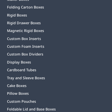
Folding Carton Boxes
Rigid Boxes
Rigid Drawer Boxes
Magnetic Rigid Boxes
Custom Box Inserts
Custom Foam Inserts
Custom Box Dividers
Display Boxes
Cardboard Tubes
Tray and Sleeve Boxes
Cake Boxes
Pillow Boxes
Custom Pouches
Foldable Lid and Base Boxes