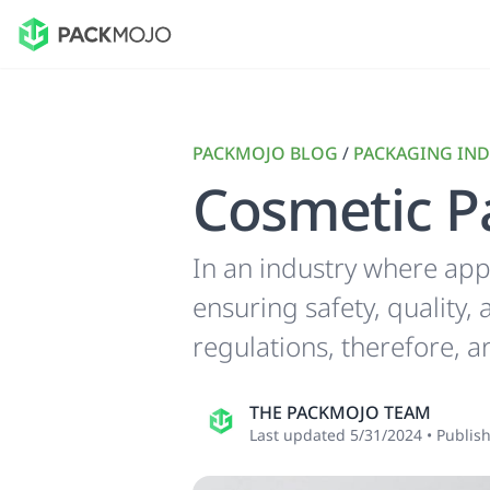
PACKMOJO BLOG
/
PACKAGING IND
Cosmetic P
In an industry where app
ensuring safety, quality
regulations, therefore, a
THE PACKMOJO TEAM
Last updated
5/31/2024
•
Publis