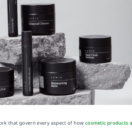
work that govern every aspect of how
cosmetic products 