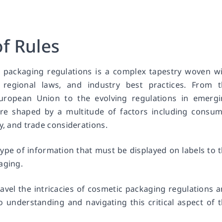
f Rules
 packaging regulations is a complex tapestry woven w
, regional laws, and industry best practices. From 
European Union to the evolving regulations in emerg
are shaped by a multitude of factors including consu
y, and trade considerations.
type of information that must be displayed on labels to 
aging.
ravel the intricacies of cosmetic packaging regulations 
 understanding and navigating this critical aspect of 