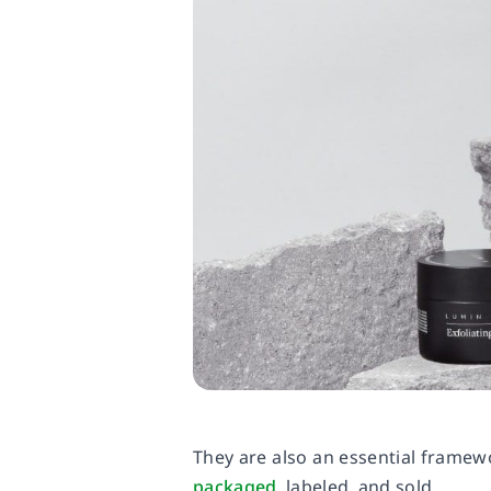
They are also an essential frame
packaged
, labeled, and sold.