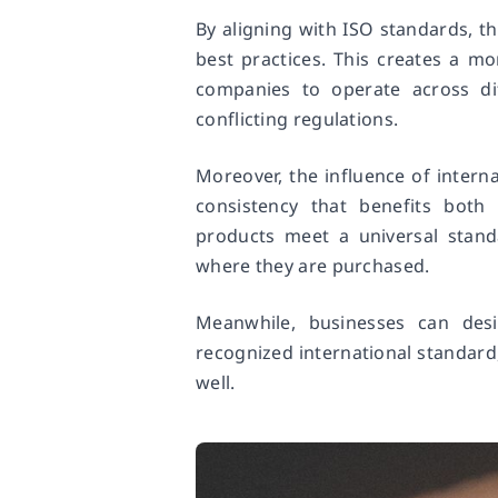
By aligning with ISO standards, th
best practices. This creates a mo
companies to operate across di
conflicting regulations.
Moreover, the influence of interna
consistency that benefits bot
products meet a universal standa
where they are purchased.
Meanwhile, businesses can des
recognized international standard, 
well.