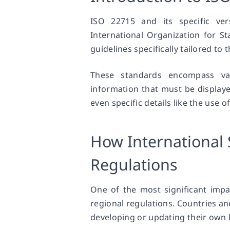
ISO 22715 and its specific ve
International Organization for S
guidelines specifically tailored to
These standards encompass var
information that must be displaye
even specific details like the use o
How International 
Regulations
One of the most significant impac
regional regulations. Countries an
developing or updating their own l