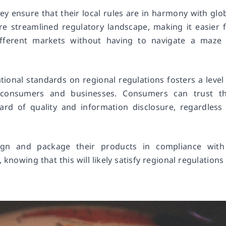
ey ensure that their local rules are in harmony with glo
re streamlined regulatory landscape, making it easier 
fferent markets without having to navigate a maze 
tional standards on regional regulations fosters a level
h consumers and businesses. Consumers can trust th
rd of quality and information disclosure, regardless
ign and package their products in compliance with
knowing that this will likely satisfy regional regulations