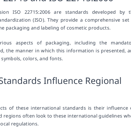
rsion ISO 22715:2006 are standards developed by t
tandardization (ISO). They provide a comprehensive set
 the packaging and labeling of cosmetic products.
ious aspects of packaging, including the mandato
d, the manner in which this information is presented, 
f symbols, colors, and fonts.
Standards Influence Regional
ts of these international standards is their influence
d regions often look to these international guidelines w
ocal regulations.