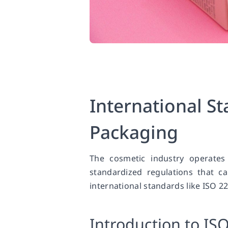
International S
Packaging
The cosmetic industry operates
standardized regulations that c
international standards like ISO 
Introduction to IS