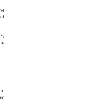
he
 of
ry
and
 on
hen