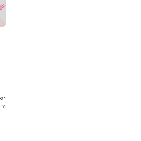
or
ere