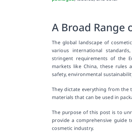
A Broad Range o
The global landscape of cosmetic
various international standards
stringent requirements of the 
markets like China, these rules 
safety, environmental sustainabilit
They dictate everything from the 
materials that can be used in pack
The purpose of this post is to un
provide a comprehensive guide to
cosmetic industry.