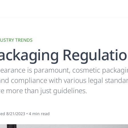
USTRY TRENDS
ackaging Regulati
earance is paramount, cosmetic packaging 
, and compliance with various legal stand
re more than just guidelines.
hed
8/21/2023
•
4
min read