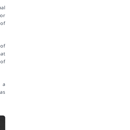
bal
for
of
 of
at
 of
 a
 as