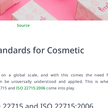
Source
tandards for Cosmetic
 on a global scale, and with this comes the need f
an be universally understood and applied. This is wh
22715 and
ISO 22715:2006
come into play.
O 22715 and ISO 22715:2006