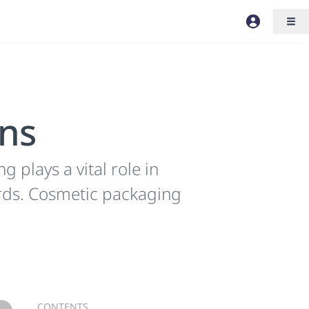
ons
plays a vital role in
ards. Cosmetic packaging
CONTENTS