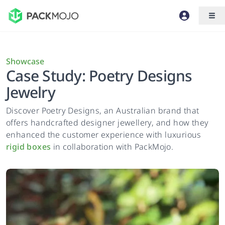
Showcase
Case Study: Poetry Designs
Jewelry
Discover Poetry Designs, an Australian brand that
offers handcrafted designer jewellery, and how they
enhanced the customer experience with luxurious
rigid boxes
in collaboration with PackMojo.