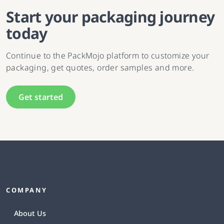
Start your packaging journey
today
Continue to the PackMojo platform to customize your
packaging, get quotes, order samples and more.
Get started
COMPANY
About Us