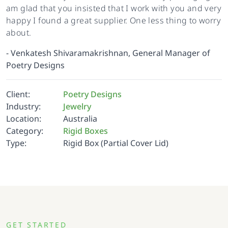
am glad that you insisted that I work with you and very
happy I found a great supplier. One less thing to worry
about.
-
Venkatesh Shivaramakrishnan, General Manager of
Poetry Designs
Client:
Poetry Designs
Industry:
Jewelry
Location:
Australia
Category:
Rigid Boxes
Type:
Rigid Box (Partial Cover Lid)
GET STARTED