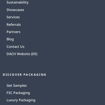
Sustainability
Showcases
Services
Referrals
Partners
Blog
Contact Us
DACH Website (DE)
DISCOVER PACKAGING
Get Samples
FSC Packaging
Luxury Packaging