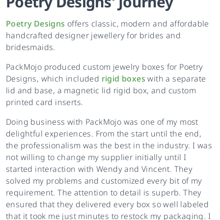
Poetry Designs
'
Journey
Poetry Designs
offers classic, modern and affordable
handcrafted designer jewellery for brides and
bridesmaids.
PackMojo produced custom jewelry boxes for Poetry
Designs, which included
rigid boxes
with a separate
lid and base, a magnetic lid rigid box, and custom
printed card inserts.
Doing business with PackMojo was one of my most
delightful experiences. From the start until the end,
the professionalism was the best in the industry. I was
not willing to change my supplier initially until I
started interaction with Wendy and Vincent. They
solved my problems and customized every bit of my
requirement. The attention to detail is superb. They
ensured that they delivered every box so well labeled
that it took me just minutes to restock my packaging. I