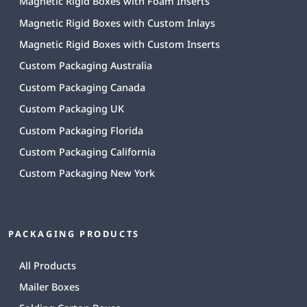
Magnetic Rigid Boxes with Foam Inserts
Magnetic Rigid Boxes with Custom Inlays
Magnetic Rigid Boxes with Custom Inserts
Custom Packaging Australia
Custom Packaging Canada
Custom Packaging UK
Custom Packaging Florida
Custom Packaging California
Custom Packaging New York
PACKAGING PRODUCTS
All Products
Mailer Boxes