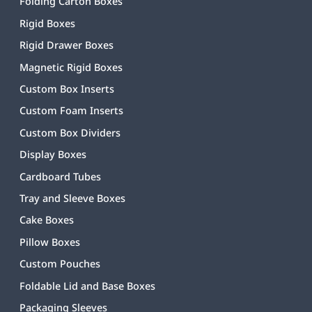
Folding Carton Boxes
Rigid Boxes
Rigid Drawer Boxes
Magnetic Rigid Boxes
Custom Box Inserts
Custom Foam Inserts
Custom Box Dividers
Display Boxes
Cardboard Tubes
Tray and Sleeve Boxes
Cake Boxes
Pillow Boxes
Custom Pouches
Foldable Lid and Base Boxes
Packaging Sleeves