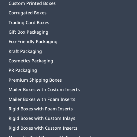
Custom Printed Boxes
Corrugated Boxes
Trading Card Boxes
Gift Box Packaging
Eco-Friendly Packaging
Kraft Packaging
Cosmetics Packaging
PR Packaging
Premium Shipping Boxes
Mailer Boxes with Custom Inserts
Mailer Boxes with Foam Inserts
Rigid Boxes with Foam Inserts
Rigid Boxes with Custom Inlays
Rigid Boxes with Custom Inserts