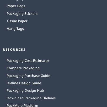
Paper Bags
Packaging Stickers
Tissue Paper
Hang Tags
RESOURCES
Packaging Cost Estimator
Compare Packaging
Packaging Purchase Guide
Dieline Design Guide
Packaging Design Hub
Download Packaging Dielines
PackMojo Platform