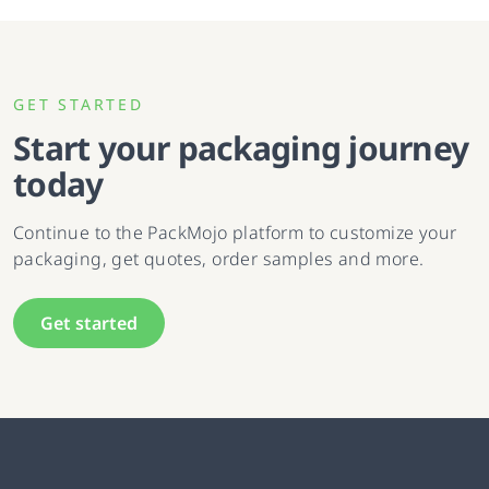
GET STARTED
Start your packaging journey
today
Continue to the PackMojo platform to customize your
packaging, get quotes, order samples and more.
Get started