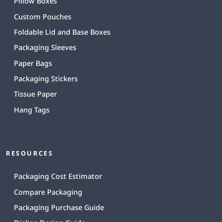
Pillow Boxes
Custom Pouches
Foldable Lid and Base Boxes
Packaging Sleeves
Paper Bags
Packaging Stickers
Tissue Paper
Hang Tags
RESOURCES
Packaging Cost Estimator
Compare Packaging
Packaging Purchase Guide