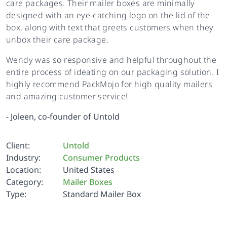
care packages. Their mailer boxes are minimally
designed with an eye-catching logo on the lid of the
box, along with text that greets customers when they
unbox their care package.
Wendy was so responsive and helpful throughout the
entire process of ideating on our packaging solution. I
highly recommend PackMojo for high quality mailers
and amazing customer service!
-
Joleen, co-founder of Untold
Client:
Untold
Industry:
Consumer Products
Location:
United States
Category:
Mailer Boxes
Type:
Standard Mailer Box