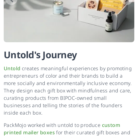
Untold
's
Journey
Untold
creates meaningful experiences by promoting
entrepreneurs of color and their brands to build a
more socially and environmentally inclusive economy.
They design each gift box with mindfulness and care,
curating products from BIPOC-owned small
businesses and telling the stories of the founders
inside each box.
PackMojo worked with untold to produce
custom
printed mailer boxes
for their curated gift boxes and