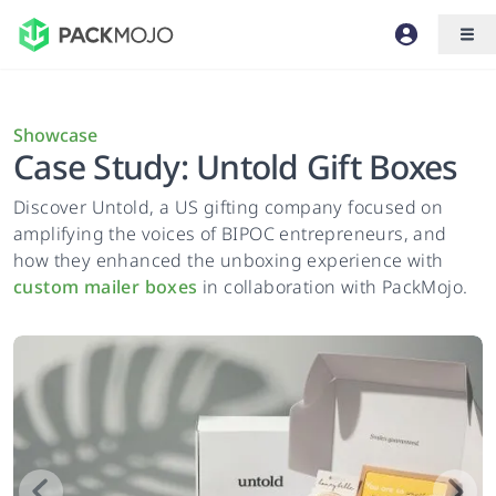
Showcase
Case Study: Untold Gift Boxes
Discover Untold, a US gifting company focused on
amplifying the voices of BIPOC entrepreneurs, and
how they enhanced the unboxing experience with
custom mailer boxes
in collaboration with PackMojo.