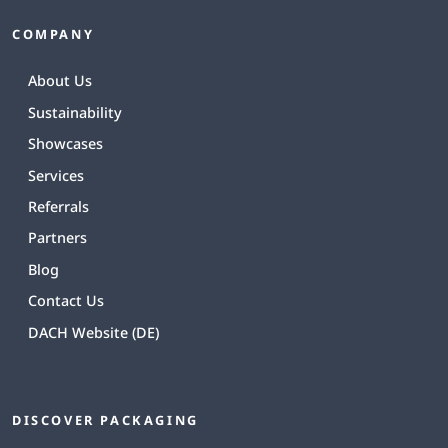
COMPANY
About Us
Sustainability
Showcases
Services
Referrals
Partners
Blog
Contact Us
DACH Website (DE)
DISCOVER PACKAGING