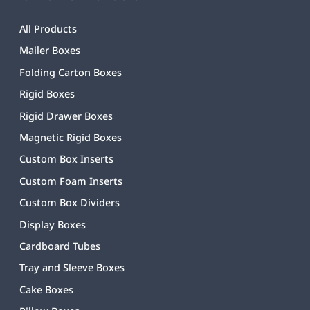
All Products
Mailer Boxes
Folding Carton Boxes
Rigid Boxes
Rigid Drawer Boxes
Magnetic Rigid Boxes
Custom Box Inserts
Custom Foam Inserts
Custom Box Dividers
Display Boxes
Cardboard Tubes
Tray and Sleeve Boxes
Cake Boxes