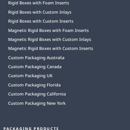
Rigid Boxes with Foam Inserts
Rigid Boxes with Custom Inlays
Rigid Boxes with Custom Inserts
Magnetic Rigid Boxes with Foam Inserts
Magnetic Rigid Boxes with Custom Inlays
Magnetic Rigid Boxes with Custom Inserts
Custom Packaging Australia
Custom Packaging Canada
Custom Packaging UK
Custom Packaging Florida
Custom Packaging California
Custom Packaging New York
PACKAGING PRODUCTS