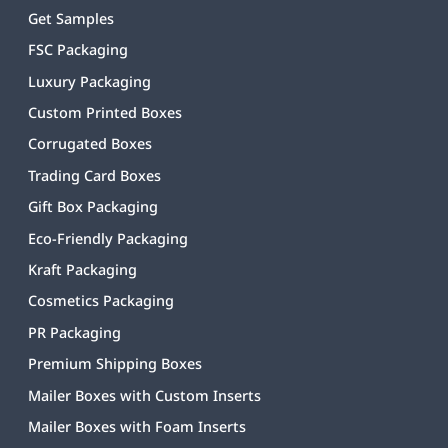
Get Samples
FSC Packaging
Luxury Packaging
Custom Printed Boxes
Corrugated Boxes
Trading Card Boxes
Gift Box Packaging
Eco-Friendly Packaging
Kraft Packaging
Cosmetics Packaging
PR Packaging
Premium Shipping Boxes
Mailer Boxes with Custom Inserts
Mailer Boxes with Foam Inserts