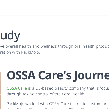
tudy
ve overall health and wellness through oral health produ
ration with PackMojo.
OSSA Care
's
Journ
OSSA Care
is a US-based beauty company that is focu
through taking control of their oral health.
PackMojo worked with OSSA Care to create custom pr