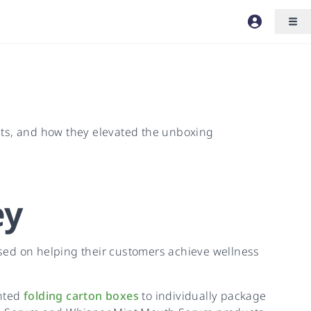
cts, and how they elevated the unboxing
ey
sed on helping their customers achieve wellness
inted
folding carton boxes
to individually package