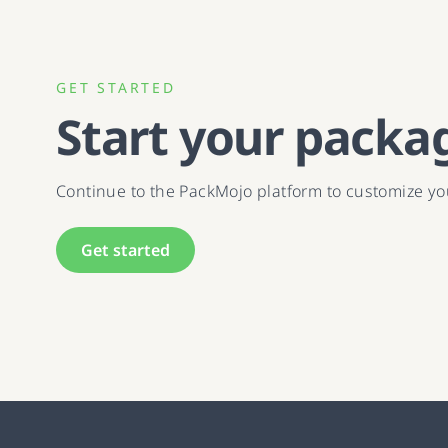
GET STARTED
Start your packa
Continue to the PackMojo platform to customize y
Get started