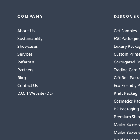
COMPANY
DISCOVER
About Us
Get Samples
Sustainability
FSC Packagin
Showcases
Luxury Packa
Services
Custom Print
Referrals
Corrugated B
Partners
Trading Card 
Blog
Gift Box Pack
Contact Us
Eco-Friendly 
DACH Website (DE)
Kraft Packagi
Cosmetics Pa
PR Packaging
Premium Ship
Mailer Boxes 
Mailer Boxes 