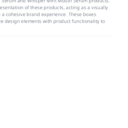
th Serum and Whisper Mint Mouth Serum products.
sentation of these products, acting as a visually
re a cohesive brand experience. These boxes
e design elements with product functionality to