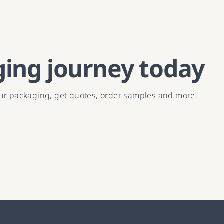
ging journey today
our packaging, get quotes, order samples and more.