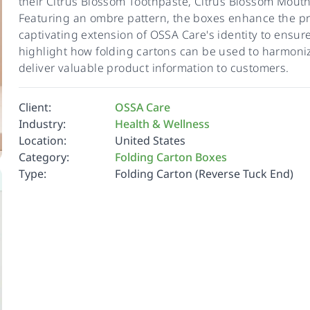
their Citrus Blossom Toothpaste, Citrus Blossom Mou
Featuring an ombre pattern, the boxes enhance the pre
captivating extension of OSSA Care's identity to ensu
highlight how folding cartons can be used to harmoniz
deliver valuable product information to customers.
Client:
OSSA Care
Industry:
Health & Wellness
Location:
United States
Category:
Folding Carton Boxes
Type:
Folding Carton (Reverse Tuck End)