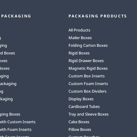
 PACKAGING
PACKAGING PRODUCTS
All Products
g
Mailer Boxes
ging
Folding Carton Boxes
ed Boxes
Rigid Boxes
oxes
Rigid Drawer Boxes
Boxes
Magnetic Rigid Boxes
aging
Custom Box Inserts
Packaging
Custom Foam Inserts
ng
Custom Box Dividers
ckaging
Display Boxes
Cardboard Tubes
ping Boxes
Tray and Sleeve Boxes
with Custom Inserts
Cake Boxes
with Foam Inserts
Pillow Boxes