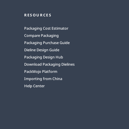
RESOURCES
Packaging Cost Estimator
Compare Packaging
Packaging Purchase Guide
Dieline Design Guide
Packaging Design Hub
Download Packaging Dielines
PackMojo Platform
Importing from China
Help Center