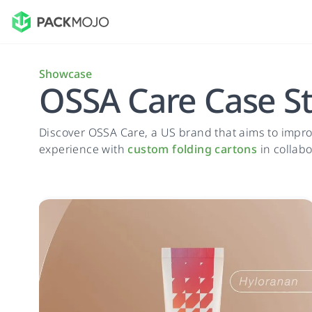
Showcase
OSSA Care Case S
Discover OSSA Care, a US brand that aims to impro
experience with
custom folding cartons
in collabo