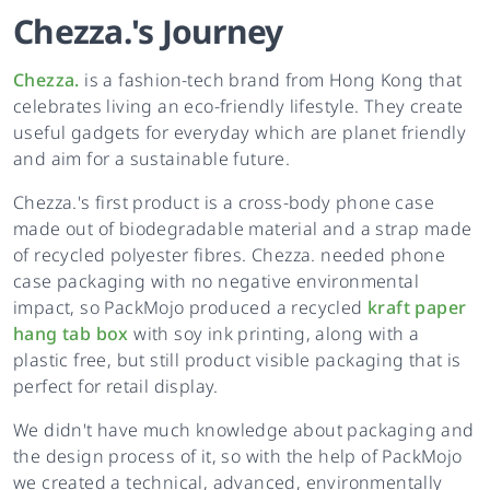
Chezza.
's
Journey
Chezza.
is a fashion-tech brand from Hong Kong that
celebrates living an eco-friendly lifestyle. They create
useful gadgets for everyday which are planet friendly
and aim for a sustainable future.
Chezza.'s first product is a cross-body phone case
made out of biodegradable material and a strap made
of recycled polyester fibres. Chezza. needed phone
case packaging with no negative environmental
impact, so PackMojo produced a recycled
kraft paper
hang tab box
with soy ink printing, along with a
plastic free, but still product visible packaging that is
perfect for retail display.
We didn't have much knowledge about packaging and
the design process of it, so with the help of PackMojo
we created a technical, advanced, environmentally