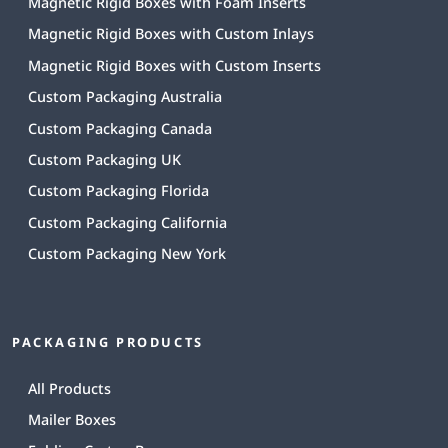
Magnetic Rigid Boxes with Foam Inserts
Magnetic Rigid Boxes with Custom Inlays
Magnetic Rigid Boxes with Custom Inserts
Custom Packaging Australia
Custom Packaging Canada
Custom Packaging UK
Custom Packaging Florida
Custom Packaging California
Custom Packaging New York
PACKAGING PRODUCTS
All Products
Mailer Boxes