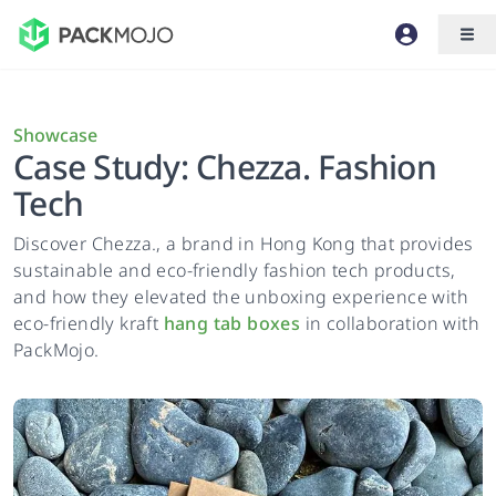
Showcase
Case Study: Chezza. Fashion
Tech
Discover Chezza., a brand in Hong Kong that provides
sustainable and eco-friendly fashion tech products,
and how they elevated the unboxing experience with
eco-friendly kraft
hang tab boxes
in collaboration with
PackMojo.