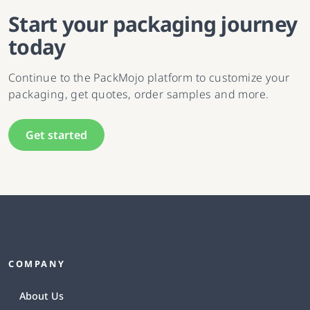
Start your packaging journey
today
Continue to the PackMojo platform to customize your
packaging, get quotes, order samples and more.
Get started
COMPANY
About Us