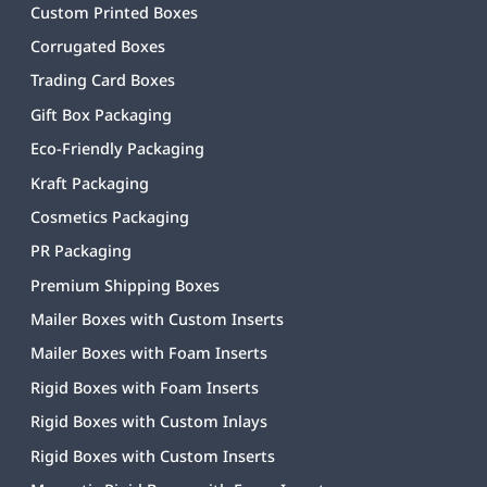
Custom Printed Boxes
Corrugated Boxes
Trading Card Boxes
Gift Box Packaging
Eco-Friendly Packaging
Kraft Packaging
Cosmetics Packaging
PR Packaging
Premium Shipping Boxes
Mailer Boxes with Custom Inserts
Mailer Boxes with Foam Inserts
Rigid Boxes with Foam Inserts
Rigid Boxes with Custom Inlays
Rigid Boxes with Custom Inserts