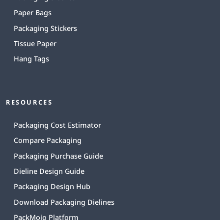
Paper Bags
Packaging Stickers
Tissue Paper
Hang Tags
RESOURCES
Packaging Cost Estimator
Compare Packaging
Packaging Purchase Guide
Dieline Design Guide
Packaging Design Hub
Download Packaging Dielines
PackMojo Platform