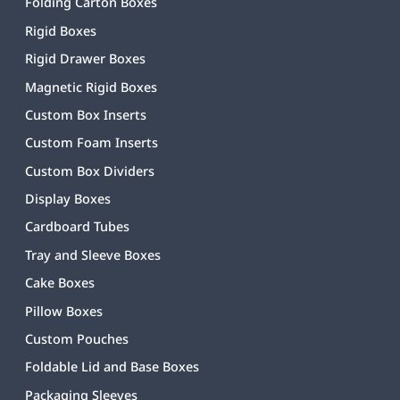
Folding Carton Boxes
Rigid Boxes
Rigid Drawer Boxes
Magnetic Rigid Boxes
Custom Box Inserts
Custom Foam Inserts
Custom Box Dividers
Display Boxes
Cardboard Tubes
Tray and Sleeve Boxes
Cake Boxes
Pillow Boxes
Custom Pouches
Foldable Lid and Base Boxes
Packaging Sleeves