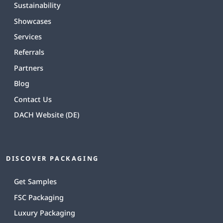
Sustainability
Showcases
Services
Referrals
Partners
Blog
Contact Us
DACH Website (DE)
DISCOVER PACKAGING
Get Samples
FSC Packaging
Luxury Packaging