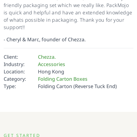
friendly packaging set which we really like. PackMojo
is quick and helpful and have an extended knowledge
of whats possible in packaging. Thank you for your
support!!
-
Cheryl & Marc, founder of Chezza.
Client:
Chezza.
Industry:
Accessories
Location:
Hong Kong
Category:
Folding Carton Boxes
Type:
Folding Carton (Reverse Tuck End)
GET STARTED