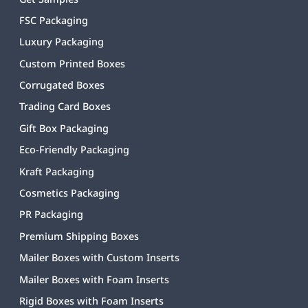
FSC Packaging
Luxury Packaging
Custom Printed Boxes
Corrugated Boxes
Trading Card Boxes
Gift Box Packaging
Eco-Friendly Packaging
Kraft Packaging
Cosmetics Packaging
PR Packaging
Premium Shipping Boxes
Mailer Boxes with Custom Inserts
Mailer Boxes with Foam Inserts
Rigid Boxes with Foam Inserts