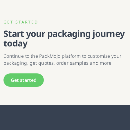
GET STARTED
Start your packaging journey
today
Continue to the PackMojo platform to customize your
packaging, get quotes, order samples and more.
Get started