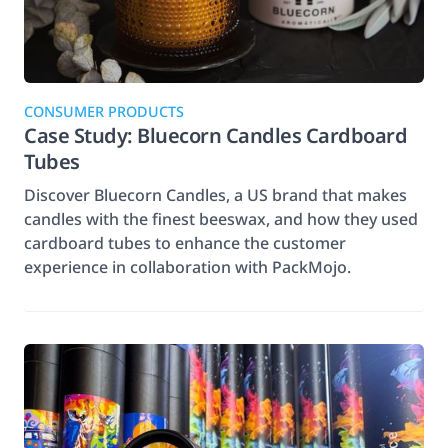
CONSUMER PRODUCTS
Case Study: Bluecorn Candles Cardboard
Tubes
Discover Bluecorn Candles, a US brand that makes
candles with the finest beeswax, and how they used
cardboard tubes to enhance the customer
experience in collaboration with PackMojo.