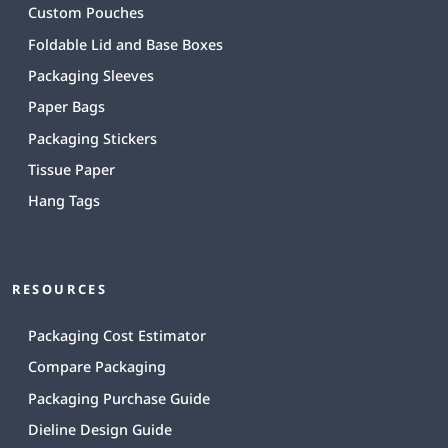
Custom Pouches
Foldable Lid and Base Boxes
Packaging Sleeves
Paper Bags
Packaging Stickers
Tissue Paper
Hang Tags
RESOURCES
Packaging Cost Estimator
Compare Packaging
Packaging Purchase Guide
Dieline Design Guide