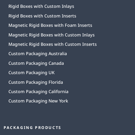
Rigid Boxes with Custom Inlays
Rigid Boxes with Custom Inserts
Magnetic Rigid Boxes with Foam Inserts
Magnetic Rigid Boxes with Custom Inlays
Magnetic Rigid Boxes with Custom Inserts
Custom Packaging Australia
Custom Packaging Canada
Custom Packaging UK
Custom Packaging Florida
Custom Packaging California
Custom Packaging New York
PACKAGING PRODUCTS