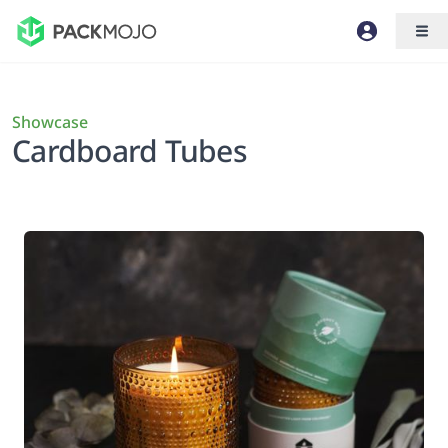
Showcase
Cardboard Tubes