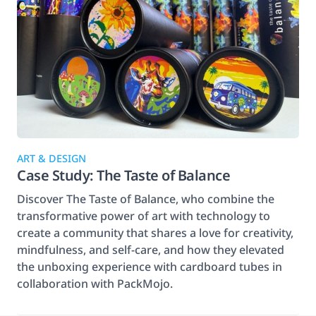
ART & DESIGN
Case Study: The Taste of Balance
Discover The Taste of Balance, who combine the
transformative power of art with technology to
create a community that shares a love for creativity,
mindfulness, and self-care, and how they elevated
the unboxing experience with cardboard tubes in
collaboration with PackMojo.