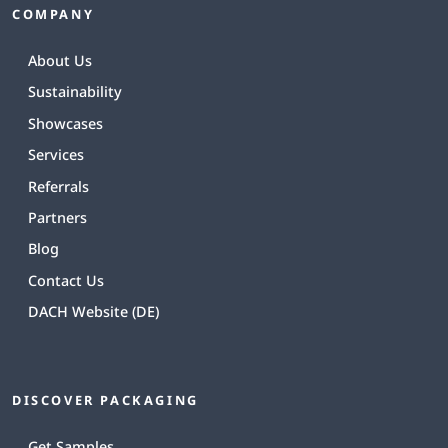
COMPANY
About Us
Sustainability
Showcases
Services
Referrals
Partners
Blog
Contact Us
DACH Website (DE)
DISCOVER PACKAGING
Get Samples