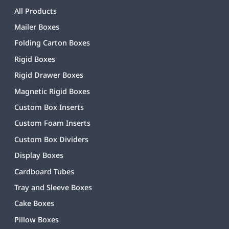
All Products
Mailer Boxes
Folding Carton Boxes
Rigid Boxes
Rigid Drawer Boxes
Magnetic Rigid Boxes
Custom Box Inserts
Custom Foam Inserts
Custom Box Dividers
Display Boxes
Cardboard Tubes
Tray and Sleeve Boxes
Cake Boxes
Pillow Boxes