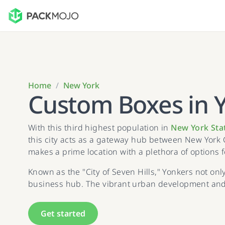
Home
/
New York
Custom Boxes in 
With this third highest population in
New York Sta
this city acts as a gateway hub between New York 
makes a prime location with a plethora of options 
Known as the "City of Seven Hills," Yonkers not onl
business hub. The vibrant urban development and d
Get started