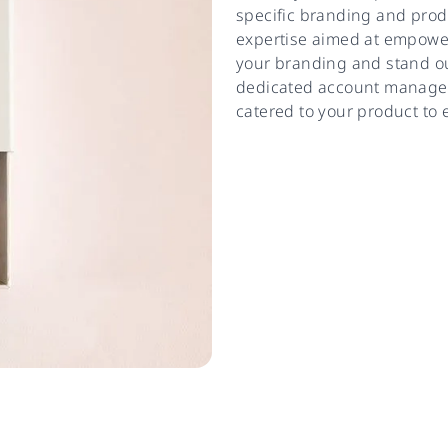
specific branding and prod
expertise aimed at empower
your branding and stand out
dedicated account manager 
catered to your product to 