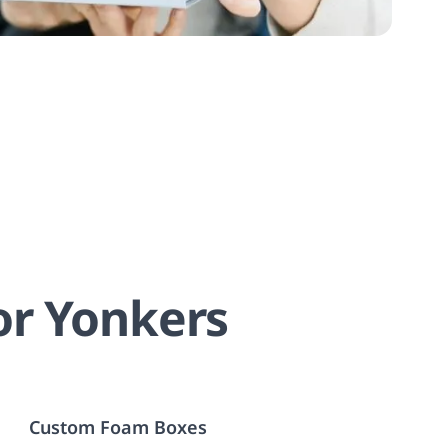
or Yonkers
Custom Foam Boxes