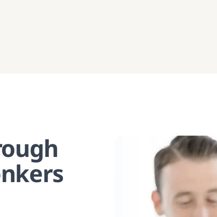
hrough
onkers