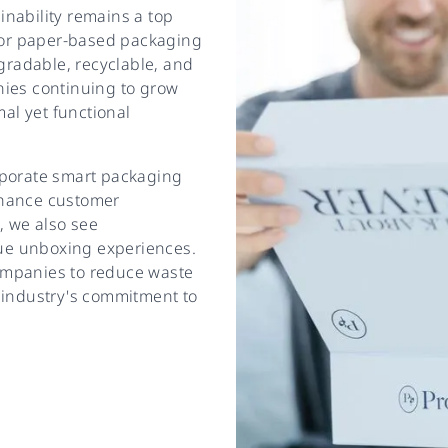
nability remains a top
 for paper-based packaging
egradable, recyclable, and
nies continuing to grow
mal yet functional
rporate smart packaging
nhance customer
, we also see
que unboxing experiences.
ompanies to reduce waste
 industry's commitment to