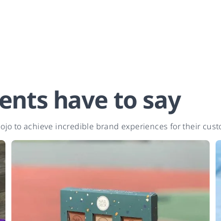
ents have to say
jo to achieve incredible brand experiences for their cus