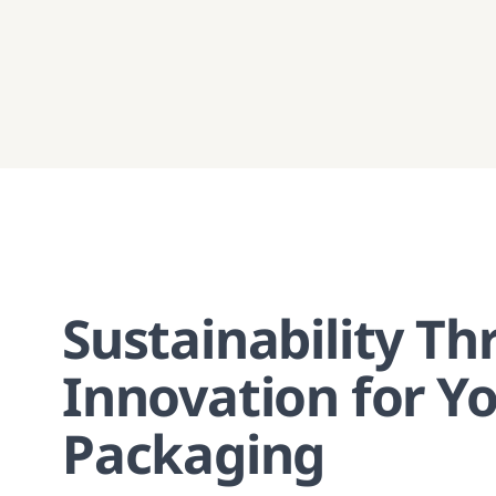
Sustainability T
Innovation for Y
Packaging