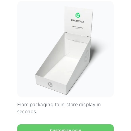
From packaging to in-store display in
seconds.
Customize now