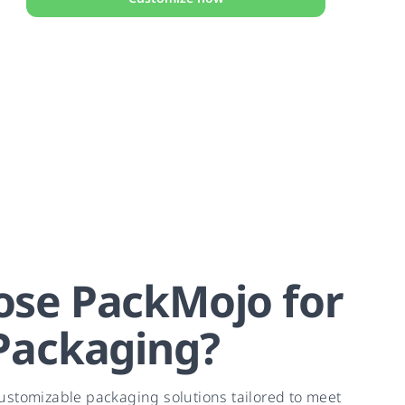
se PackMojo for
Packaging?
ustomizable packaging solutions tailored to meet