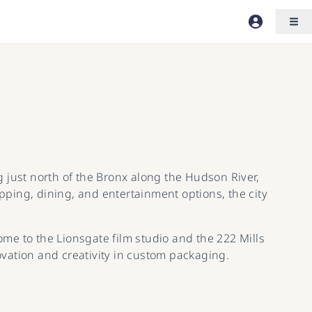
ng just north of the Bronx along the Hudson River,
ping, dining, and entertainment options, the city
ome to the Lionsgate film studio and the 222 Mills
vation and creativity in custom packaging.