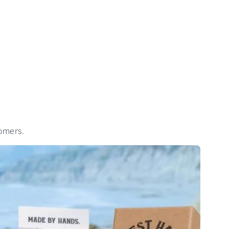
tomers.