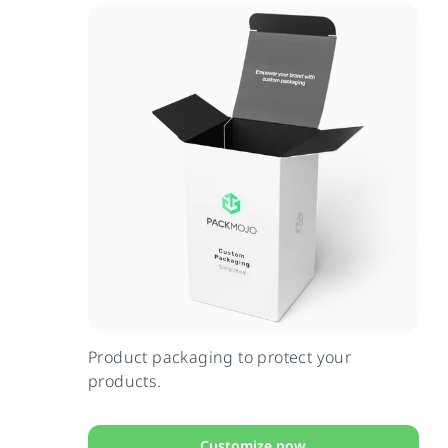
Product packaging to protect your
products.
Customize now