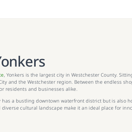
Yonkers
te
, Yonkers is the largest city in Westchester County. Sitti
City and the Westchester region. Between the endless shop
for residents and businesses alike.
y has a bustling downtown waterfront district but is also h
iverse cultural landscape make it an ideal place for inno