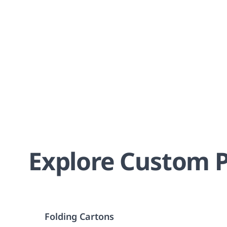
Explore Custom P
Folding Cartons