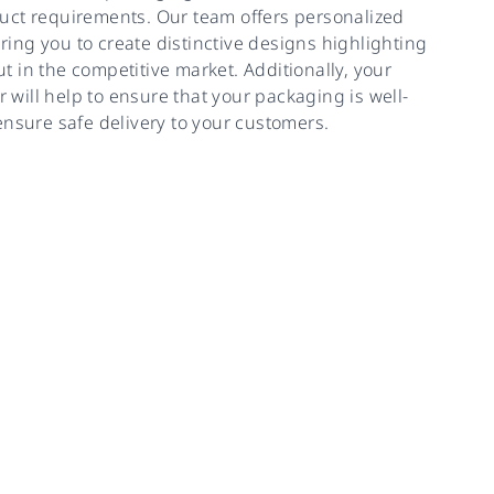
uct requirements. Our team offers personalized
ing you to create distinctive designs highlighting
 in the competitive market. Additionally, your
will help to ensure that your packaging is well-
ensure safe delivery to your customers.