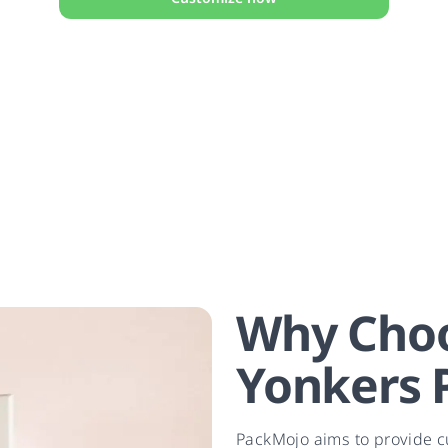
Why Choo
Yonkers 
PackMojo aims to provide c