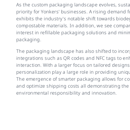
As the custom packaging landscape evolves, sustai
priority for Yonkers' businesses. A rising demand
exhibits the industry's notable shift towards biod
compostable materials. In addition, we see compa
interest in refillable packaging solutions and mini
packaging.
The packaging landscape has also shifted to inco
integrations such as QR codes and NFC tags to e
interaction. With a larger focus on tailored designs
personalization play a large role in providing uni
The emergence of smarter packaging allows for c
and optimize shipping costs all demonstrating the
environmental responsibility and innovation.