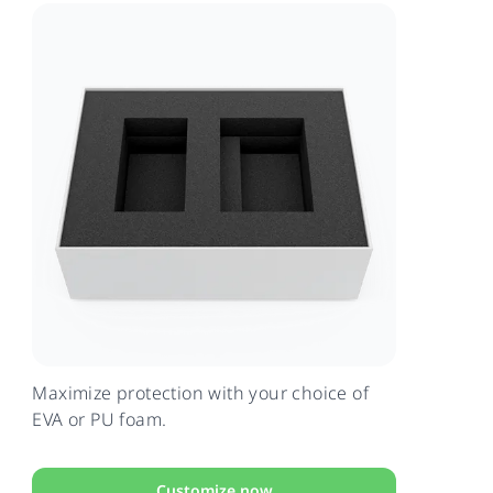
Maximize protection with your choice of
EVA or PU foam.
Customize now