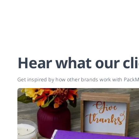
Hear what our cli
Get inspired by how other brands work with PackMo