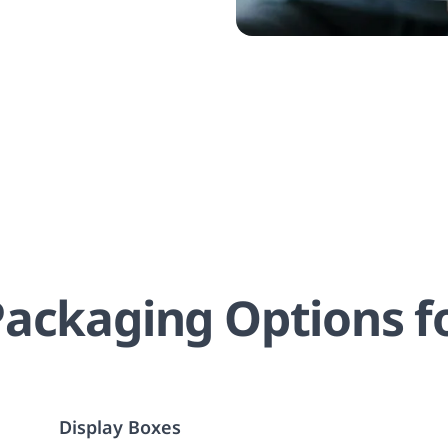
ackaging Options f
Display Boxes