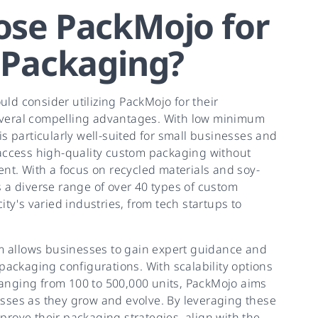
se PackMojo for
 Packaging?
ld consider utilizing PackMojo for their
veral compelling advantages. With low minimum
is particularly well-suited for small businesses and
 access high-quality custom packaging without
ent. With a focus on recycled materials and soy-
 a diverse range of over 40 types of custom
ity's varied industries, from tech startups to
rm allows businesses to gain expert guidance and
 packaging configurations. With scalability options
anging from 100 to 500,000 units, PackMojo aims
sses as they grow and evolve. By leveraging these
rove their packaging strategies, align with the