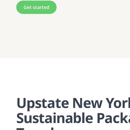
Get started
Upstate New Yor
Sustainable Pack