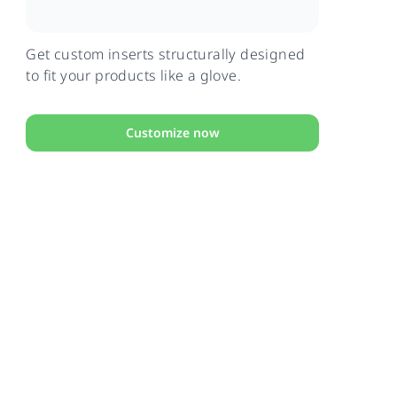
Get custom inserts structurally designed
to fit your products like a glove.
Customize now