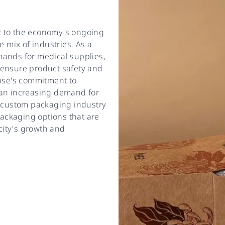
t to the economy's ongoing
e mix of industries. As a
mands for medical supplies,
 ensure product safety and
cuse's commitment to
 an increasing demand for
e custom packaging industry
ackaging options that are
 city's growth and