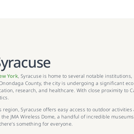
Syracuse
ew York
, Syracuse is home to several notable institution
Onondaga County, the city is undergoing a significant econo
cation, research, and healthcare. With close proximity to 
tics.
s region, Syracuse offers easy access to outdoor activitie
 the JMA Wireless Dome, a handful of incredible museums,
there's something for everyone.