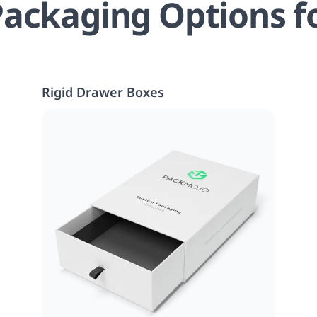
ackaging Options f
Rigid Drawer Boxes