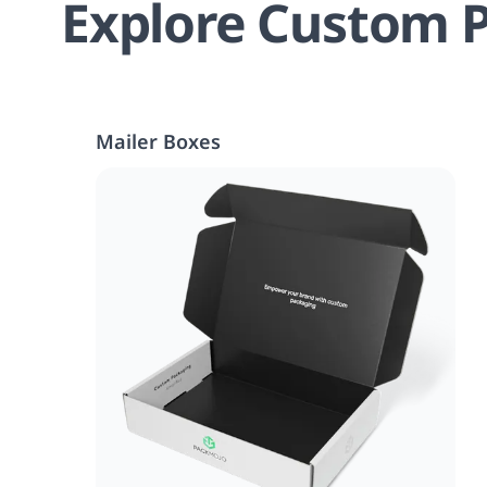
Explore Custom P
Mailer Boxes