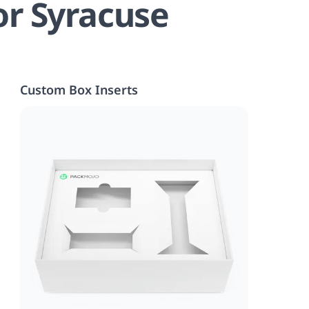
or Syracuse
Custom Box Inserts