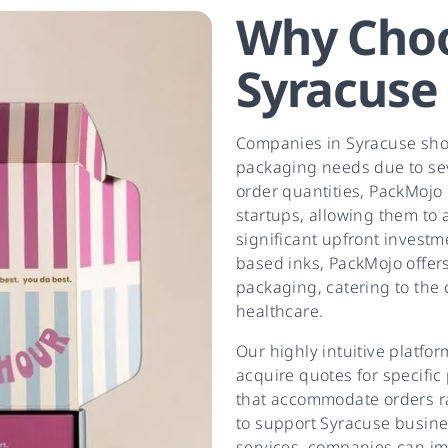
Why Choo
Syracuse
Companies in Syracuse shou
packaging needs due to se
order quantities, PackMojo 
startups, allowing them to
significant upfront investm
based inks, PackMojo offers
packaging, catering to the c
healthcare.
Our highly intuitive platfo
acquire quotes for specific
that accommodate orders r
to support Syracuse busine
services, companies can imp