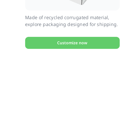
Made of recycled corrugated material,
explore packaging designed for shipping.
Customize now