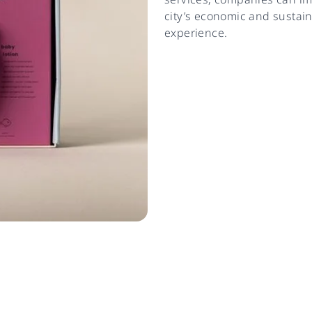
city’s economic and sustain
experience.