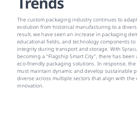
Trends
The custom packaging industry continues to adap
evolution from historical manufacturing to a divers
result, we have seen an increase in packaging de
educational fields, and technology components to
integrity during transport and storage. With Syra
becoming a "Flagship Smart City", there has been
eco-friendly packaging solutions. In response, th
must maintain dynamic and develop sustainable p
diverse across multiple sectors that align with the
innovation.