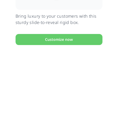
Bring luxury to your customers with this
sturdy slide-to-reveal rigid box.
Customize now