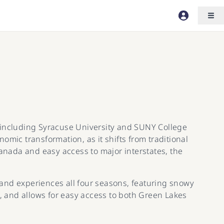
s, including Syracuse University and SUNY College
mic transformation, as it shifts from traditional
Canada and easy access to major interstates, the
s and experiences all four seasons, featuring snowy
 and allows for easy access to both Green Lakes