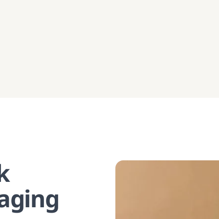
k
aging