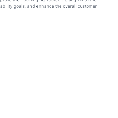
ability goals, and enhance the overall customer