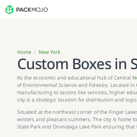
Home
/
New York
Custom Boxes in 
As the economic and educational hub of Central
N
of Environmental Science and Forestry. Located in 
manufacturing to sectors like services, higher edu
city is a strategic location for distribution and logis
Situated at the northeast corner of the Finger Lake
winters and pleasant summers. The city is home to
State Park and Onondaga Lake Park ensuring that 