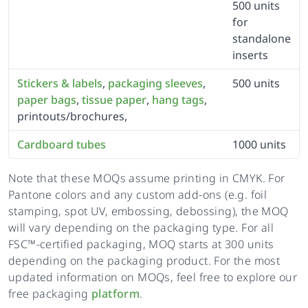
500 units
for
standalone
inserts
Stickers & labels
,
packaging sleeves
,
500 units
paper bags
,
tissue paper
,
hang tags
,
printouts/brochures,
Cardboard tubes
1000 units
Note that these MOQs assume printing in CMYK. For
Pantone colors and any custom add-ons (e.g. foil
stamping, spot UV, embossing, debossing), the MOQ
will vary depending on the packaging type. For all
FSC™-certified packaging, MOQ starts at 300 units
depending on the packaging product. For the most
updated information on MOQs, feel free to explore our
free packaging
platform
.