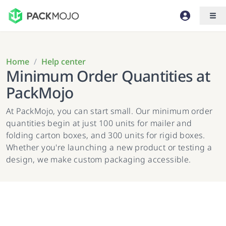
Home
/
Help center
Minimum Order Quantities at
PackMojo
At PackMojo, you can start small. Our minimum order
quantities begin at just 100 units for mailer and
folding carton boxes, and 300 units for rigid boxes.
Whether you're launching a new product or testing a
design, we make custom packaging accessible.