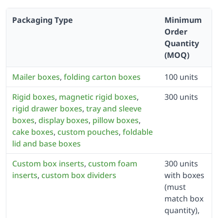
Packaging Type
Minimum
Order
Quantity
(MOQ)
Mailer boxes
,
folding carton boxes
100 units
Rigid boxes
,
magnetic rigid boxes
,
300 units
rigid drawer boxes
,
tray and sleeve
boxes
,
display boxes
,
pillow boxes
,
cake boxes
,
custom pouches
,
foldable
lid and base boxes
Custom box inserts
,
custom foam
300 units
inserts
,
custom box dividers
with boxes
(must
match box
quantity),