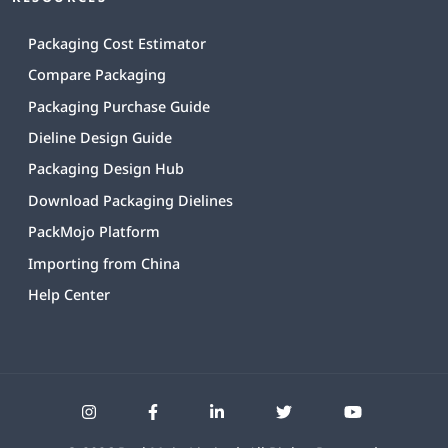
Packaging Cost Estimator
Compare Packaging
Packaging Purchase Guide
Dieline Design Guide
Packaging Design Hub
Download Packaging Dielines
PackMojo Platform
Importing from China
Help Center