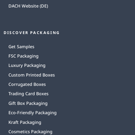
DACH Website (DE)
DISCOVER PACKAGING
Get Samples
FSC Packaging
Luxury Packaging
Custom Printed Boxes
Corrugated Boxes
Trading Card Boxes
Gift Box Packaging
Eco-Friendly Packaging
Kraft Packaging
Cosmetics Packaging