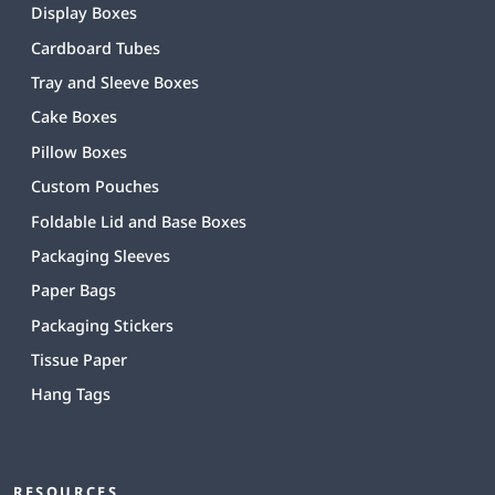
Display Boxes
Cardboard Tubes
Tray and Sleeve Boxes
Cake Boxes
Pillow Boxes
Custom Pouches
Foldable Lid and Base Boxes
Packaging Sleeves
Paper Bags
Packaging Stickers
Tissue Paper
Hang Tags
RESOURCES