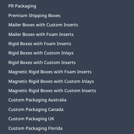
PR Packaging
Premium Shipping Boxes
Mailer Boxes with Custom Inserts
Mailer Boxes with Foam Inserts
Rigid Boxes with Foam Inserts
Rigid Boxes with Custom Inlays
Rigid Boxes with Custom Inserts
Magnetic Rigid Boxes with Foam Inserts
Magnetic Rigid Boxes with Custom Inlays
Magnetic Rigid Boxes with Custom Inserts
Custom Packaging Australia
Custom Packaging Canada
Custom Packaging UK
Custom Packaging Florida