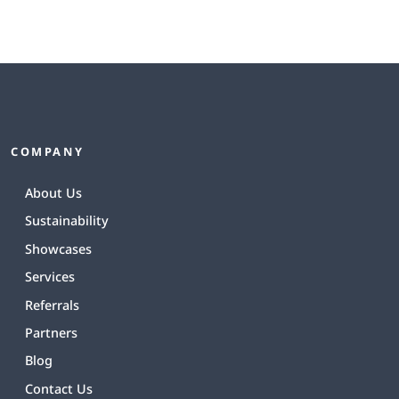
COMPANY
About Us
Sustainability
Showcases
Services
Referrals
Partners
Blog
Contact Us