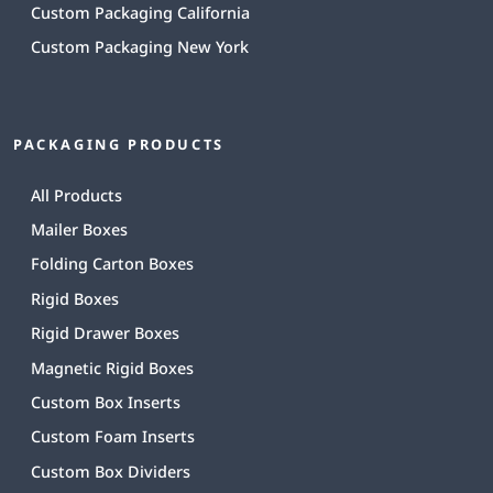
Custom Packaging California
Custom Packaging New York
PACKAGING PRODUCTS
All Products
Mailer Boxes
Folding Carton Boxes
Rigid Boxes
Rigid Drawer Boxes
Magnetic Rigid Boxes
Custom Box Inserts
Custom Foam Inserts
Custom Box Dividers