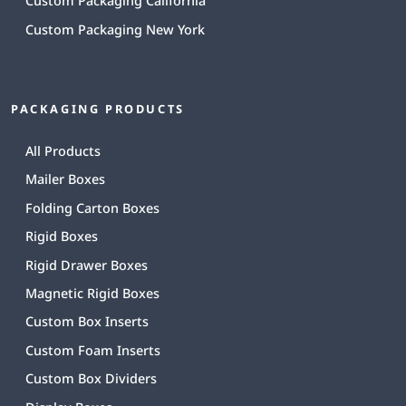
Custom Packaging California
Custom Packaging New York
PACKAGING PRODUCTS
All Products
Mailer Boxes
Folding Carton Boxes
Rigid Boxes
Rigid Drawer Boxes
Magnetic Rigid Boxes
Custom Box Inserts
Custom Foam Inserts
Custom Box Dividers