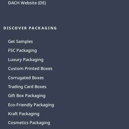
DACH Website (DE)
DISCOVER PACKAGING
Get Samples
FSC Packaging
Luxury Packaging
Custom Printed Boxes
Corrugated Boxes
Trading Card Boxes
Gift Box Packaging
Eco-Friendly Packaging
Kraft Packaging
Cosmetics Packaging