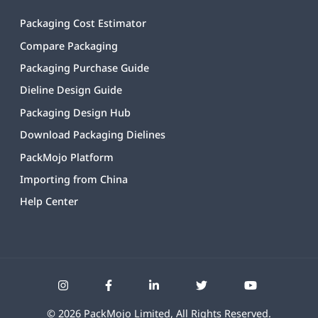
Packaging Cost Estimator
Compare Packaging
Packaging Purchase Guide
Dieline Design Guide
Packaging Design Hub
Download Packaging Dielines
PackMojo Platform
Importing from China
Help Center
©
2026
PackMojo Limited, All Rights Reserved.