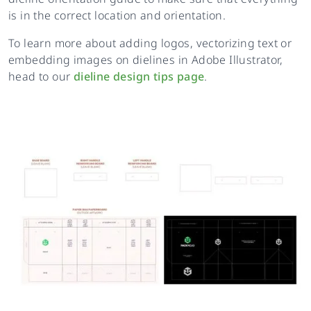
is in the correct location and orientation.
To learn more about adding logos, vectorizing text or
embedding images on dielines in Adobe Illustrator,
head to our
dieline design tips page
.