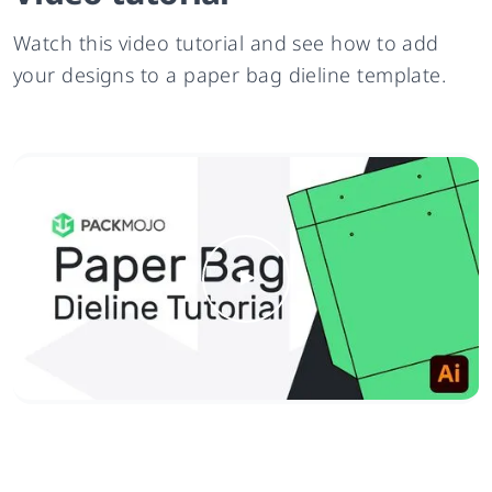
Watch this video tutorial and see how to add
your designs to a paper bag dieline template.