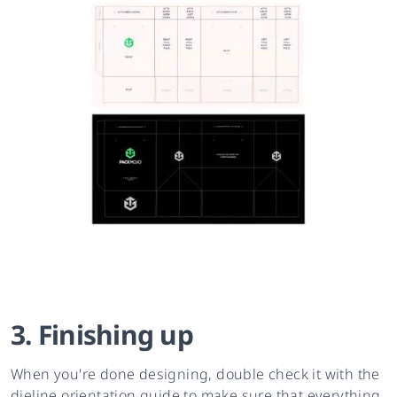
3. Finishing up
When you're done designing, double check it with the
dieline orientation guide to make sure that everything