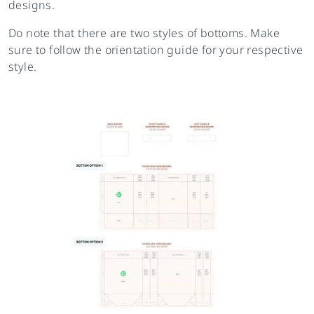
designs.
Do note that there are two styles of bottoms. Make
sure to follow the orientation guide for your respective
style.