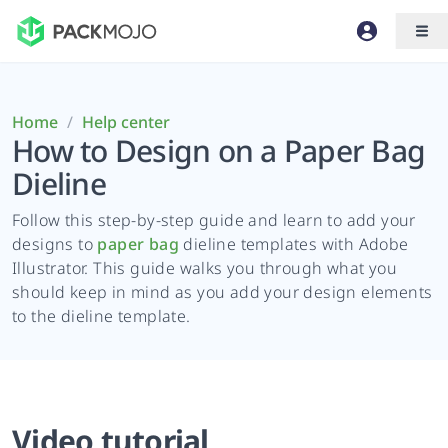
Home
/
Help center
How to Design on a Paper Bag
Dieline
Follow this step-by-step guide and learn to add your
designs to
paper bag
dieline templates with Adobe
Illustrator. This guide walks you through what you
should keep in mind as you add your design elements
to the dieline template.
Video tutorial