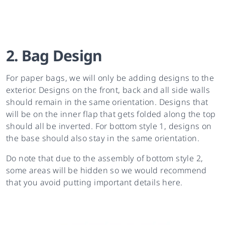
2. Bag Design
For paper bags, we will only be adding designs to the
exterior. Designs on the front, back and all side walls
should remain in the same orientation. Designs that
will be on the inner flap that gets folded along the top
should all be inverted. For bottom style 1, designs on
the base should also stay in the same orientation.
Do note that due to the assembly of bottom style 2,
some areas will be hidden so we would recommend
that you avoid putting important details here.