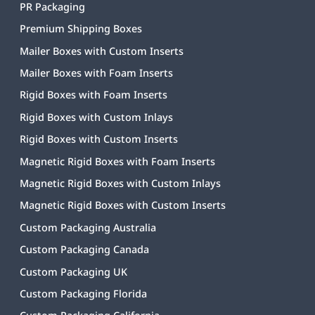
PR Packaging
Premium Shipping Boxes
Mailer Boxes with Custom Inserts
Mailer Boxes with Foam Inserts
Rigid Boxes with Foam Inserts
Rigid Boxes with Custom Inlays
Rigid Boxes with Custom Inserts
Magnetic Rigid Boxes with Foam Inserts
Magnetic Rigid Boxes with Custom Inlays
Magnetic Rigid Boxes with Custom Inserts
Custom Packaging Australia
Custom Packaging Canada
Custom Packaging UK
Custom Packaging Florida