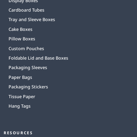
Display Boxes
Cardboard Tubes
Tray and Sleeve Boxes
Cake Boxes
Pillow Boxes
Custom Pouches
Foldable Lid and Base Boxes
Packaging Sleeves
Paper Bags
Packaging Stickers
Tissue Paper
Hang Tags
RESOURCES