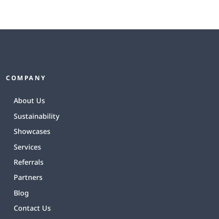
COMPANY
About Us
Sustainability
Showcases
Services
Referrals
Partners
Blog
Contact Us