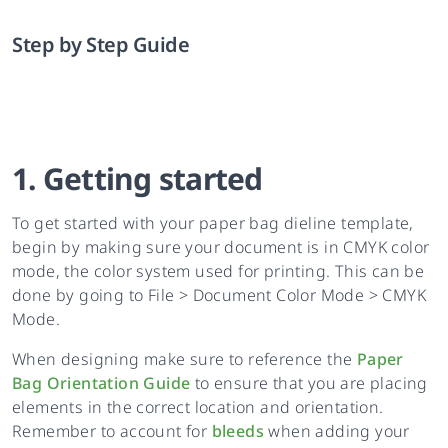
Step by Step Guide
1. Getting started
To get started with your paper bag dieline template,
begin by making sure your document is in CMYK color
mode, the color system used for printing. This can be
done by going to File > Document Color Mode > CMYK
Mode.
When designing make sure to reference the
Paper
Bag Orientation Guide
to ensure that you are placing
elements in the correct location and orientation.
Remember to account for
bleeds
when adding your