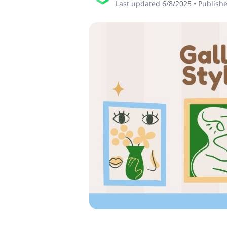
Last updated
6/8/2025
•
Publish