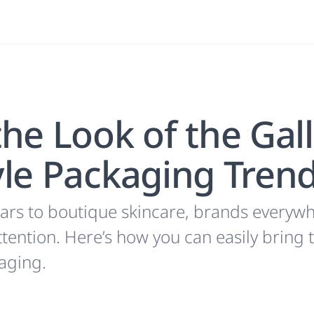
he Look of the Gal
yle Packaging Tren
ars to boutique skincare, brands everywh
tention. Here’s how you can easily bring 
aging.