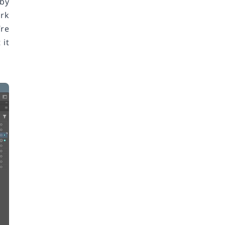
 by
ork
’re
 it