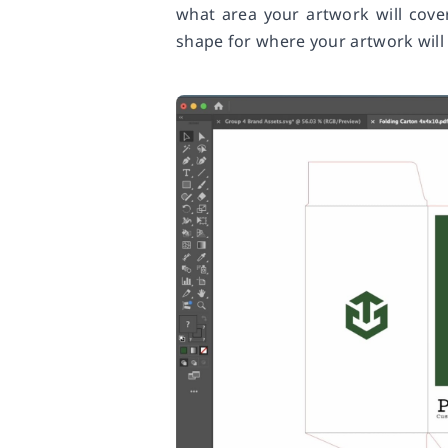
what area your artwork will cove
shape for where your artwork will