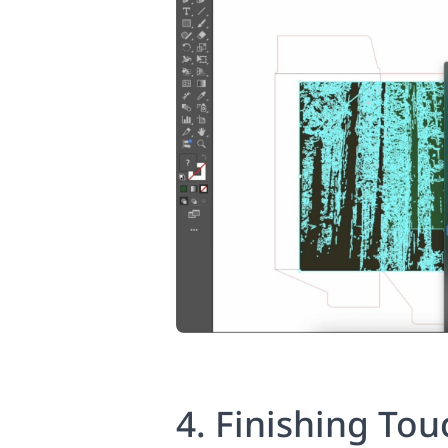
4. Finishing Tou