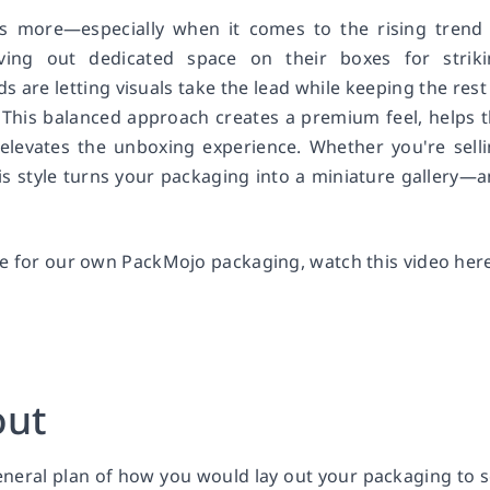
is more—especially when it comes to the rising trend
ving out dedicated space on their boxes for striki
s are letting visuals take the lead while keeping the rest
 This balanced approach creates a premium feel, helps 
 elevates the unboxing experience. Whether you're sell
his style turns your packaging into a miniature gallery—
le for our own PackMojo packaging, watch this video here
out
general plan of how you would lay out your packaging to 