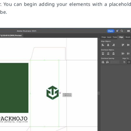
r. You can begin adding your elements with a placehol
 be.