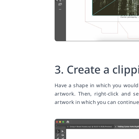
3. Create a clip
Have a shape in which you would 
artwork. Then, right-click and s
artwork in which you can continue