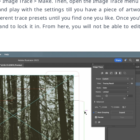
 > Image Trace > Make. Then, open the Image Trace menu
d play with the settings till you have a piece of artw
erent trace presets until you find one you like. Once you
nd to lock it in. From here, you will not be able to edit