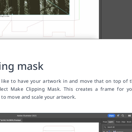
ping mask
like to have your artwork in and move that on top of 
elect Make Clipping Mask. This creates a frame for y
 to move and scale your artwork.