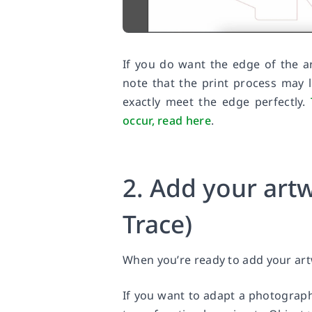
If you do want the edge of the a
note that the print process may l
exactly meet the edge perfectly.
occur, read here
.
2. Add your artw
Trace)
When you’re ready to add your artw
If you want to adapt a photograph