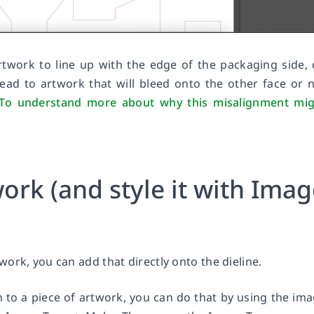
rtwork to line up with the edge of the packaging side,
ead to artwork that will bleed onto the other face or 
To understand more about why this misalignment mig
ork (and style it with Ima
ork, you can add that directly onto the dieline.
 to a piece of artwork, you can do that by using the im