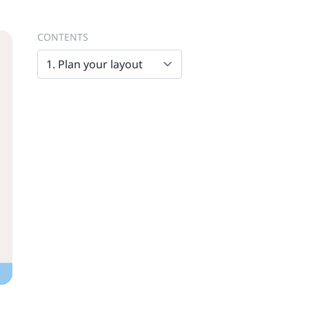
CONTENTS