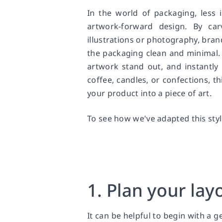
In the world of packaging, less 
artwork-forward design. By car
illustrations or photography, brand
the packaging clean and minimal.
artwork stand out, and instantly
coffee, candles, or confections, t
your product into a piece of art.
To see how we've adapted this sty
1. Plan your lay
It can be helpful to begin with a 