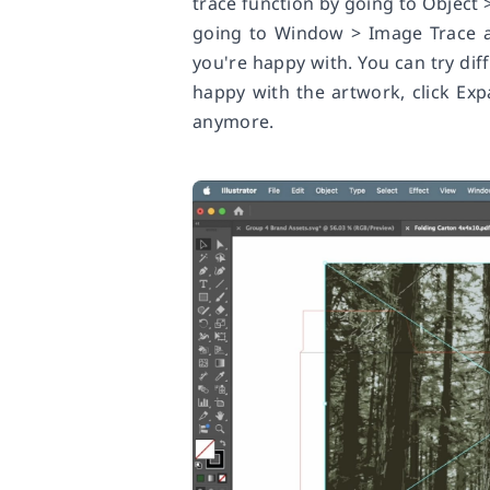
trace function by going to Object
going to Window > Image Trace an
you're happy with. You can try diff
happy with the artwork, click Expa
anymore.