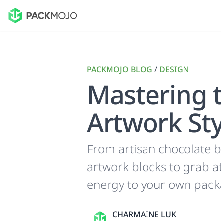
PACKMOJO BLOG
/
DESIGN
Mastering t
Artwork St
From artisan chocolate b
artwork blocks to grab at
energy to your own pack
CHARMAINE LUK