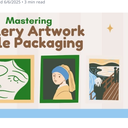
ed
6/6/2025
•
3
min read