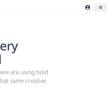
lery
d
ere are using bold
that same creative