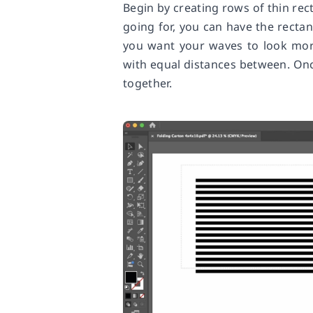
Begin by creating rows of thin re
going for, you can have the rectan
you want your waves to look more
with equal distances between. On
together.