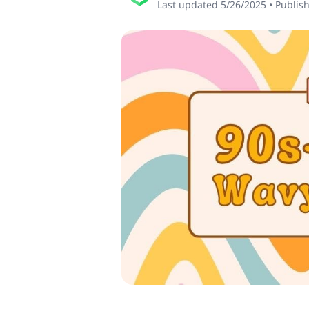
Last updated
5/26/2025
•
Publis