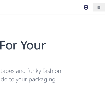
 For Your
 tapes and funky fashion
 add to your packaging