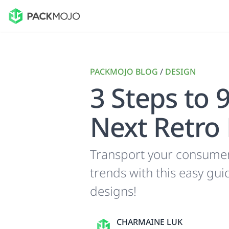
PACKMOJO BLOG
/
DESIGN
3 Steps to 
Next Retro
Transport your consumers
trends with this easy gu
designs!
CHARMAINE LUK