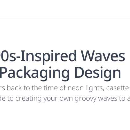
90s-Inspired Waves
 Packaging Design
 back to the time of neon lights, casette
ide to creating your own groovy waves to