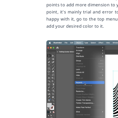
points to add more dimension to y
point, it's mainly trial and error
happy with it, go to the top menu
add your desired color to it.