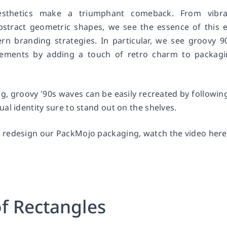
esthetics make a triumphant comeback. From vibra
bstract geometric shapes, we see the essence of this 
n branding strategies. In particular, we see groovy 9
tements by adding a touch of retro charm to packag
, groovy '90s waves can be easily recreated by followin
al identity sure to stand out on the shelves.
 redesign our PackMojo packaging, watch the video here
of Rectangles