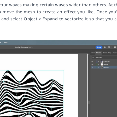
our waves making certain waves wider than others. At t
 to move the mesh to create an effect you like. Once you
 and select Object > Expand to vectorize it so that you 