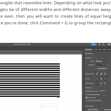
ctangles that resemble lines. Depending on what look you
gles be of different widths and different distances away.
 even, then you will want to create lines of equal hei
ce you're done, click Command + G to group the rectang