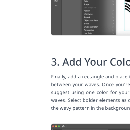
3. Add Your Col
Finally, add a rectangle and place 
between your waves. Once you're
suggest using one color for your
waves. Select bolder elements as op
the wavy pattern in the backgroun