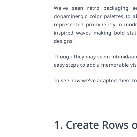
We've seen retro packaging a
dopaminergic color palettes to a
represented prominently in moder
inspired waves making bold sta
designs.
Though they may seem intimidating
easy steps to add a memorable visu
To see how we've adapted them to
1. Create Rows 