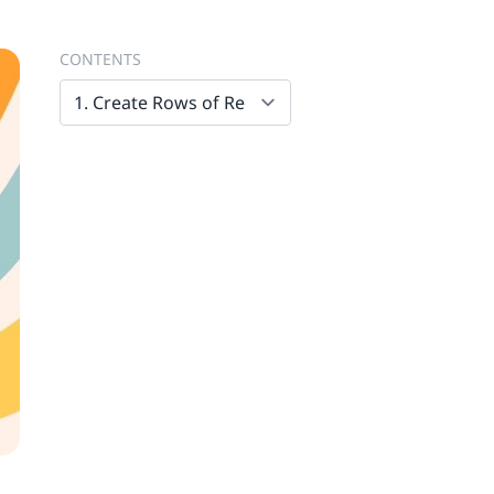
CONTENTS