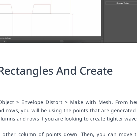
Rectangles And Create
Object > Envelope Distort > Make with Mesh. From he
 rows, you will be using the points that are generated
lumns and rows if you are looking to create tighter wave
y other column of points down. Then, you can move 