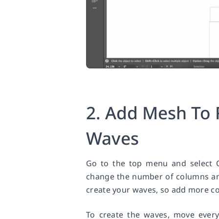
2. Add Mesh To 
Waves
Go to the top menu and select 
change the number of columns and
create your waves, so add more co
To create the waves, move ever