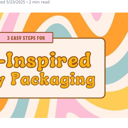
hed
5/23/2025
•
2
min read