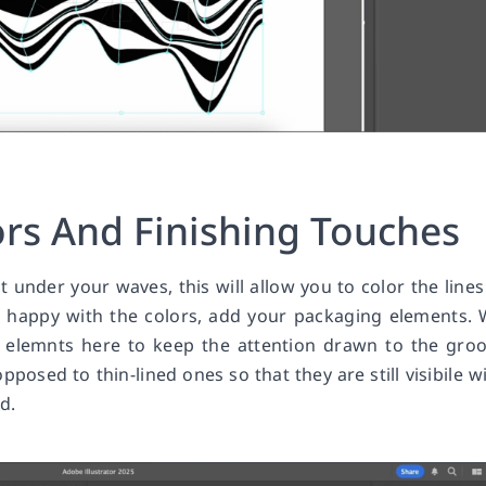
ors And Finishing Touches
it under your waves, this will allow you to color the lines
 happy with the colors, add your packaging elements.
 elemnts here to keep the attention drawn to the gro
posed to thin-lined ones so that they are still visibile w
d.