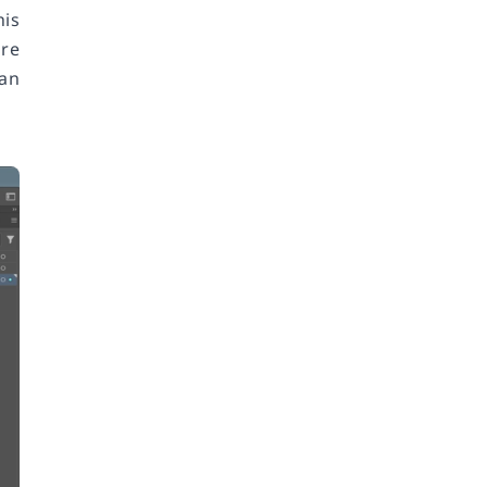
his
're
can