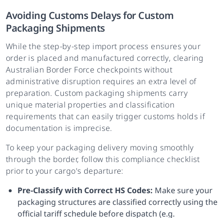
Avoiding Customs Delays for Custom
Packaging Shipments
While the step-by-step import process ensures your
order is placed and manufactured correctly, clearing
Australian Border Force checkpoints without
administrative disruption requires an extra level of
preparation. Custom packaging shipments carry
unique material properties and classification
requirements that can easily trigger customs holds if
documentation is imprecise.
To keep your packaging delivery moving smoothly
through the border, follow this compliance checklist
prior to your cargo's departure:
Pre-Classify with Correct HS Codes:
Make sure your
packaging structures are classified correctly using the
official tariff schedule before dispatch (e.g.