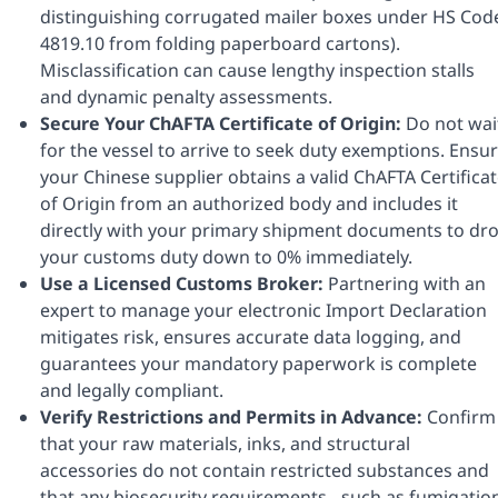
distinguishing corrugated mailer boxes under HS Cod
4819.10 from folding paperboard cartons).
Misclassification can cause lengthy inspection stalls
and dynamic penalty assessments.
Secure Your ChAFTA Certificate of Origin:
Do not wai
for the vessel to arrive to seek duty exemptions. Ensu
your Chinese supplier obtains a valid ChAFTA Certifica
of Origin from an authorized body and includes it
directly with your primary shipment documents to dr
your customs duty down to 0% immediately.
Use a Licensed Customs Broker:
Partnering with an
expert to manage your electronic Import Declaration
mitigates risk, ensures accurate data logging, and
guarantees your mandatory paperwork is complete
and legally compliant.
Verify Restrictions and Permits in Advance:
Confirm
that your raw materials, inks, and structural
accessories do not contain restricted substances and
that any biosecurity requirements - such as fumigatio