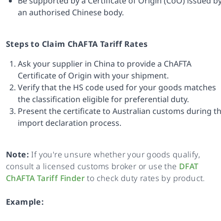
Be supported by a Certificate of Origin (CoO) issued b
an authorised Chinese body.
Steps to Claim ChAFTA Tariff Rates
Ask your supplier in China to provide a ChAFTA
Certificate of Origin with your shipment.
Verify that the HS code used for your goods matches
the classification eligible for preferential duty.
Present the certificate to Australian customs during t
import declaration process.
Note:
If you're unsure whether your goods qualify,
consult a licensed customs broker or use the
DFAT
ChAFTA Tariff Finder
to check duty rates by product.
Example: