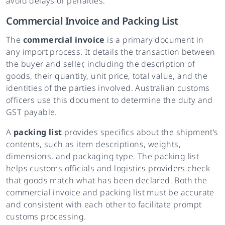
avoid delays or penalties.
Commercial Invoice and Packing List
The
commercial invoice
is a primary document in
any import process. It details the transaction between
the buyer and seller, including the description of
goods, their quantity, unit price, total value, and the
identities of the parties involved. Australian customs
officers use this document to determine the duty and
GST payable.
A
packing list
provides specifics about the shipment’s
contents, such as item descriptions, weights,
dimensions, and packaging type. The packing list
helps customs officials and logistics providers check
that goods match what has been declared. Both the
commercial invoice and packing list must be accurate
and consistent with each other to facilitate prompt
customs processing.