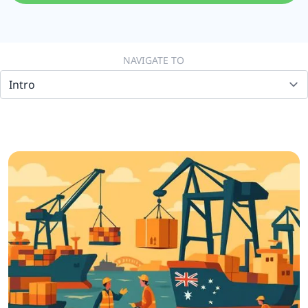
NAVIGATE TO