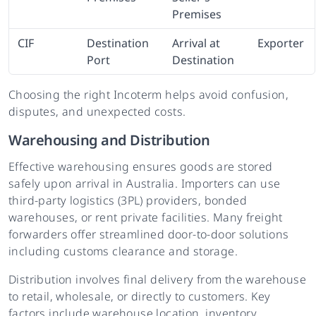
Premises
CIF
Destination
Arrival at
Exporter
Port
Destination
Choosing the right Incoterm helps avoid confusion,
disputes, and unexpected costs.
Warehousing and Distribution
Effective warehousing ensures goods are stored
safely upon arrival in Australia. Importers can use
third-party logistics (3PL) providers, bonded
warehouses, or rent private facilities. Many freight
forwarders offer streamlined door-to-door solutions
including customs clearance and storage.
Distribution involves final delivery from the warehouse
to retail, wholesale, or directly to customers. Key
factors include warehouse location, inventory