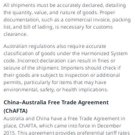
All shipments must be accurately declared, detailing
the quantity, value, and nature of goods. Proper
documentation, such as a commercial invoice, packing
list, and bill of lading, is necessary for customs
clearance.
Australian regulations also require accurate
classification of goods under the Harmonized System
code. Incorrect declaration can result in fines or
seizure of the shipment. Importers should check if
their goods are subject to inspection or additional
permits, particularly for items that may have
environmental, safety, or health implications.
China–Australia Free Trade Agreement
(ChAFTA)
Australia and China have a Free Trade Agreement in
place, ChAFTA, which came into force in December
2015. This agreement provides preferential tariff rates