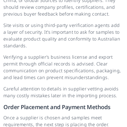
China, or Global Sources to identify suppliers. They
should review company profiles, certifications, and
previous buyer feedback before making contact.
Site visits or using third-party verification agents add
a layer of security. It’s important to ask for samples to
evaluate product quality and conformity to Australian
standards.
Verifying a supplier’s business license and export
permit through official records is advised. Clear
communication on product specifications, packaging,
and lead times can prevent misunderstandings.
Careful attention to details in supplier vetting avoids
many costly mistakes later in the importing process.
Order Placement and Payment Methods
Once a supplier is chosen and samples meet
requirements, the next step is placing the order.