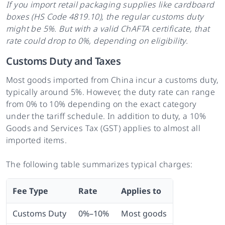
If you import retail packaging supplies like cardboard
boxes (HS Code 4819.10), the regular customs duty
might be 5%. But with a valid ChAFTA certificate, that
rate could drop to 0%, depending on eligibility.
Customs Duty and Taxes
Most goods imported from China incur a customs duty,
typically around 5%. However, the duty rate can range
from 0% to 10% depending on the exact category
under the tariff schedule. In addition to duty, a 10%
Goods and Services Tax (GST) applies to almost all
imported items.
The following table summarizes typical charges:
Fee Type
Rate
Applies to
Customs Duty
0%–10%
Most goods