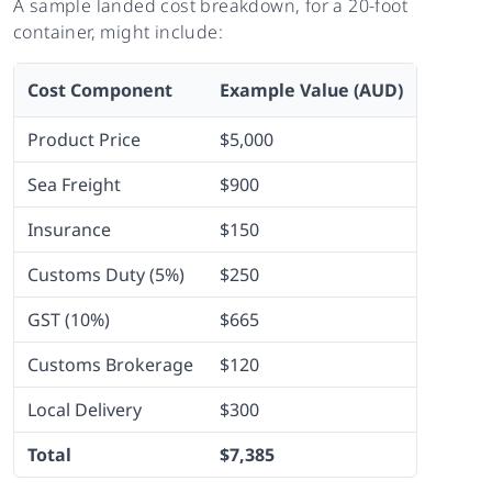
A sample landed cost breakdown, for a 20-foot
container, might include:
Cost Component
Example Value (AUD)
Product Price
$5,000
Sea Freight
$900
Insurance
$150
Customs Duty (5%)
$250
GST (10%)
$665
Customs Brokerage
$120
Local Delivery
$300
Total
$7,385