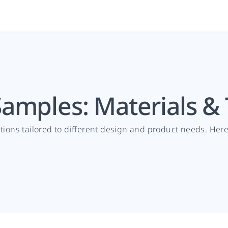
amples: Materials &
ptions tailored to different design and product needs. He