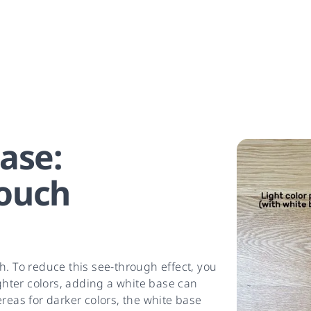
ase:
ouch
h. To reduce this see-through effect, you
ighter colors, adding a white base can
reas for darker colors, the white base