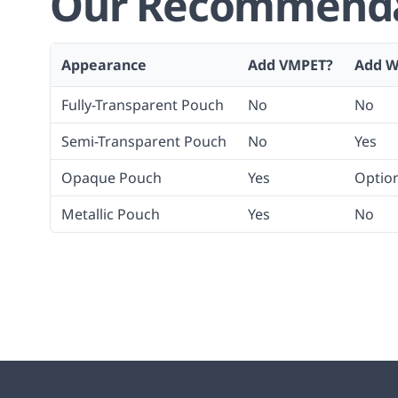
Our Recommendat
Appearance
Add VMPET?
Add W
Fully-Transparent Pouch
No
No
Semi-Transparent Pouch
No
Yes
Opaque Pouch
Yes
Optio
Metallic Pouch
Yes
No