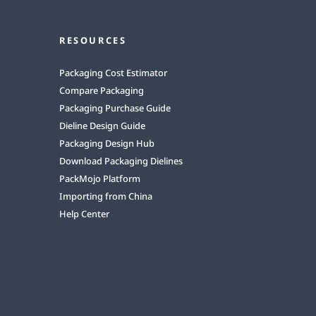
RESOURCES
Packaging Cost Estimator
Compare Packaging
Packaging Purchase Guide
Dieline Design Guide
Packaging Design Hub
Download Packaging Dielines
PackMojo Platform
Importing from China
Help Center