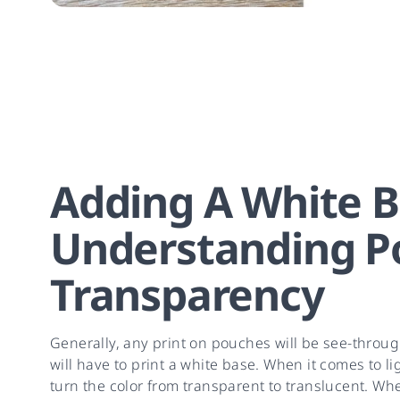
Adding A White B
Understanding P
Transparency
Generally, any print on pouches will be see-throug
will have to print a white base. When it comes to l
turn the color from transparent to translucent. Whe