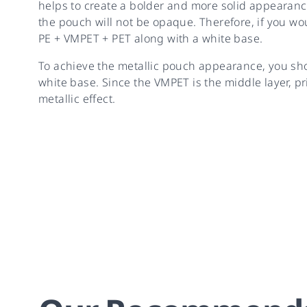
helps to create a bolder and more solid appearanc
the pouch will not be opaque. Therefore, if you wou
PE + VMPET + PET along with a white base.
To achieve the metallic pouch appearance, you sh
white base. Since the VMPET is the middle layer, pr
metallic effect.