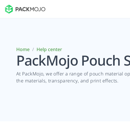
Home
/
Help center
PackMojo Pouch S
At PackMojo, we offer a range of pouch material o
the materials, transparency, and print effects.