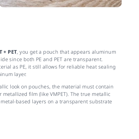
T + PET
, you get a pouch that appears aluminum
side since both PE and PET are transparent.
ial as PE, it still allows for reliable heat sealing
inum layer.
allic look on pouches, the material must contain
 metallized film (like VMPET). The true metallic
metal-based layers on a transparent substrate