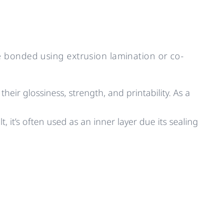
 bonded using extrusion lamination or co-
eir glossiness, strength, and printability. As a
t, it’s often used as an inner layer due its sealing