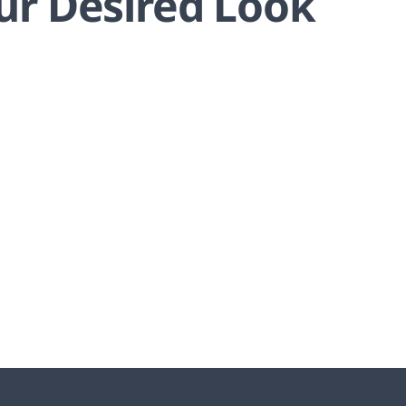
ur Desired Look