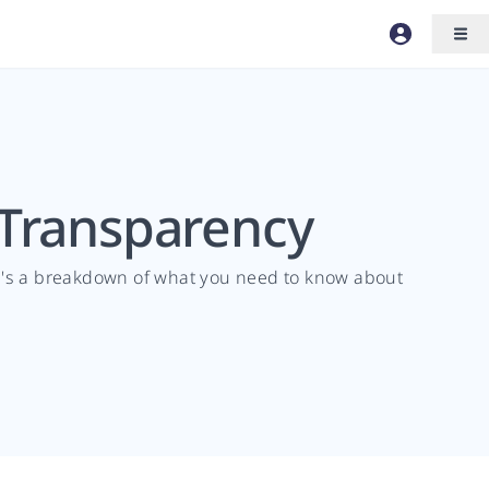
 Transparency
re's a breakdown of what you need to know about