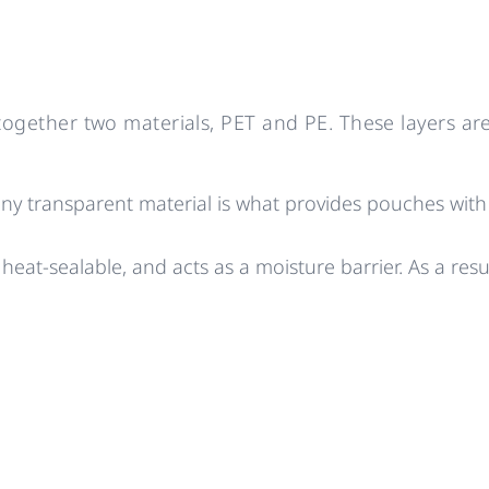
gether two materials, PET and PE. These layers are
ny transparent material is what provides pouches with th
 heat-sealable, and acts as a moisture barrier. As a resul