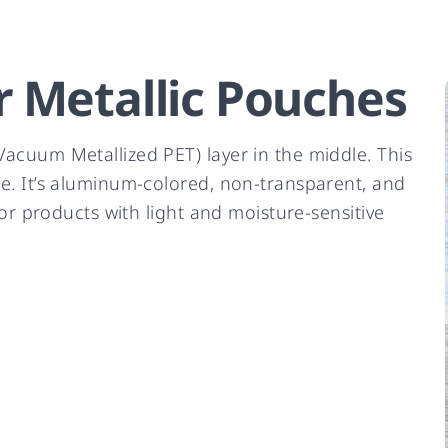
 Metallic Pouches
acuum Metallized PET) layer in the middle. This
e. It’s aluminum-colored, non-transparent, and
for products with light and moisture-sensitive