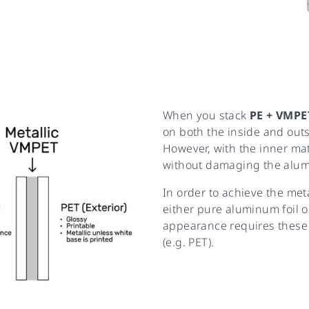
When you stack
PE + VMPE
on both the inside and out
However, with the inner mater
without damaging the alum
In order to achieve the met
either pure aluminum foil or
appearance requires these 
(e.g. PET).