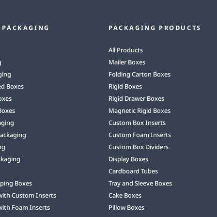
 PACKAGING
PACKAGING PRODUCTS
All Products
g
Mailer Boxes
ging
Folding Carton Boxes
ed Boxes
Rigid Boxes
oxes
Rigid Drawer Boxes
Boxes
Magnetic Rigid Boxes
aging
Custom Box Inserts
Packaging
Custom Foam Inserts
ng
Custom Box Dividers
ckaging
Display Boxes
Cardboard Tubes
ping Boxes
Tray and Sleeve Boxes
with Custom Inserts
Cake Boxes
with Foam Inserts
Pillow Boxes