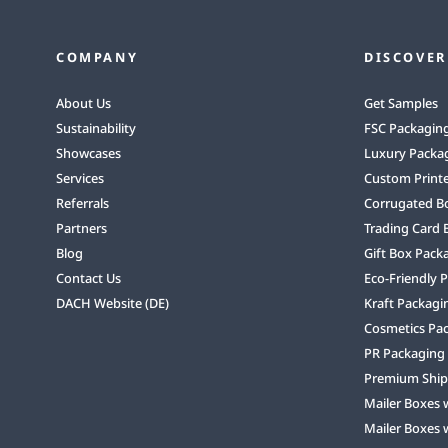
COMPANY
DISCOVER
About Us
Get Samples
Sustainability
FSC Packagin
Showcases
Luxury Packa
Services
Custom Print
Referrals
Corrugated B
Partners
Trading Card 
Blog
Gift Box Pack
Contact Us
Eco-Friendly 
DACH Website (DE)
Kraft Packagi
Cosmetics Pa
PR Packaging
Premium Ship
Mailer Boxes 
Mailer Boxes 