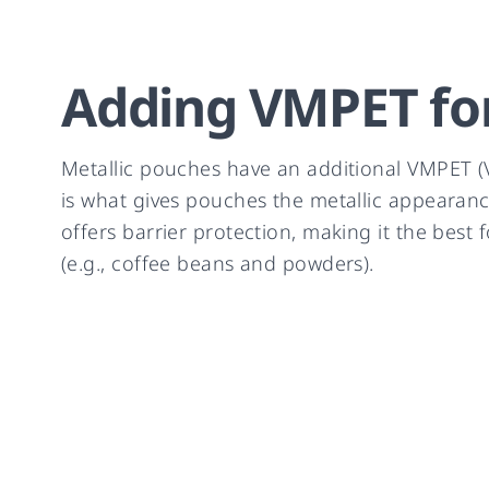
Adding VMPET for
Metallic pouches have an additional VMPET (V
is what gives pouches the metallic appearanc
offers barrier protection, making it the best 
(e.g., coffee beans and powders).