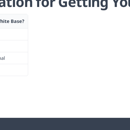
ion for Getting Yo
hite Base?
nal