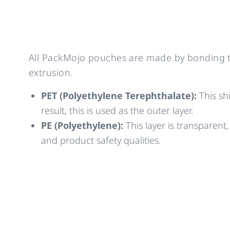
All PackMojo pouches are made by bonding to
extrusion.
PET (Polyethylene Terephthalate):
This shi
result, this is used as the outer layer.
PE (Polyethylene):
This layer is transparent,
and product safety qualities.