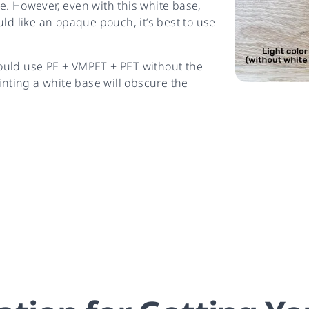
e. However, even with this white base,
ld like an opaque pouch, it’s best to use
ould use PE + VMPET + PET without the
inting a white base will obscure the