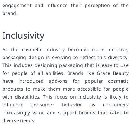
engagement and influence their perception of the
brand.
Inclusivity
As the cosmetic industry becomes more inclusive,
packaging design is evolving to reflect this diversity.
This includes designing packaging that is easy to use
for people of all abilities. Brands like Grace Beauty
have introduced add-ons for popular cosmetic
products to make them more accessible for people
with disabilities. This focus on inclusivity is likely to
influence consumer behavior, as consumers
increasingly value and support brands that cater to
diverse needs.