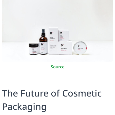
Source
The Future of Cosmetic
Packaging