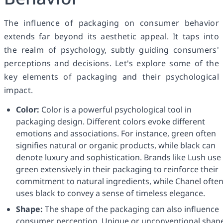
The influence of packaging on consumer behavior
extends far beyond its aesthetic appeal. It taps into
the realm of psychology, subtly guiding consumers'
perceptions and decisions. Let's explore some of the
key elements of packaging and their psychological
impact.
Color:
Color is a powerful psychological tool in
packaging design. Different colors evoke different
emotions and associations. For instance, green often
signifies natural or organic products, while black can
denote luxury and sophistication. Brands like Lush use
green extensively in their packaging to reinforce their
commitment to natural ingredients, while Chanel ofte
uses black to convey a sense of timeless elegance.
Shape:
The shape of the packaging can also influence
consumer perception. Unique or unconventional shap