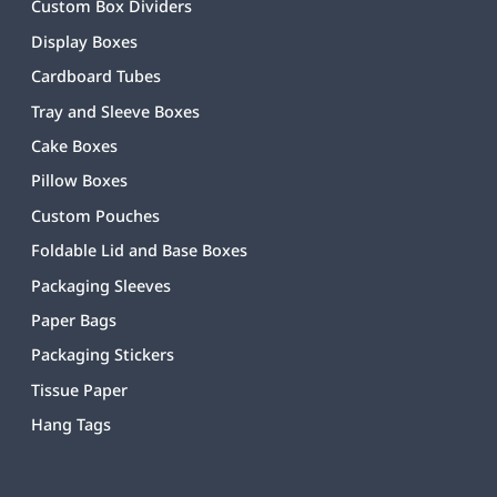
Custom Box Dividers
Display Boxes
Cardboard Tubes
Tray and Sleeve Boxes
Cake Boxes
Pillow Boxes
Custom Pouches
Foldable Lid and Base Boxes
Packaging Sleeves
Paper Bags
Packaging Stickers
Tissue Paper
Hang Tags