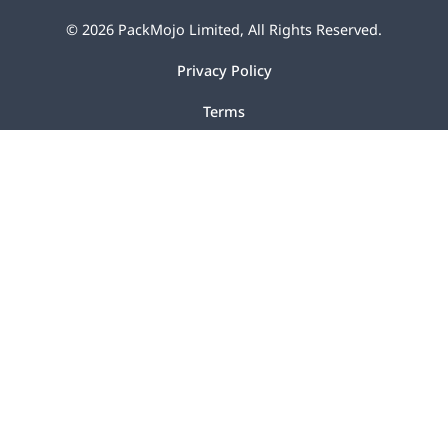
©
2026
PackMojo Limited, All Rights Reserved.
Privacy Policy
Terms