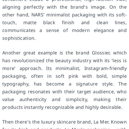
aligning perfectly with the brand's image. On the
other hand, NARS' minimalist packaging with its soft-
touch, matte black finish and clean lines,
communicates a sense of modern elegance and
sophistication.
Another great example is the brand Glossier, which
has revolutionized the beauty industry with its 'less is
more' approach. Its minimalist, Instagram-friendly
packaging, often in soft pink with bold, simple
typography, has become a signature style. The
packaging resonates with their target audience, who
value authenticity and simplicity, making their
products instantly recognizable and highly desirable.
Then there's the luxury skincare brand, La Mer. Known