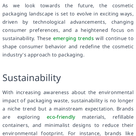
As we look towards the future, the cosmetic
packaging landscape is set to evolve in exciting ways,
driven by technological advancements, changing
consumer preferences, and a heightened focus on
sustainability. These
emerging trends
will continue to
shape consumer behavior and redefine the cosmetic
industry's approach to packaging.
Sustainability
With increasing awareness about the environmental
impact of packaging waste, sustainability is no longer
a niche trend but a mainstream expectation. Brands
are exploring
eco-friendly
materials, refillable
containers, and minimalist designs to reduce their
environmental footprint. For instance, brands like