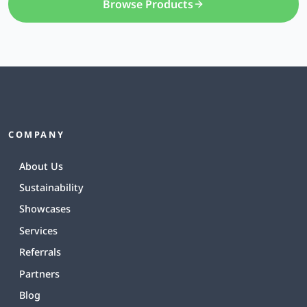
Browse Products
COMPANY
About Us
Sustainability
Showcases
Services
Referrals
Partners
Blog