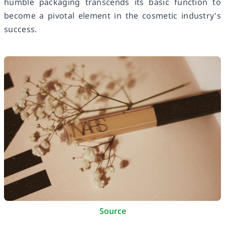
humble packaging transcends its basic function to
become a pivotal element in the cosmetic industry's
success.
Source