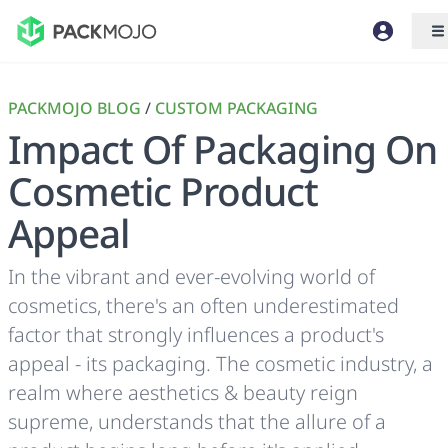
PACKMOJO BLOG
/
CUSTOM PACKAGING
Impact Of Packaging On
Cosmetic Product
Appeal
In the vibrant and ever-evolving world of
cosmetics, there's an often underestimated
factor that strongly influences a product's
appeal - its packaging. The cosmetic industry, a
realm where aesthetics & beauty reign
supreme, understands that the allure of a