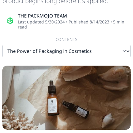
product begins long before it's applied.
THE PACKMOJO TEAM
Last updated
5/30/2024
•
Published
8/14/2023
•
5
min
read
CONTENTS