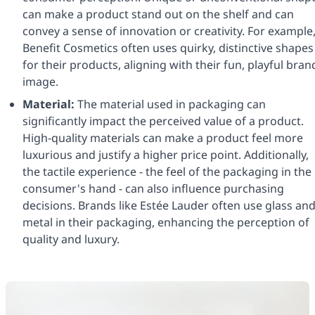
can make a product stand out on the shelf and can
convey a sense of innovation or creativity. For example
Benefit Cosmetics often uses quirky, distinctive shapes
for their products, aligning with their fun, playful bran
image.
Material:
The material used in packaging can
significantly impact the perceived value of a product.
High-quality materials can make a product feel more
luxurious and justify a higher price point. Additionally,
the tactile experience - the feel of the packaging in the
consumer's hand - can also influence purchasing
decisions. Brands like Estée Lauder often use glass an
metal in their packaging, enhancing the perception of
quality and luxury.