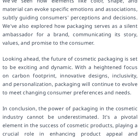
We've seen how elements like color, shape, and
material can evoke specific emotions and associations,
subtly guiding consumers' perceptions and decisions.
We've also explored how packaging serves as a silent
ambassador for a brand, communicating its story,
values, and promise to the consumer.
Looking ahead, the future of cosmetic packaging is set
to be exciting and dynamic. With a heightened focus
on carbon footprint, innovative designs, inclusivity,
and personalization, packaging will continue to evolve
to meet changing consumer preferences and needs.
In conclusion, the power of packaging in the cosmetic
industry cannot be underestimated. It's a pivotal
element in the success of cosmetic products, playing a
crucial role in enhancing product appeal and