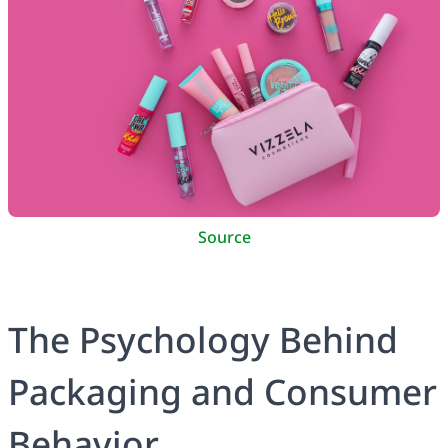
Source
The Psychology Behind
Packaging and Consumer
Behavior