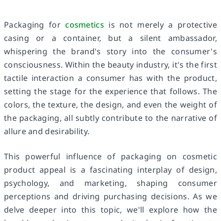
Packaging for
cosmetics
is not merely a protective
casing or a container, but a silent ambassador,
whispering the brand's story into the consumer's
consciousness. Within the beauty industry, it's the first
tactile interaction a consumer has with the product,
setting the stage for the experience that follows. The
colors, the texture, the design, and even the weight of
the packaging, all subtly contribute to the narrative of
allure and desirability.
This powerful influence of packaging on cosmetic
product appeal is a fascinating interplay of design,
psychology, and marketing, shaping consumer
perceptions and driving purchasing decisions. As we
delve deeper into this topic, we'll explore how the