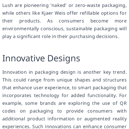
Lush are pioneering 'naked' or zero-waste packaging,
while others like Kjaer Weis offer refillable options for
their products. As consumers become more
environmentally conscious, sustainable packaging will
play a significant role in their purchasing decisions.
Innovative Designs
Innovation in packaging design is another key trend.
This could range from unique shapes and structures
that enhance user experience, to smart packaging that
incorporates technology for added functionality. For
example, some brands are exploring the use of QR
codes on packaging to provide consumers with
additional product information or augmented reality
experiences. Such innovations can enhance consumer