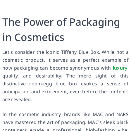
The Power of Packaging
in Cosmetics
Let's consider the iconic Tiffany Blue Box. While not a
cosmetic product, it serves as a perfect example of
how packaging can become synonymous with
luxury
,
quality, and desirability. The mere sight of this
distinctive robin-egg blue box evokes a sense of
anticipation and excitement, even before the contents
are revealed.
In the cosmetic industry, brands like MAC and NARS
have mastered the art of packaging. MAC's sleek black
containers exude a professional, high-fashion vibe,