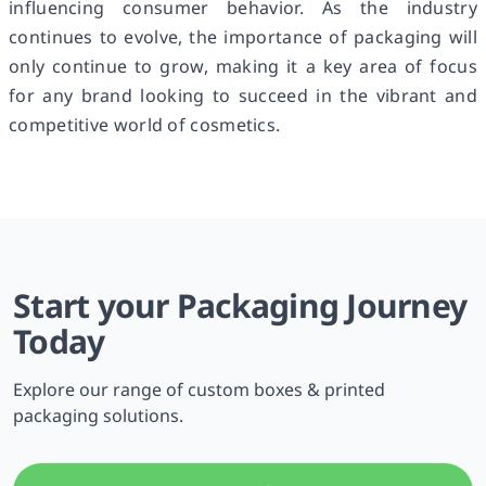
influencing consumer behavior. As the industry
continues to evolve, the importance of packaging will
only continue to grow, making it a key area of focus
for any brand looking to succeed in the vibrant and
competitive world of cosmetics.
Start your Packaging Journey
Today
Explore our range of custom boxes & printed
packaging solutions.