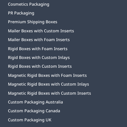
Cosmetics Packaging
PR Packaging
Premium Shipping Boxes
Mailer Boxes with Custom Inserts
Mailer Boxes with Foam Inserts
Rigid Boxes with Foam Inserts
Rigid Boxes with Custom Inlays
Rigid Boxes with Custom Inserts
Magnetic Rigid Boxes with Foam Inserts
Magnetic Rigid Boxes with Custom Inlays
Magnetic Rigid Boxes with Custom Inserts
Custom Packaging Australia
Custom Packaging Canada
Custom Packaging UK