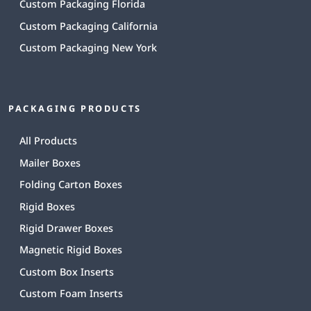
Custom Packaging Florida
Custom Packaging California
Custom Packaging New York
PACKAGING PRODUCTS
All Products
Mailer Boxes
Folding Carton Boxes
Rigid Boxes
Rigid Drawer Boxes
Magnetic Rigid Boxes
Custom Box Inserts
Custom Foam Inserts