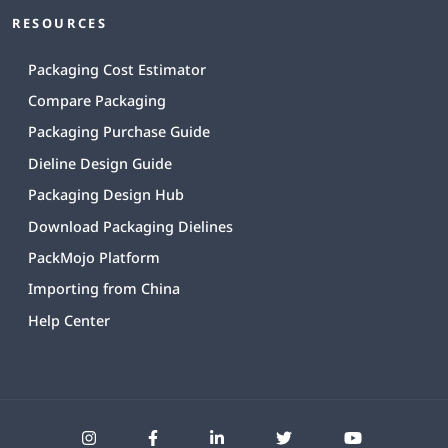
RESOURCES
Packaging Cost Estimator
Compare Packaging
Packaging Purchase Guide
Dieline Design Guide
Packaging Design Hub
Download Packaging Dielines
PackMojo Platform
Importing from China
Help Center