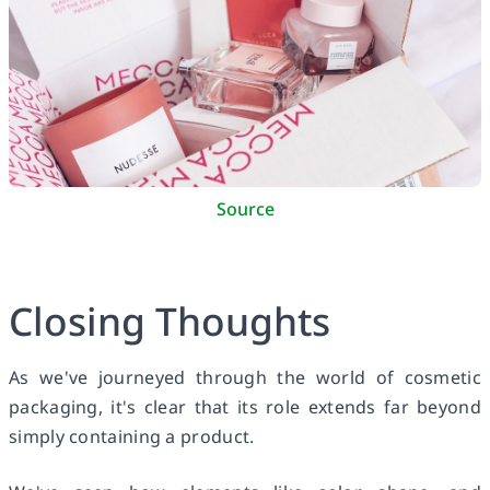
Source
Closing Thoughts
As we've journeyed through the world of cosmetic
packaging, it's clear that its role extends far beyond
simply containing a product.