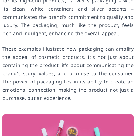
for its high-end products, La Mer's packaging – with
its clean, white containers and silver accents –
communicates the brand's commitment to quality and
luxury. The packaging, much like the product, feels
rich and indulgent, enhancing the overall appeal.
These examples illustrate how packaging can amplify
the appeal of cosmetic products. It's not just about
containing the product; it's about communicating the
brand's story, values, and promise to the consumer.
The power of packaging lies in its ability to create an
emotional connection, making the product not just a
purchase, but an experience.