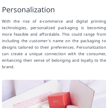
Personalization
With the rise of e-commerce and digital printing
technologies, personalized packaging is becoming
more feasible and affordable. This could range from
including the customer's name on the packaging to
designs tailored to their preferences. Personalization
can create a unique connection with the consumer,
enhancing their sense of belonging and loyalty to the
brand.