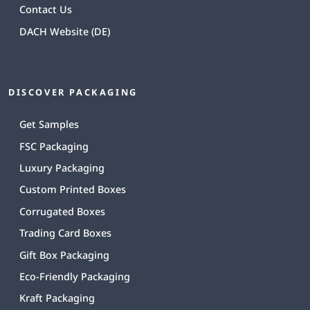
Contact Us
DACH Website (DE)
DISCOVER PACKAGING
Get Samples
FSC Packaging
Luxury Packaging
Custom Printed Boxes
Corrugated Boxes
Trading Card Boxes
Gift Box Packaging
Eco-Friendly Packaging
Kraft Packaging