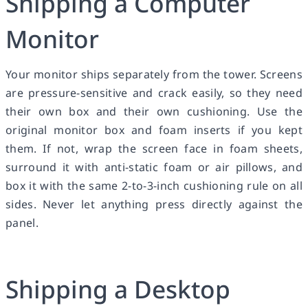
Shipping a Computer
Monitor
Your monitor ships separately from the tower. Screens
are pressure-sensitive and crack easily, so they need
their own box and their own cushioning. Use the
original monitor box and foam inserts if you kept
them. If not, wrap the screen face in foam sheets,
surround it with anti-static foam or air pillows, and
box it with the same 2-to-3-inch cushioning rule on all
sides. Never let anything press directly against the
panel.
Shipping a Desktop