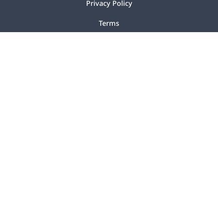
Privacy Policy
Terms