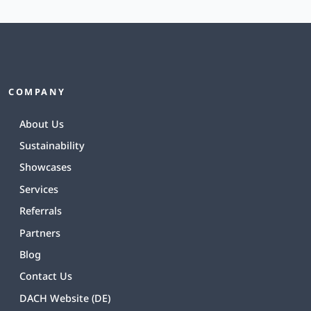
COMPANY
About Us
Sustainability
Showcases
Services
Referrals
Partners
Blog
Contact Us
DACH Website (DE)