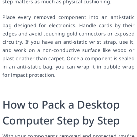
step matters as much as physical cushioning.
Place every removed component into an anti-static
bag designed for electronics. Handle cards by their
edges and avoid touching gold connectors or exposed
circuitry. If you have an anti-static wrist strap, use it,
and work on a non-conductive surface like wood or
plastic rather than carpet. Once a component is sealed
in an anti-static bag, you can wrap it in bubble wrap
for impact protection.
How to Pack a Desktop
Computer Step by Step
With your components removed and protected, you're