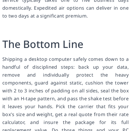
domestically. Expedited air options can deliver in one
to two days at a significant premium.
The Bottom Line
Shipping a desktop computer safely comes down to a
handful of disciplined steps: back up your data,
remove and individually protect the heavy
components, guard against static, cushion the tower
with 2 to 3 inches of padding on all sides, seal the box
with an H-tape pattern, and pass the shake test before
it leaves your hands. Pick the carrier that fits your
box's size and weight, get a real quote from their rate
calculator, and insure the package for its full
replacement value. Do those things and your PC