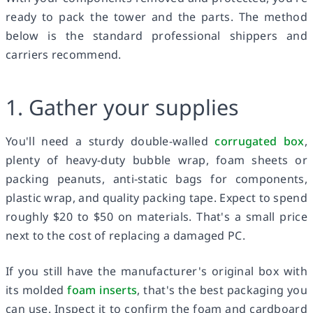
ready to pack the tower and the parts. The method
below is the standard professional shippers and
carriers recommend.
1. Gather your supplies
You'll need a sturdy double-walled
corrugated box
,
plenty of heavy-duty bubble wrap, foam sheets or
packing peanuts, anti-static bags for components,
plastic wrap, and quality packing tape. Expect to spend
roughly $20 to $50 on materials. That's a small price
next to the cost of replacing a damaged PC.
If you still have the manufacturer's original box with
its molded
foam inserts
, that's the best packaging you
can use. Inspect it to confirm the foam and cardboard