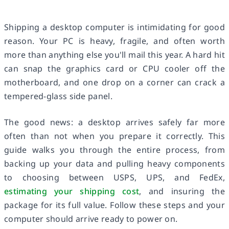
Shipping a desktop computer is intimidating for good
reason. Your PC is heavy, fragile, and often worth
more than anything else you'll mail this year. A hard hit
can snap the graphics card or CPU cooler off the
motherboard, and one drop on a corner can crack a
tempered-glass side panel.
The good news: a desktop arrives safely far more
often than not when you prepare it correctly. This
guide walks you through the entire process, from
backing up your data and pulling heavy components
to choosing between USPS, UPS, and FedEx,
estimating your shipping cost
, and insuring the
package for its full value. Follow these steps and your
computer should arrive ready to power on.