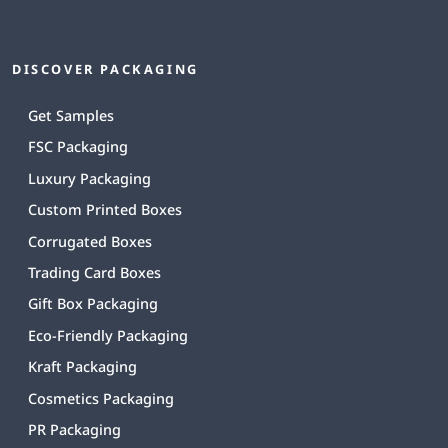
DISCOVER PACKAGING
Get Samples
FSC Packaging
Luxury Packaging
Custom Printed Boxes
Corrugated Boxes
Trading Card Boxes
Gift Box Packaging
Eco-Friendly Packaging
Kraft Packaging
Cosmetics Packaging
PR Packaging