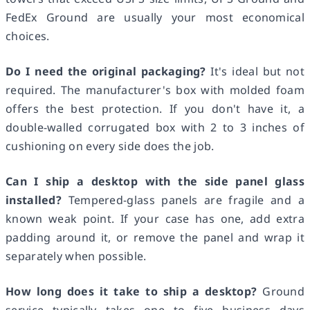
FedEx Ground are usually your most economical
choices.
Do I need the original packaging?
It's ideal but not
required. The manufacturer's box with molded foam
offers the best protection. If you don't have it, a
double-walled corrugated box with 2 to 3 inches of
cushioning on every side does the job.
Can I ship a desktop with the side panel glass
installed?
Tempered-glass panels are fragile and a
known weak point. If your case has one, add extra
padding around it, or remove the panel and wrap it
separately when possible.
How long does it take to ship a desktop?
Ground
service typically takes one to five business days