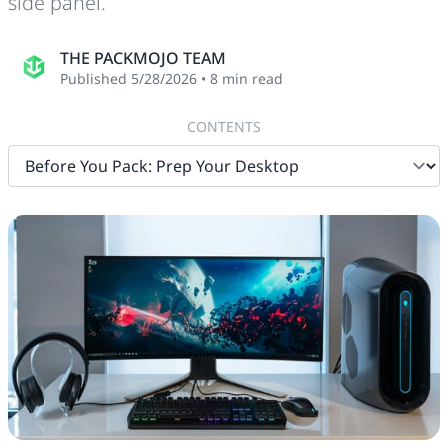
side panel.
THE PACKMOJO TEAM
Published
5/28/2026
•
8
min read
CONTENTS