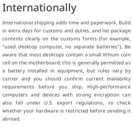
Internationally
International shipping adds time and paperwork. Build
in extra days for customs and duties, and list package
contents clearly on the customs forms (for example,
"used desktop computer, no separate batteries"). Be
aware that most desktops contain a small lithium coin
cell on the motherboard; this is generally permitted as
a battery installed in equipment, but rules vary by
carrier and you should confirm current mailability
requirements before you ship. High-performance
computers and devices with strong encryption can
also fall under U.S. export regulations, so check
whether your hardware is restricted before sending it
abroad.