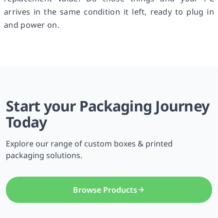
arrives in the same condition it left, ready to plug in
and power on.
Start your Packaging Journey
Today
Explore our range of custom boxes & printed
packaging solutions.
Browse Products