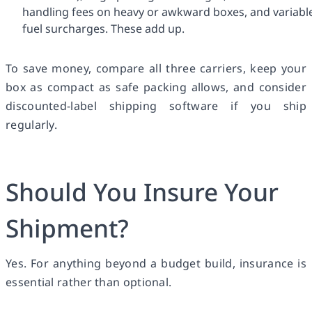
handling fees on heavy or awkward boxes, and variabl
fuel surcharges. These add up.
To save money, compare all three carriers, keep your
box as compact as safe packing allows, and consider
discounted-label shipping software if you ship
regularly.
Should You Insure Your
Shipment?
Yes. For anything beyond a budget build, insurance is
essential rather than optional.