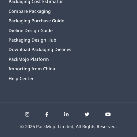
Packaging Cost Estimator
Compare Packaging
Packaging Purchase Guide
Dieline Design Guide
Packaging Design Hub
Download Packaging Dielines
PackMojo Platform
Importing from China
Help Center
©
2026
PackMojo Limited, All Rights Reserved.