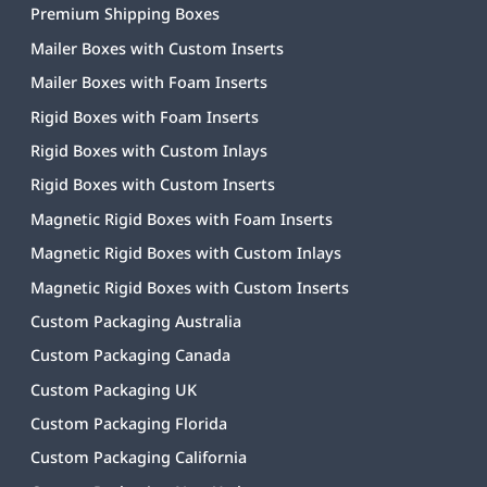
Premium Shipping Boxes
Mailer Boxes with Custom Inserts
Mailer Boxes with Foam Inserts
Rigid Boxes with Foam Inserts
Rigid Boxes with Custom Inlays
Rigid Boxes with Custom Inserts
Magnetic Rigid Boxes with Foam Inserts
Magnetic Rigid Boxes with Custom Inlays
Magnetic Rigid Boxes with Custom Inserts
Custom Packaging Australia
Custom Packaging Canada
Custom Packaging UK
Custom Packaging Florida
Custom Packaging California