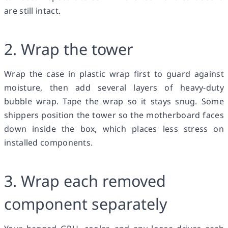
are still intact.
2. Wrap the tower
Wrap the case in plastic wrap first to guard against
moisture, then add several layers of heavy-duty
bubble wrap. Tape the wrap so it stays snug. Some
shippers position the tower so the motherboard faces
down inside the box, which places less stress on
installed components.
3. Wrap each removed
component separately