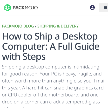
PACKMOJO BLOG
/
SHIPPING & DELIVERY
How to Ship a Desktop
Computer: A Full Guide
with Steps
Shipping a desktop computer is intimidating
for good reason. Your PC is heavy, fragile, and
often worth more than anything else you'll mail
this year. A hard hit can snap the graphics card
or CPU cooler off the motherboard, and one
drop on a corner can crack a tempered-glass