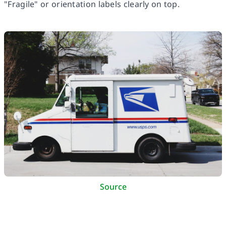
"Fragile" or orientation labels clearly on top.
Source