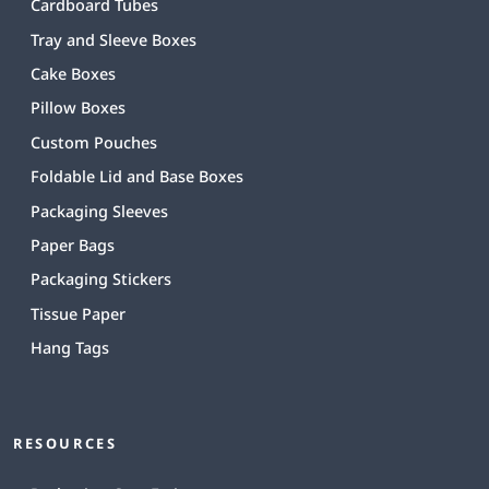
Cardboard Tubes
Tray and Sleeve Boxes
Cake Boxes
Pillow Boxes
Custom Pouches
Foldable Lid and Base Boxes
Packaging Sleeves
Paper Bags
Packaging Stickers
Tissue Paper
Hang Tags
RESOURCES