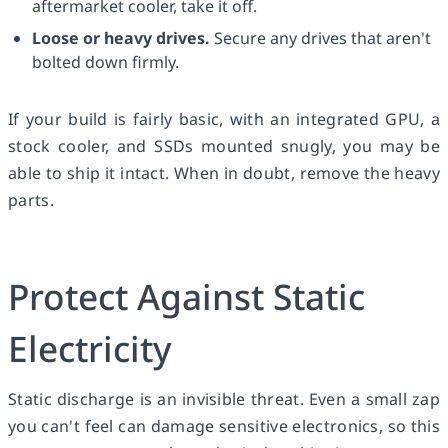
aftermarket cooler, take it off.
Loose or heavy drives.
Secure any drives that aren't
bolted down firmly.
If your build is fairly basic, with an integrated GPU, a
stock cooler, and SSDs mounted snugly, you may be
able to ship it intact. When in doubt, remove the heavy
parts.
Protect Against Static
Electricity
Static discharge is an invisible threat. Even a small zap
you can't feel can damage sensitive electronics, so this