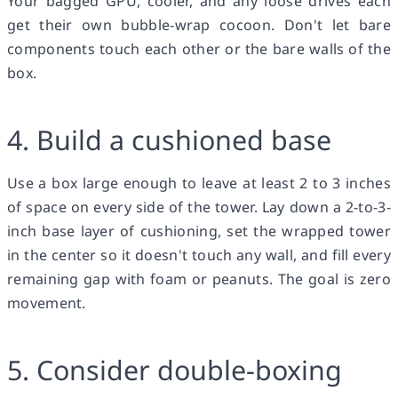
Your bagged GPU, cooler, and any loose drives each
get their own bubble-wrap cocoon. Don't let bare
components touch each other or the bare walls of the
box.
4. Build a cushioned base
Use a box large enough to leave at least 2 to 3 inches
of space on every side of the tower. Lay down a 2-to-3-
inch base layer of cushioning, set the wrapped tower
in the center so it doesn't touch any wall, and fill every
remaining gap with foam or peanuts. The goal is zero
movement.
5. Consider double-boxing