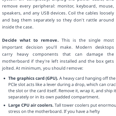
remove every peripheral: monitor, keyboard, mouse,
speakers, and any USB devices. Coil the cables loosely
and bag them separately so they don't rattle around
inside the case.
Decide what to remove.
This is the single most
important decision you'll make. Modern desktops
carry heavy components that can damage the
motherboard if they're left installed and the box gets
jolted. At minimum, you should remove:
The graphics card (GPU).
A heavy card hanging off the
PCIe slot acts like a lever during a drop, which can crac
the slot or the card itself. Remove it, wrap it, and ship i
separately or in its own padded compartment.
Large CPU air coolers.
Tall tower coolers put enormo
stress on the motherboard. If you have a hefty