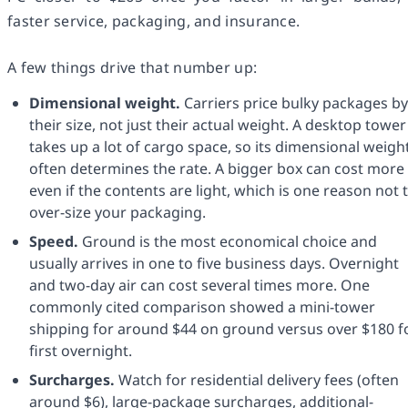
faster service, packaging, and insurance.
A few things drive that number up:
Dimensional weight.
Carriers price bulky packages by
their size, not just their actual weight. A desktop tower
takes up a lot of cargo space, so its dimensional weigh
often determines the rate. A bigger box can cost more
even if the contents are light, which is one reason not 
over-size your packaging.
Speed.
Ground is the most economical choice and
usually arrives in one to five business days. Overnight
and two-day air can cost several times more. One
commonly cited comparison showed a mini-tower
shipping for around $44 on ground versus over $180 f
first overnight.
Surcharges.
Watch for residential delivery fees (often
around $6), large-package surcharges, additional-