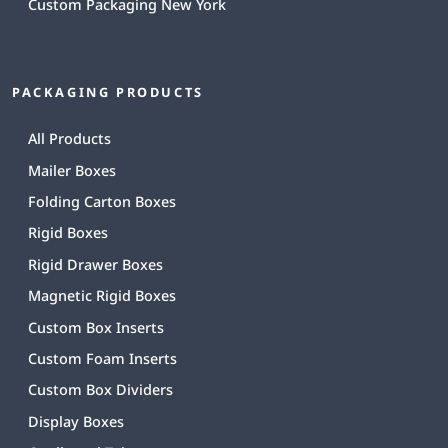
Custom Packaging New York
PACKAGING PRODUCTS
All Products
Mailer Boxes
Folding Carton Boxes
Rigid Boxes
Rigid Drawer Boxes
Magnetic Rigid Boxes
Custom Box Inserts
Custom Foam Inserts
Custom Box Dividers
Display Boxes