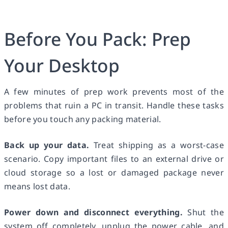
Before You Pack: Prep
Your Desktop
A few minutes of prep work prevents most of the
problems that ruin a PC in transit. Handle these tasks
before you touch any packing material.
Back up your data.
Treat shipping as a worst-case
scenario. Copy important files to an external drive or
cloud storage so a lost or damaged package never
means lost data.
Power down and disconnect everything.
Shut the
system off completely, unplug the power cable, and