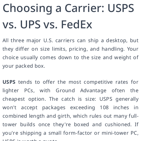
Choosing a Carrier: USPS
vs. UPS vs. FedEx
All three major U.S. carriers can ship a desktop, but
they differ on size limits, pricing, and handling. Your
choice usually comes down to the size and weight of
your packed box.
USPS
tends to offer the most competitive rates for
lighter PCs, with Ground Advantage often the
cheapest option. The catch is size: USPS generally
won't accept packages exceeding 108 inches in
combined length and girth, which rules out many full-
tower builds once they're boxed and cushioned. If
you're shipping a small form-factor or mini-tower PC,