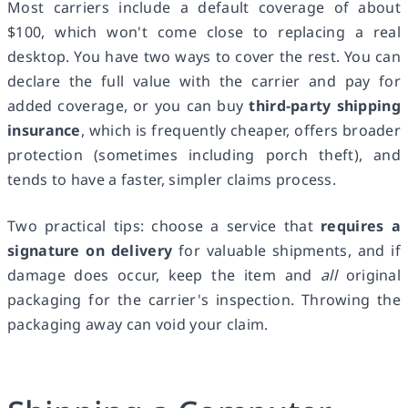
Most carriers include a default coverage of about
$100, which won't come close to replacing a real
desktop. You have two ways to cover the rest. You can
declare the full value with the carrier and pay for
added coverage, or you can buy
third-party shipping
insurance
, which is frequently cheaper, offers broader
protection (sometimes including porch theft), and
tends to have a faster, simpler claims process.
Two practical tips: choose a service that
requires a
signature on delivery
for valuable shipments, and if
damage does occur, keep the item and
all
original
packaging for the carrier's inspection. Throwing the
packaging away can void your claim.