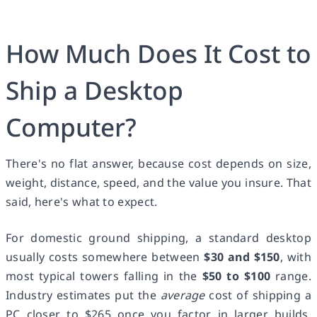
How Much Does It Cost to
Ship a Desktop
Computer?
There's no flat answer, because cost depends on size,
weight, distance, speed, and the value you insure. That
said, here's what to expect.
For domestic ground shipping, a standard desktop
usually costs somewhere between
$30 and $150
, with
most typical towers falling in the
$50 to $100
range.
Industry estimates put the
average
cost of shipping a
PC closer to $265 once you factor in larger builds,