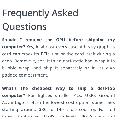
Frequently Asked
Questions
Should I remove the GPU before shipping my
computer?
Yes, in almost every case. A heavy graphics
card can crack its PCIe slot or the card itself during a
drop. Remove it, seal it in an anti-static bag, wrap it in
bubble wrap, and ship it separately or in its own
padded compartment.
What's the cheapest way to ship a desktop
computer?
For lighter, smaller PCs, USPS Ground
Advantage is often the lowest-cost option, sometimes
starting around $30 to $40 cross-country. For full
towers that exceed USPS size limits, UPS Ground and