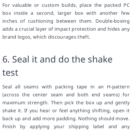
For valuable or custom builds, place the packed PC
box inside a second, larger box with another few
inches of cushioning between them. Double-boxing
adds a crucial layer of impact protection and hides any
brand logos, which discourages theft.
6. Seal it and do the shake
test
Seal all seams with packing tape in an H-pattern
(across the center seam and both end seams) for
maximum strength. Then pick the box up and gently
shake it. If you hear or feel anything shifting, open it
back up and add more padding. Nothing should move.
Finish by applying your shipping label and any