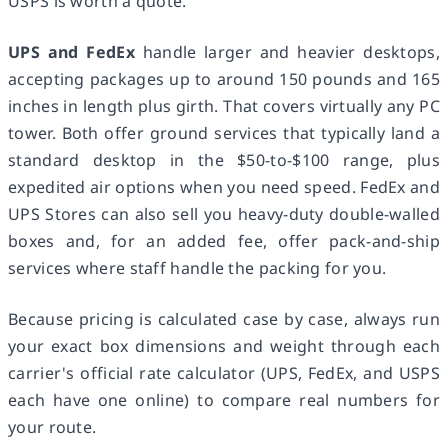
USPS is worth a quote.
UPS and FedEx
handle larger and heavier desktops,
accepting packages up to around 150 pounds and 165
inches in length plus girth. That covers virtually any PC
tower. Both offer ground services that typically land a
standard desktop in the $50-to-$100 range, plus
expedited air options when you need speed. FedEx and
UPS Stores can also sell you heavy-duty double-walled
boxes and, for an added fee, offer pack-and-ship
services where staff handle the packing for you.
Because pricing is calculated case by case, always run
your exact box dimensions and weight through each
carrier's official rate calculator (UPS, FedEx, and USPS
each have one online) to compare real numbers for
your route.