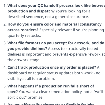
What does your QC handoff process look like betwe
production and dispatch?
You're looking for a
described sequence, not a general assurance.
How do you ensure color and material consistency
across reorders?
Especially relevant if you're planning
quarterly restocks.
What file formats do you accept for artwork, and do
you provide dielines?
Access to structurally tested
dielines is important and prevents expensive rework at
the artwork stage.
Can I track production once my order is placed?
A
dashboard or regular status updates both work - no
visibility at all is a problem.
What happens if a production run falls short of
spec?
You want a clear remediation policy, not a "we'll
sort it out" promise.
Do you offer split shipments or flexible freight