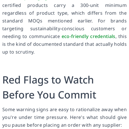
certified products carry a 300-unit minimum
regardless of product type, which differs from the
standard MOQs mentioned earlier. For brands
targeting sustainability-conscious customers or
needing to communicate
eco-friendly credentials
, this
is the kind of documented standard that actually holds
up to scrutiny.
Red Flags to Watch
Before You Commit
Some warning signs are easy to rationalize away when
you're under time pressure. Here's what should give
you pause before placing an order with any supplier: