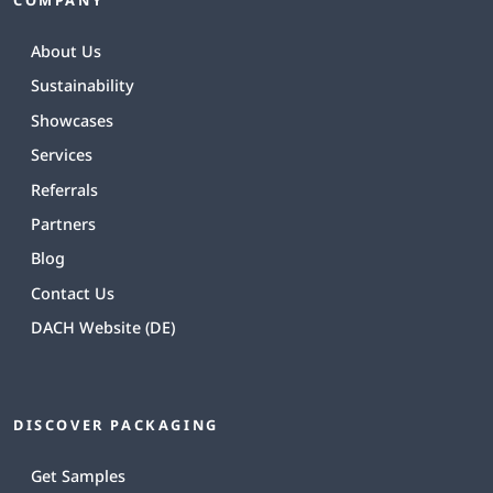
About Us
Sustainability
Showcases
Services
Referrals
Partners
Blog
Contact Us
DACH Website (DE)
DISCOVER PACKAGING
Get Samples