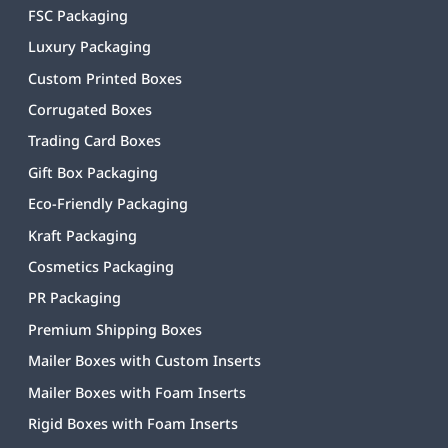
FSC Packaging
Luxury Packaging
Custom Printed Boxes
Corrugated Boxes
Trading Card Boxes
Gift Box Packaging
Eco-Friendly Packaging
Kraft Packaging
Cosmetics Packaging
PR Packaging
Premium Shipping Boxes
Mailer Boxes with Custom Inserts
Mailer Boxes with Foam Inserts
Rigid Boxes with Foam Inserts