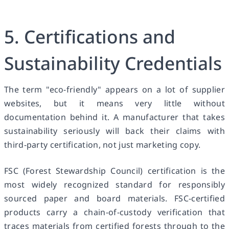
5. Certifications and
Sustainability Credentials
The term "eco-friendly" appears on a lot of supplier
websites, but it means very little without
documentation behind it. A manufacturer that takes
sustainability seriously will back their claims with
third-party certification, not just marketing copy.
FSC (Forest Stewardship Council) certification is the
most widely recognized standard for responsibly
sourced paper and board materials. FSC-certified
products carry a chain-of-custody verification that
traces materials from certified forests through to the