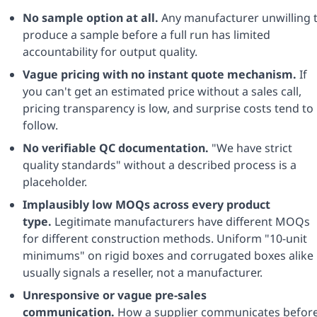
No sample option at all.
Any manufacturer unwilling 
produce a sample before a full run has limited
accountability for output quality.
Vague pricing with no instant quote mechanism.
If
you can't get an estimated price without a sales call,
pricing transparency is low, and surprise costs tend to
follow.
No verifiable QC documentation.
"We have strict
quality standards" without a described process is a
placeholder.
Implausibly low MOQs across every product
type.
Legitimate manufacturers have different MOQs
for different construction methods. Uniform "10-unit
minimums" on rigid boxes and corrugated boxes alike
usually signals a reseller, not a manufacturer.
Unresponsive or vague pre-sales
communication.
How a supplier communicates befor