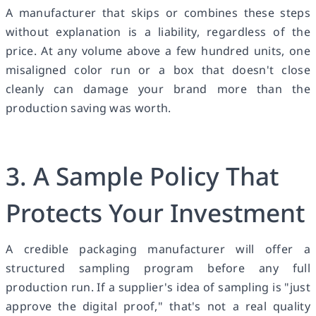
A manufacturer that skips or combines these steps
without explanation is a liability, regardless of the
price. At any volume above a few hundred units, one
misaligned color run or a box that doesn't close
cleanly can damage your brand more than the
production saving was worth.
3. A Sample Policy That
Protects Your Investment
A credible packaging manufacturer will offer a
structured sampling program before any full
production run. If a supplier's idea of sampling is "just
approve the digital proof," that's not a real quality