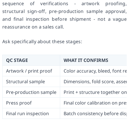
sequence of verifications - artwork proofing,
structural sign-off, pre-production sample approval,
and final inspection before shipment - not a vague
reassurance on a sales call.
Ask specifically about these stages:
QC STAGE
WHAT IT CONFIRMS
Artwork / print proof
Color accuracy, bleed, font r
Structural sample
Dimensions, fold score, asse
Pre-production sample
Print + structure together on 
Press proof
Final color calibration on pres
Final run inspection
Batch consistency before dis