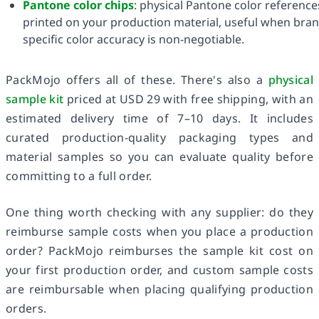
Pantone color chips
: physical Pantone color reference
printed on your production material, useful when bran
specific color accuracy is non-negotiable.
PackMojo offers all of these. There's also a
physical
sample kit
priced at USD 29 with free shipping, with an
estimated delivery time of 7–10 days. It includes
curated production-quality packaging types and
material samples so you can evaluate quality before
committing to a full order.
One thing worth checking with any supplier: do they
reimburse sample costs when you place a production
order? PackMojo reimburses the sample kit cost on
your first production order, and custom sample costs
are reimbursable when placing qualifying production
orders.