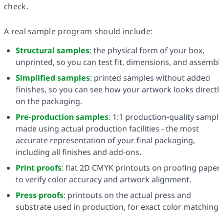
check.
A real sample program should include:
Structural samples
: the physical form of your box,
unprinted, so you can test fit, dimensions, and assembl
Simplified samples
: printed samples without added
finishes, so you can see how your artwork looks direct
on the packaging.
Pre-production samples
: 1:1 production-quality samp
made using actual production facilities - the most
accurate representation of your final packaging,
including all finishes and add-ons.
Print proofs
: flat 2D CMYK printouts on proofing pape
to verify color accuracy and artwork alignment.
Press proofs
: printouts on the actual press and
substrate used in production, for exact color matching