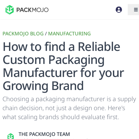
PACKMOJO BLOG
/
MANUFACTURING
How to find a Reliable
Custom Packaging
Manufacturer for your
Growing Brand
Choosing a packaging manufacturer is a supply
chain decision, not just a design one. Here's
what scaling brands should evaluate first.
THE PACKMOJO TEAM