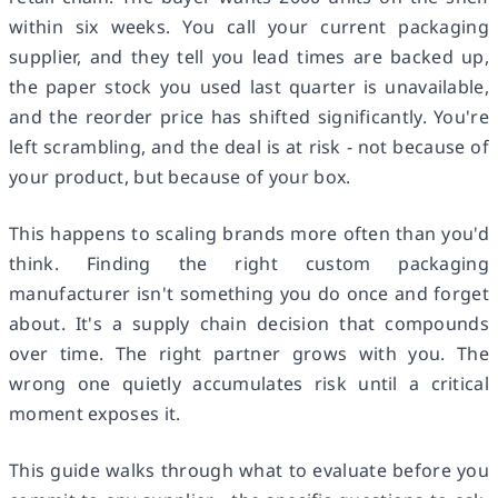
within six weeks. You call your current packaging
supplier, and they tell you lead times are backed up,
the paper stock you used last quarter is unavailable,
and the reorder price has shifted significantly. You're
left scrambling, and the deal is at risk - not because of
your product, but because of your box.
This happens to scaling brands more often than you'd
think. Finding the right custom packaging
manufacturer isn't something you do once and forget
about. It's a supply chain decision that compounds
over time. The right partner grows with you. The
wrong one quietly accumulates risk until a critical
moment exposes it.
This guide walks through what to evaluate before you