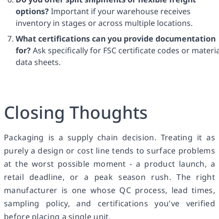
options?
Important if your warehouse receives
inventory in stages or across multiple locations.
What certifications can you provide documentation
for?
Ask specifically for FSC certificate codes or materia
data sheets.
Closing Thoughts
Packaging is a supply chain decision. Treating it as
purely a design or cost line tends to surface problems
at the worst possible moment - a product launch, a
retail deadline, or a peak season rush. The right
manufacturer is one whose QC process, lead times,
sampling policy, and certifications you've verified
before placing a single unit.