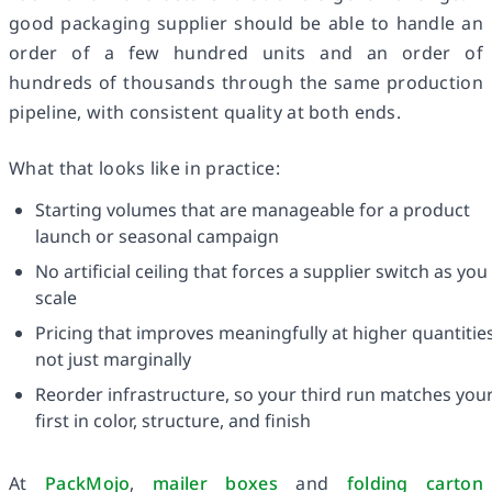
good packaging supplier should be able to handle an
order of a few hundred units and an order of
hundreds of thousands through the same production
pipeline, with consistent quality at both ends.
What that looks like in practice:
Starting volumes that are manageable for a product
launch or seasonal campaign
No artificial ceiling that forces a supplier switch as you
scale
Pricing that improves meaningfully at higher quantities
not just marginally
Reorder infrastructure, so your third run matches you
first in color, structure, and finish
At
PackMojo
,
mailer boxes
and
folding carton