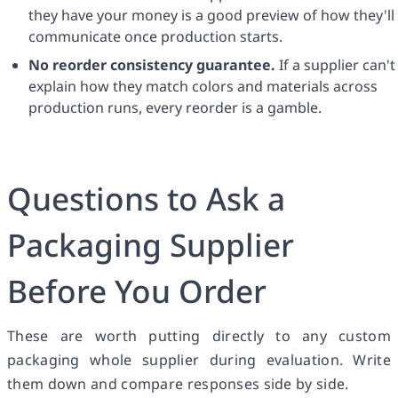
they have your money is a good preview of how they'll
communicate once production starts.
No reorder consistency guarantee.
If a supplier can't
explain how they match colors and materials across
production runs, every reorder is a gamble.
Questions to Ask a
Packaging Supplier
Before You Order
These are worth putting directly to any custom
packaging whole supplier during evaluation. Write
them down and compare responses side by side.