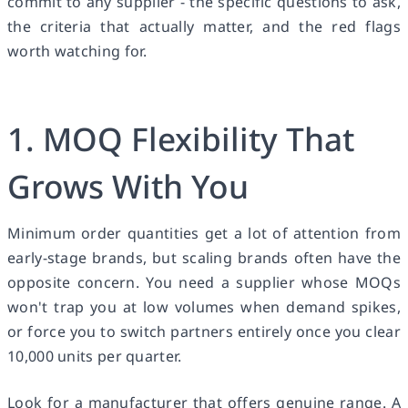
commit to any supplier - the specific questions to ask,
the criteria that actually matter, and the red flags
worth watching for.
1. MOQ Flexibility That
Grows With You
Minimum order quantities get a lot of attention from
early-stage brands, but scaling brands often have the
opposite concern. You need a supplier whose MOQs
won't trap you at low volumes when demand spikes,
or force you to switch partners entirely once you clear
10,000 units per quarter.
Look for a manufacturer that offers genuine range. A