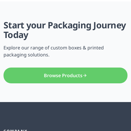
Start your Packaging Journey
Today
Explore our range of custom boxes & printed
packaging solutions.
Browse Products
COMPANY