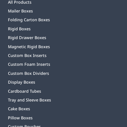
All Products
Mailer Boxes
Folding Carton Boxes
Rigid Boxes
Rigid Drawer Boxes
Magnetic Rigid Boxes
Custom Box Inserts
Custom Foam Inserts
Custom Box Dividers
Display Boxes
Cardboard Tubes
Tray and Sleeve Boxes
Cake Boxes
Pillow Boxes
Custom Pouches