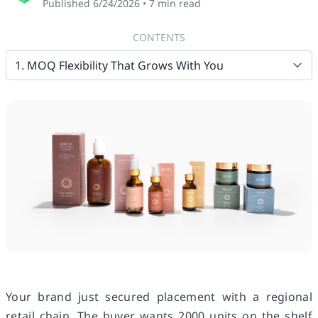
Published
6/24/2026
•
7
min read
CONTENTS
Your brand just secured placement with a regional
retail chain. The buyer wants 2000 units on the shelf