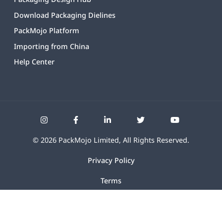
Download Packaging Dielines
PackMojo Platform
Importing from China
Help Center
©
2026
PackMojo Limited, All Rights Reserved.
Privacy Policy
Terms