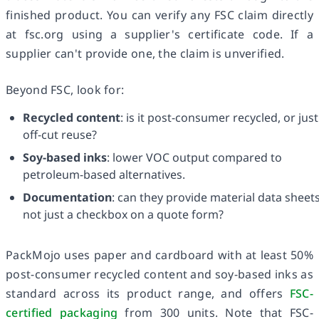
finished product. You can verify any FSC claim directly
at fsc.org using a supplier's certificate code. If a
supplier can't provide one, the claim is unverified.
Beyond FSC, look for:
Recycled content
: is it post-consumer recycled, or just
off-cut reuse?
Soy-based inks
: lower VOC output compared to
petroleum-based alternatives.
Documentation
: can they provide material data sheets
not just a checkbox on a quote form?
PackMojo uses paper and cardboard with at least 50%
post-consumer recycled content and soy-based inks as
standard across its product range, and offers
FSC-
certified packaging
from 300 units. Note that FSC-