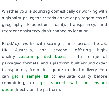
Whether you're sourcing domestically or working with
a global supplier, the criteria above apply regardless of
geography. Production quality, transparency, and
reorder consistency don't change by location.
PackMojo works with scaling brands across the US,
UK, Australia, and beyond, offering high-
quality
custom printed boxes
, a full range of
packaging formats, and a platform built around order
transparency from first quote to final delivery. You
can
get a sample kit
to evaluate quality before
committing, or
get started with an instant
quote
directly on the platform.