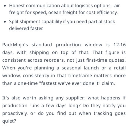
Honest communication about logistics options - air
freight for speed, ocean freight for cost efficiency.
Split shipment capability if you need partial stock
delivered faster.
PackMojo's standard production window is 12-16
days, with shipping on top of that. That figure is
consistent across reorders, not just first-time quotes.
When you're planning a seasonal launch or a retail
window, consistency in that timeframe matters more
than a one-time "fastest we've ever done it" claim.
It's also worth asking any supplier: what happens if
production runs a few days long? Do they notify you
proactively, or do you find out when tracking goes
quiet?