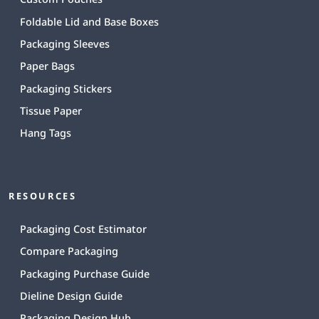
Foldable Lid and Base Boxes
Packaging Sleeves
Paper Bags
Packaging Stickers
Tissue Paper
Hang Tags
RESOURCES
Packaging Cost Estimator
Compare Packaging
Packaging Purchase Guide
Dieline Design Guide
Packaging Design Hub