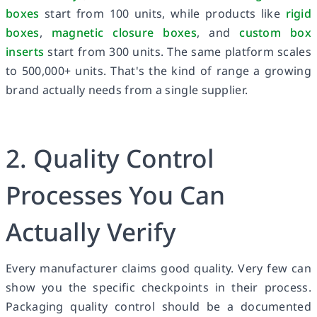
boxes
start from 100 units, while products like
rigid
boxes
,
magnetic closure boxes
, and
custom box
inserts
start from 300 units. The same platform scales
to 500,000+ units. That's the kind of range a growing
brand actually needs from a single supplier.
2. Quality Control
Processes You Can
Actually Verify
Every manufacturer claims good quality. Very few can
show you the specific checkpoints in their process.
Packaging quality control should be a documented