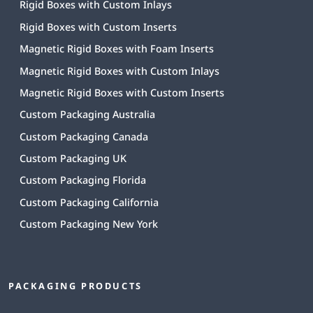
Rigid Boxes with Custom Inlays
Rigid Boxes with Custom Inserts
Magnetic Rigid Boxes with Foam Inserts
Magnetic Rigid Boxes with Custom Inlays
Magnetic Rigid Boxes with Custom Inserts
Custom Packaging Australia
Custom Packaging Canada
Custom Packaging UK
Custom Packaging Florida
Custom Packaging California
Custom Packaging New York
PACKAGING PRODUCTS