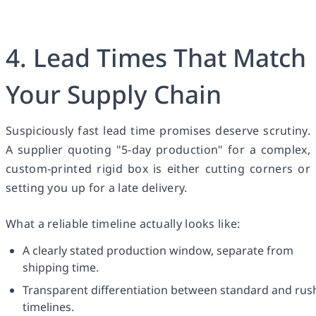
4. Lead Times That Match
Your Supply Chain
Suspiciously fast lead time promises deserve scrutiny.
A supplier quoting "5-day production" for a complex,
custom-printed rigid box is either cutting corners or
setting you up for a late delivery.
What a reliable timeline actually looks like:
A clearly stated production window, separate from
shipping time.
Transparent differentiation between standard and rus
timelines.