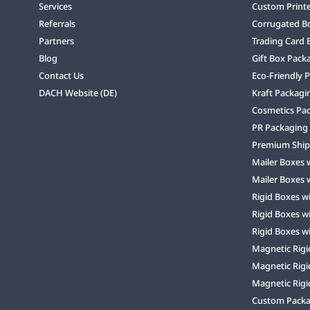
Services
Custom Print
Referrals
Corrugated B
Partners
Trading Card 
Blog
Gift Box Pack
Contact Us
Eco-Friendly 
DACH Website (DE)
Kraft Packagi
Cosmetics Pa
PR Packaging
Premium Ship
Mailer Boxes 
Mailer Boxes 
Rigid Boxes w
Rigid Boxes w
Rigid Boxes w
Magnetic Rigi
Magnetic Rigi
Magnetic Rigi
Custom Packag