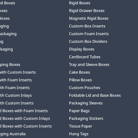
ed Boxes
Rigid Boxes
oxes
Rigid Drawer Boxes
Boxes
Magnetic Rigid Boxes
aging
Custom Box Inserts
Packaging
Custom Foam Inserts
ng
Custom Box Dividers
ckaging
Display Boxes
Cardboard Tubes
ping Boxes
Tray and Sleeve Boxes
with Custom Inserts
Cake Boxes
with Foam Inserts
Pillow Boxes
ith Foam Inserts
Custom Pouches
ith Custom Inlays
Foldable Lid and Base Boxes
ith Custom Inserts
Packaging Sleeves
d Boxes with Foam Inserts
Paper Bags
d Boxes with Custom Inlays
Packaging Stickers
d Boxes with Custom Inserts
Tissue Paper
ing Australia
Hang Tags