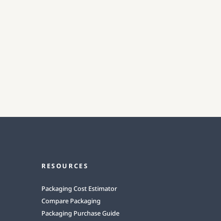
RESOURCES
Packaging Cost Estimator
Compare Packaging
Packaging Purchase Guide