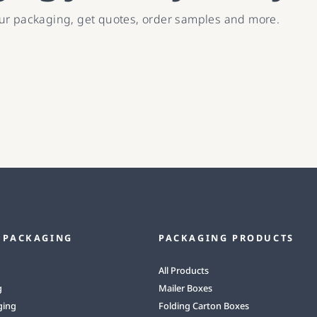
our packaging, get quotes, order samples and more.
 PACKAGING
PACKAGING PRODUCTS
All Products
g
Mailer Boxes
ging
Folding Carton Boxes