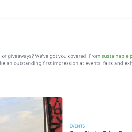
ns or giveaways? We've got you covered! From
sustainable 
e an outstanding first impression at events, fairs and exhi
EVENTS