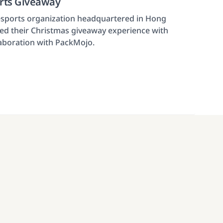
orts Giveaway
 esports organization headquartered in Hong
d their Christmas giveaway experience with
laboration with PackMojo.