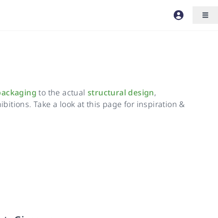
packaging
to the actual
structural design
,
bitions. Take a look at this page for inspiration &