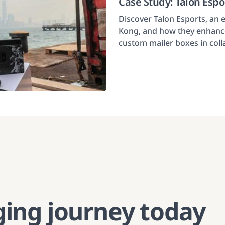
Case Study: Talon Esp
Discover Talon Esports, an
Kong, and how they enhance
custom mailer boxes in col
ging journey today