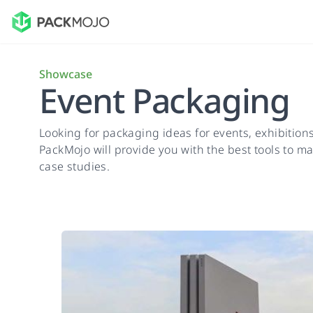
Showcase
Event Packaging
Looking for packaging ideas for events, exhibitio
PackMojo will provide you with the best tools to mak
case studies.