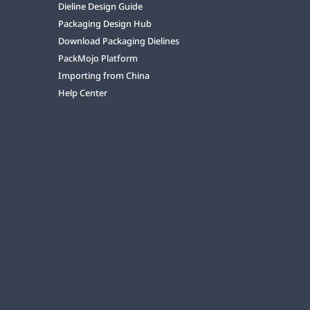
Dieline Design Guide
Packaging Design Hub
Download Packaging Dielines
PackMojo Platform
Importing from China
Help Center