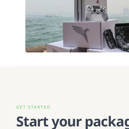
GET STARTED
Start your packa