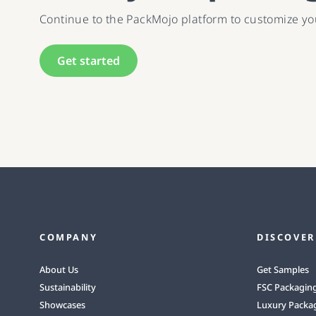
Continue to the PackMojo platform to customize y
Get started
COMPANY
DISCOVER
About Us
Get Samples
Sustainability
FSC Packagin
Showcases
Luxury Packa