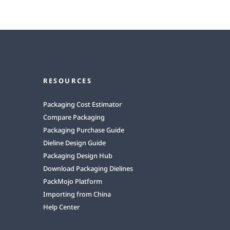
RESOURCES
Packaging Cost Estimator
Compare Packaging
Packaging Purchase Guide
Dieline Design Guide
Packaging Design Hub
Download Packaging Dielines
PackMojo Platform
Importing from China
Help Center