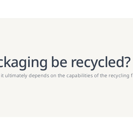
ckaging be recycled?
 ultimately depends on the capabilities of the recycling f