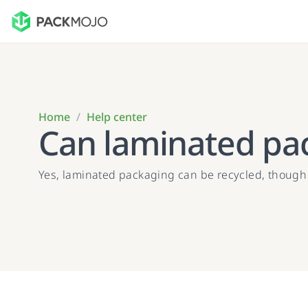
Home
/
Help center
Can laminated pa
Yes, laminated packaging can be recycled, though it