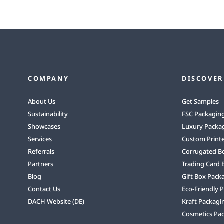
COMPANY
DISCOVER
About Us
Get Samples
Sustainability
FSC Packagin
Showcases
Luxury Packa
Services
Custom Print
Referrals
Corrugated B
Partners
Trading Card 
Blog
Gift Box Pack
Contact Us
Eco-Friendly 
DACH Website (DE)
Kraft Packagi
Cosmetics Pa