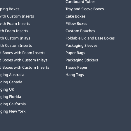
Cardboard Tubes
ping Boxes
Tray and Sleeve Boxes
with Custom Inserts
Cake Boxes
with Foam Inserts
Pillow Boxes
ith Foam Inserts
Custom Pouches
ith Custom Inlays
Foldable Lid and Base Boxes
ith Custom Inserts
Packaging Sleeves
d Boxes with Foam Inserts
Paper Bags
d Boxes with Custom Inlays
Packaging Stickers
d Boxes with Custom Inserts
Tissue Paper
ing Australia
Hang Tags
ging Canada
ging UK
ging Florida
ing California
ging New York