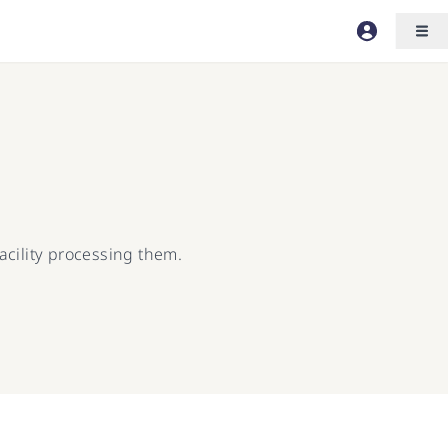
acility processing them.