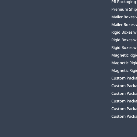
PR Packaging
Premium Ship
Mailer Boxes 
Mailer Boxes 
Rigid Boxes w
Rigid Boxes w
Rigid Boxes w
Magnetic Rigi
Magnetic Rigi
Magnetic Rigi
Custom Packag
Custom Packa
Custom Packa
Custom Packa
Custom Packag
Custom Packa