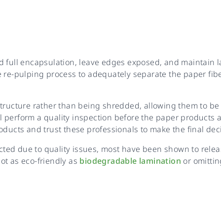
 full encapsulation, leave edges exposed, and maintain la
e re-pulping process to adequately separate the paper fib
tructure rather than being shredded, allowing them to be 
ill perform a quality inspection before the paper products
oducts and trust these professionals to make the final dec
ed due to quality issues, most have been shown to release
ot as eco-friendly as
biodegradable lamination
or omittin