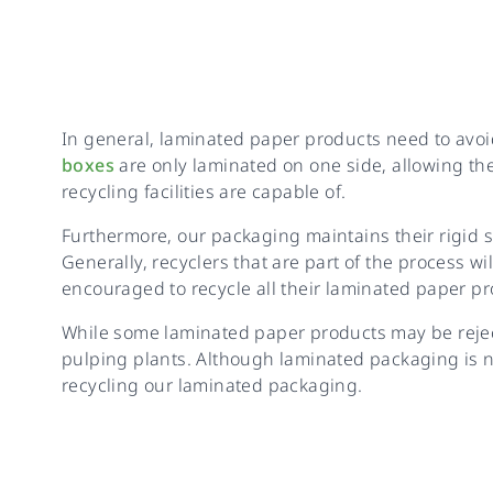
In general, laminated paper products need to avoid
boxes
are only laminated on one side, allowing th
recycling facilities are capable of.
Furthermore, our packaging maintains their rigid s
Generally, recyclers that are part of the process w
encouraged to recycle all their laminated paper pr
While some laminated paper products may be reject
pulping plants. Although laminated packaging is n
recycling our laminated packaging.