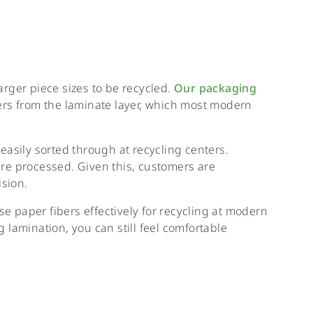
rger piece sizes to be recycled.
Our packaging
ers from the laminate layer, which most modern
easily sorted through at recycling centers.
 are processed. Given this, customers are
ision.
 paper fibers effectively for recycling at modern
g lamination, you can still feel comfortable