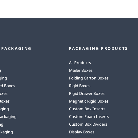
 PACKAGING
PACKAGING PRODUCTS
All Products
g
Mailer Boxes
ging
Folding Carton Boxes
ed Boxes
Rigid Boxes
oxes
Rigid Drawer Boxes
Boxes
Magnetic Rigid Boxes
aging
Custom Box Inserts
Packaging
Custom Foam Inserts
ng
Custom Box Dividers
ckaging
Display Boxes