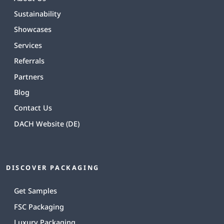
Sustainability
Showcases
Services
Referrals
Partners
Blog
Contact Us
DACH Website (DE)
DISCOVER PACKAGING
Get Samples
FSC Packaging
Luxury Packaging