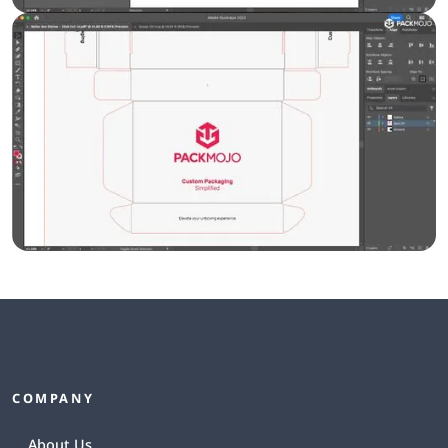
COMPANY
About Us