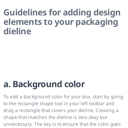
Guidelines for adding design
elements to your packaging
dieline
a. Background color
To add a background color for your box, start by going
to the rectangle shape tool in your left toolbar and
drag a rectangle that covers your dieline. Creating a
shape that matches the dieline is also okay but
unnecessary. The key is to ensure that the color goes