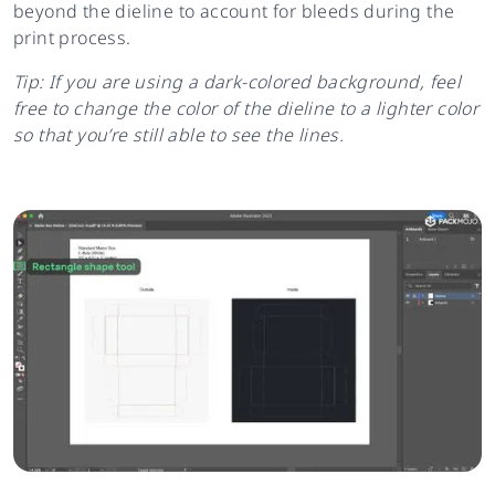
beyond the dieline to account for bleeds during the
print process.
Tip: If you are using a dark-colored background, feel
free to change the color of the dieline to a lighter color
so that you’re still able to see the lines.