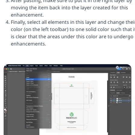
After pasting, make sure to put it in the right layer by
moving the item back into the layer created for this
enhancement.
Finally, select all elements in this layer and change thei
color (on the left toolbar) to one solid color such that i
is clear that the areas under this color are to undergo
enhancements.