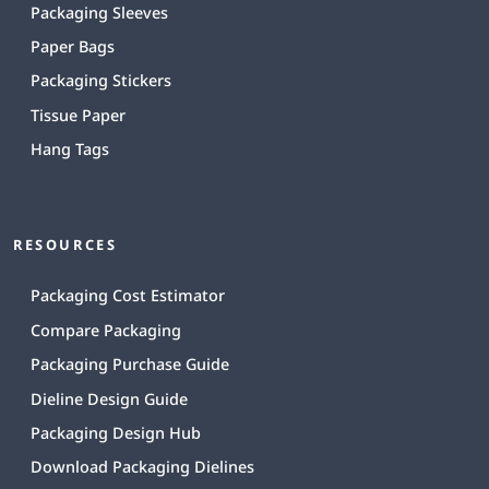
Packaging Sleeves
Paper Bags
Packaging Stickers
Tissue Paper
Hang Tags
RESOURCES
Packaging Cost Estimator
Compare Packaging
Packaging Purchase Guide
Dieline Design Guide
Packaging Design Hub
Download Packaging Dielines