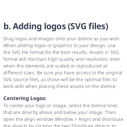
b. Adding logos (SVG files)
Drag logos and images onto your dieline as you wish.
When adding logos or graphics to your design, use
the SVG file format for the best results. Assets in SVG
format will maintain high quality and resolution, even
when the elements are scaled or reproduced at
different sizes. Be sure you have access to the original
SVG source files, as those will be the optimal files to
work with when placing these assets on the dieline.
Centering Logos:
To center your logo or image, select the dieline lines
that are directly above and below your image. Then
open the align window (Window > Align) and distribute
the objects by clicking the two 'Distribute objects to