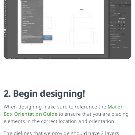
2. Begin designing!
When designing make sure to reference the
Mailer
Box Orientation Guide
to ensure that you are placing
elements in the correct location and orientation.
The dielines that we provide should have 2 layers