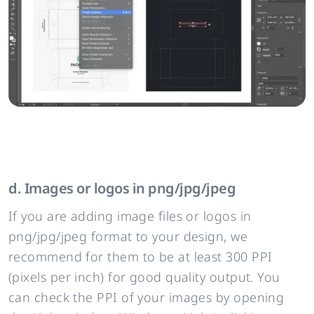
d. Images or logos in png/jpg/jpeg
If you are adding image files or logos in
png/jpg/jpeg format to your design, we
recommend for them to be at least 300 PPI
(pixels per inch) for good quality output. You
can check the PPI of your images by opening