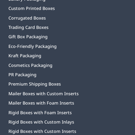
Custom Printed Boxes
Corrugated Boxes
Trading Card Boxes
Gift Box Packaging
Eco-Friendly Packaging
Kraft Packaging
Cosmetics Packaging
PR Packaging
Premium Shipping Boxes
Mailer Boxes with Custom Inserts
Mailer Boxes with Foam Inserts
Rigid Boxes with Foam Inserts
Rigid Boxes with Custom Inlays
Rigid Boxes with Custom Inserts