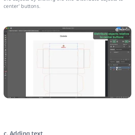
center' buttons.
c. Adding text