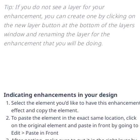
Tip: If you do not see a layer for your
enhancement, you can create one by clicking on
the new layer button at the bottom of the layers
window and renaming the layer for the
enhancement that you will be doing.
Indicating enhancements in your design
Select the element you’d like to have this enhancemen
effect and copy the element.
To paste the element in the exact same location, click
on the original element and paste in front by going to
Edit > Paste in Front