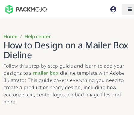
Home
/
Help center
How to Design on a Mailer Box
Dieline
Follow this step-by-step guide and learn to add your
designs to a
mailer box
dieline template with Adobe
Illustrator. This guide covers everything you need to
create a production-ready design, including how
vectorize text, center logos, embed image files and
more.