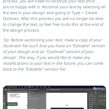
process, you will need to vectorize your text once
you’re happy with it. Vectorize your text by selecting all
the text in your design and going to Type > Create
Outlines. After this process you will no longer be able
to change the text, so feel free to do this at the end of
the design process.
Tip: Before vectorizing your text, make a copy of your
illustrator file such that you have an "Editable" version
of your design and an "Outlined" version of your
design. This way, if you would like to make any
modifications to your text in the future, you can come
back to the "Editable" version file.