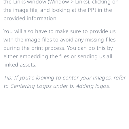
the Links window (Window > Links), clicking on
the image file, and looking at the PPI in the
provided information.
You will also have to make sure to provide us
with the image files to avoid any missing files
during the print process. You can do this by
either embedding the files or sending us all
linked assets.
Tip: If you’re looking to center your images, refer
to Centering Logos under b. Adding logos.