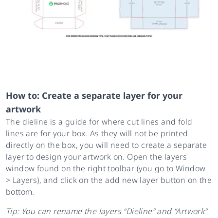
How to: Create a separate layer for your
artwork
The dieline is a guide for where cut lines and fold
lines are for your box. As they will not be printed
directly on the box, you will need to create a separate
layer to design your artwork on. Open the layers
window found on the right toolbar (you go to Window
> Layers), and click on the add new layer button on the
bottom.
Tip: You can rename the layers “Dieline” and “Artwork”