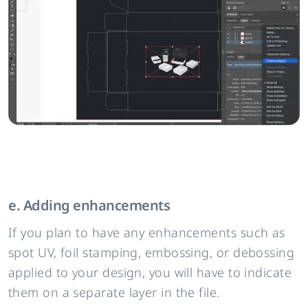
e. Adding enhancements
If you plan to have any enhancements such as
spot UV, foil stamping, embossing, or debossing
applied to your design, you will have to indicate
them on a separate layer in the file.