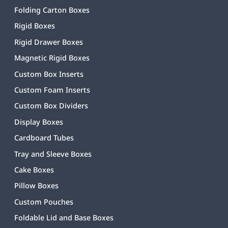
Folding Carton Boxes
Rigid Boxes
Rigid Drawer Boxes
Magnetic Rigid Boxes
Custom Box Inserts
Custom Foam Inserts
Custom Box Dividers
Display Boxes
Cardboard Tubes
Tray and Sleeve Boxes
Cake Boxes
Pillow Boxes
Custom Pouches
Foldable Lid and Base Boxes