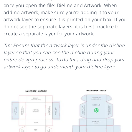
once you open the file: Dieline and Artwork. When
adding artwork, make sure you’re adding it to your
artwork layer to ensure it is printed on your box. If you
do not see the separate layers, it is best practice to
create a separate layer for your artwork.
Tip: Ensure that the artwork layer is under the dieline
layer so that you can see the dieline during your
entire design process. To do this, drag and drop your
artwork layer to go underneath your dieline layer.