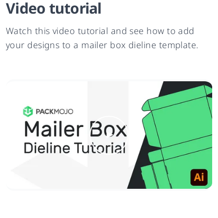
Video tutorial
Watch this video tutorial and see how to add
your designs to a mailer box dieline template.