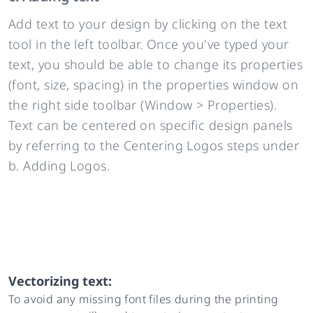
Add text to your design by clicking on the text
tool in the left toolbar. Once you've typed your
text, you should be able to change its properties
(font, size, spacing) in the properties window on
the right side toolbar (Window > Properties).
Text can be centered on specific design panels
by referring to the Centering Logos steps under
b. Adding Logos.
Vectorizing text:
To avoid any missing font files during the printing