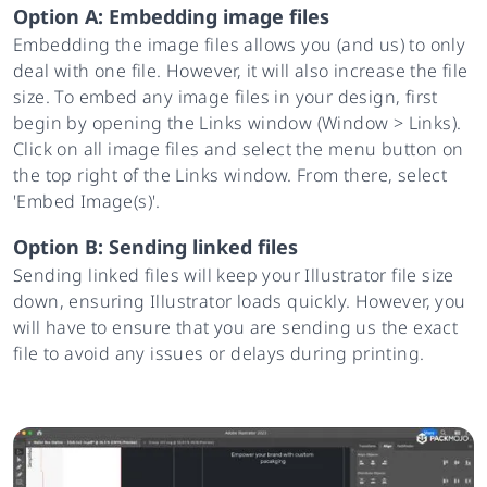
Option A: Embedding image files
Embedding the image files allows you (and us) to only
deal with one file. However, it will also increase the file
size. To embed any image files in your design, first
begin by opening the Links window (Window > Links).
Click on all image files and select the menu button on
the top right of the Links window. From there, select
'Embed Image(s)'.
Option B: Sending linked files
Sending linked files will keep your Illustrator file size
down, ensuring Illustrator loads quickly. However, you
will have to ensure that you are sending us the exact
file to avoid any issues or delays during printing.