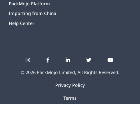
PackMojo Platform
Importing from China
Help Center
©
2026
PackMojo Limited, All Rights Reserved.
Privacy Policy
Terms