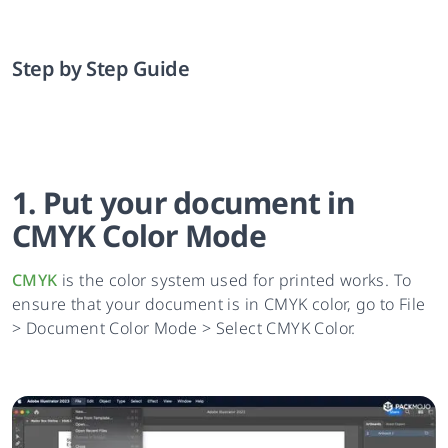
Step by Step Guide
1. Put your document in
CMYK Color Mode
CMYK
is the color system used for printed works. To
ensure that your document is in CMYK color, go to File
> Document Color Mode > Select CMYK Color.