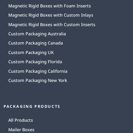
Magnetic Rigid Boxes with Foam Inserts
Magnetic Rigid Boxes with Custom Inlays
Magnetic Rigid Boxes with Custom Inserts
Custom Packaging Australia
Custom Packaging Canada
Custom Packaging UK
Custom Packaging Florida
Custom Packaging California
Custom Packaging New York
PACKAGING PRODUCTS
All Products
Mailer Boxes