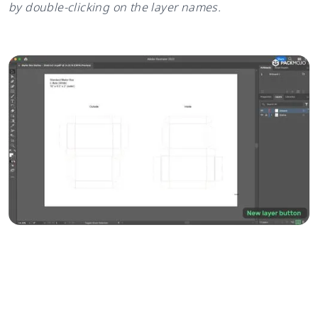
by double-clicking on the layer names.