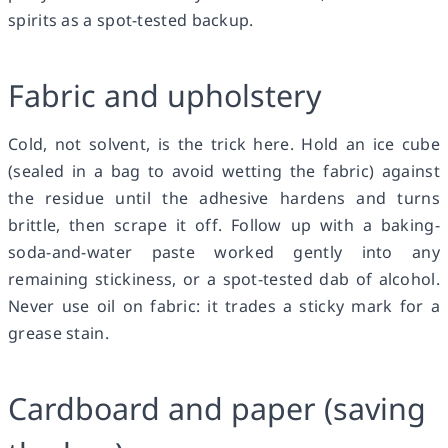
spirits as a spot-tested backup.
Fabric and upholstery
Cold, not solvent, is the trick here. Hold an ice cube
(sealed in a bag to avoid wetting the fabric) against
the residue until the adhesive hardens and turns
brittle, then scrape it off. Follow up with a baking-
soda-and-water paste worked gently into any
remaining stickiness, or a spot-tested dab of alcohol.
Never use oil on fabric: it trades a sticky mark for a
grease stain.
Cardboard and paper (saving