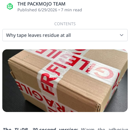
THE PACKMOJO TEAM
Published
6/29/2026
•
7
min read
CONTENTS
The TL;DR, 30-second version:
Warm the adhesive