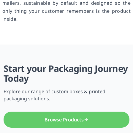
mailers, sustainable by default and designed so the
only thing your customer remembers is the product
inside.
Start your Packaging Journey
Today
Explore our range of custom boxes & printed
packaging solutions.
Browse Products