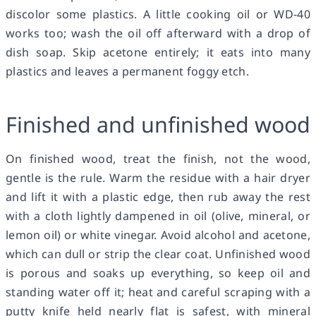
discolor some plastics. A little cooking oil or WD-40
works too; wash the oil off afterward with a drop of
dish soap. Skip acetone entirely; it eats into many
plastics and leaves a permanent foggy etch.
Finished and unfinished wood
On finished wood, treat the finish, not the wood,
gentle is the rule. Warm the residue with a hair dryer
and lift it with a plastic edge, then rub away the rest
with a cloth lightly dampened in oil (olive, mineral, or
lemon oil) or white vinegar. Avoid alcohol and acetone,
which can dull or strip the clear coat. Unfinished wood
is porous and soaks up everything, so keep oil and
standing water off it; heat and careful scraping with a
putty knife held nearly flat is safest, with mineral