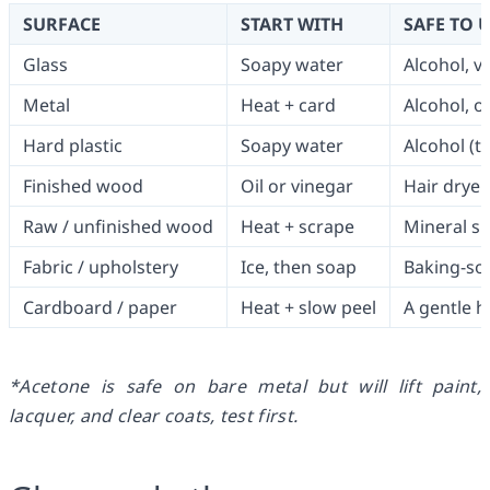
SURFACE
START WITH
SAFE TO 
Glass
Soapy water
Alcohol, vi
Metal
Heat + card
Alcohol, o
Hard plastic
Soapy water
Alcohol (te
Finished wood
Oil or vinegar
Hair dryer,
Raw / unfinished wood
Heat + scrape
Mineral spi
Fabric / upholstery
Ice, then soap
Baking-sod
Cardboard / paper
Heat + slow peel
A gentle h
*Acetone is safe on bare metal but will lift paint,
lacquer, and clear coats, test first.