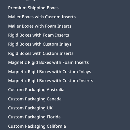
Premium Shipping Boxes
Mailer Boxes with Custom Inserts
Mailer Boxes with Foam Inserts
Rigid Boxes with Foam Inserts
Rigid Boxes with Custom Inlays
Rigid Boxes with Custom Inserts
Magnetic Rigid Boxes with Foam Inserts
Magnetic Rigid Boxes with Custom Inlays
Magnetic Rigid Boxes with Custom Inserts
Custom Packaging Australia
Custom Packaging Canada
Custom Packaging UK
Custom Packaging Florida
Custom Packaging California