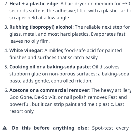
Heat + a plastic edge
: A hair dryer on medium for ~30
seconds softens the adhesive; lift it with a plastic card 
scraper held at a low angle.
Rubbing (isopropyl) alcohol
: The reliable next step for
glass, metal, and most hard plastics. Evaporates fast,
leaves no oily film.
White vinegar
: A milder, food-safe acid for painted
finishes and surfaces that scratch easily.
Cooking oil or a baking-soda paste
: Oil dissolves
stubborn glue on non-porous surfaces; a baking-soda
paste adds gentle, controlled friction.
Acetone or a commercial remover
: The heavy artiller
Goo Gone, De-Solv-It, or nail polish remover. Fast and
powerful, but it can strip paint and melt plastic. Last
resort only.
⚠️
Do this before anything else:
Spot-test every