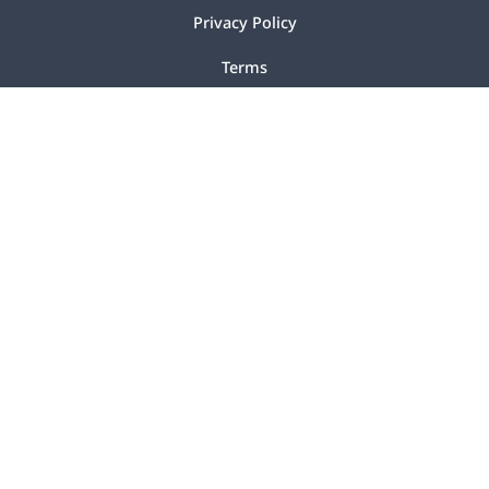
Privacy Policy
Terms