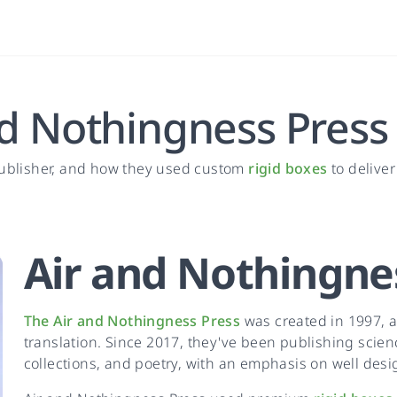
nd Nothingness Press
publisher, and how they used custom
rigid boxes
to delive
Air and Nothingne
The Air and Nothingness Press
was created in 1997, a
translation. Since 2017, they've been publishing scienc
collections, and poetry, with an emphasis on well desig