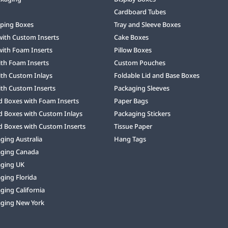
Cardboard Tubes
ping Boxes
Tray and Sleeve Boxes
with Custom Inserts
Cake Boxes
with Foam Inserts
Pillow Boxes
ith Foam Inserts
Custom Pouches
ith Custom Inlays
Foldable Lid and Base Boxes
ith Custom Inserts
Packaging Sleeves
d Boxes with Foam Inserts
Paper Bags
d Boxes with Custom Inlays
Packaging Stickers
d Boxes with Custom Inserts
Tissue Paper
ing Australia
Hang Tags
ging Canada
ging UK
ging Florida
ing California
ging New York