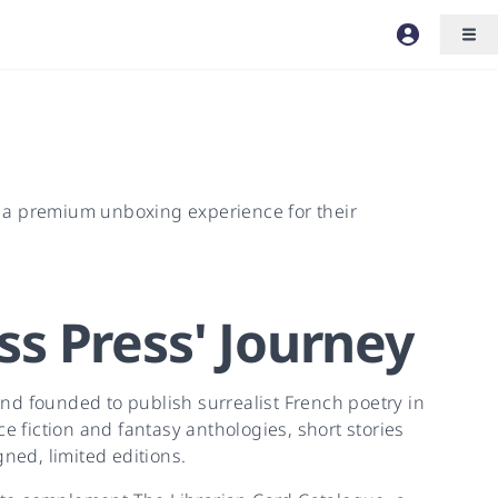
r a premium unboxing experience for their
ss Press
'
Journey
nd founded to publish surrealist French poetry in
e fiction and fantasy anthologies, short stories
ned, limited editions.