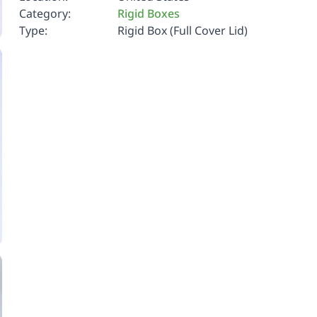
Category:
Rigid Boxes
Type:
Rigid Box (Full Cover Lid)