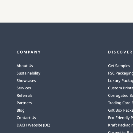
COMPANY
DISCOVER
About Us
Get Samples
Sustainability
FSC Packagin
Showcases
Luxury Packa
Services
Custom Print
Referrals
Corrugated B
Partners
Trading Card 
Blog
Gift Box Pack
Contact Us
Eco-Friendly 
DACH Website (DE)
Kraft Packagi
Cosmetics Pa