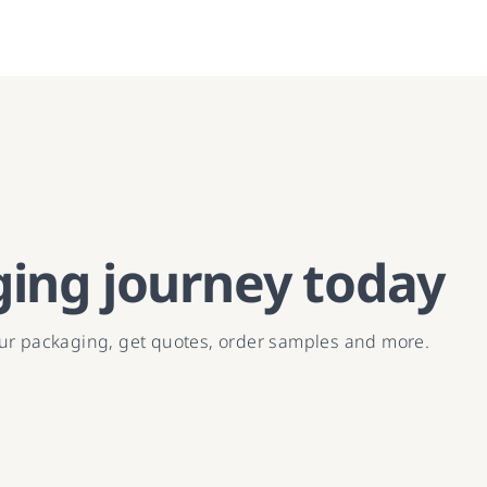
ging journey today
our packaging, get quotes, order samples and more.