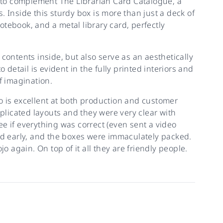
to complement The Librarian Card Catalogue, a
ds. Inside this sturdy box is more than just a deck of
tebook, and a metal library card, perfectly
contents inside, but also serve as an aesthetically
 detail is evident in the fully printed interiors and
f imagination.
o is excellent at both production and customer
licated layouts and they were very clear with
e if everything was correct (even sent a video
ved early, and the boxes were immaculately packed.
o again. On top of it all they are friendly people.