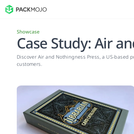
Showcase
Case Study: Air a
Discover Air and Nothingness Press, a US-based 
customers.