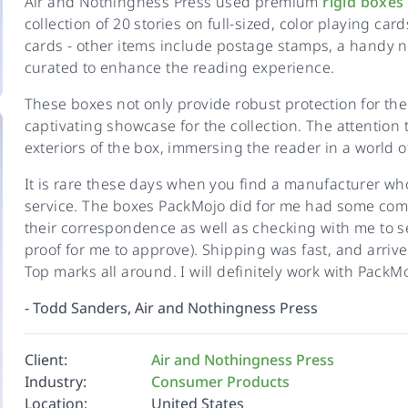
Air and Nothingness Press used premium
rigid boxes
collection of 20 stories on full-sized, color playing car
cards - other items include postage stamps, a handy no
curated to enhance the reading experience.
These boxes not only provide robust protection for the 
captivating showcase for the collection. The attention to
exteriors of the box, immersing the reader in a world o
It is rare these days when you find a manufacturer wh
service. The boxes PackMojo did for me had some comp
their correspondence as well as checking with me to se
proof for me to approve). Shipping was fast, and arri
Top marks all around. I will definitely work with PackMoj
-
Todd Sanders, Air and Nothingness Press
Client:
Air and Nothingness Press
Industry:
Consumer Products
Location:
United States