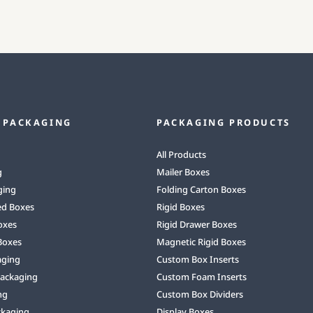
 PACKAGING
PACKAGING PRODUCTS
All Products
g
Mailer Boxes
ging
Folding Carton Boxes
ed Boxes
Rigid Boxes
oxes
Rigid Drawer Boxes
Boxes
Magnetic Rigid Boxes
aging
Custom Box Inserts
Packaging
Custom Foam Inserts
ng
Custom Box Dividers
ckaging
Display Boxes