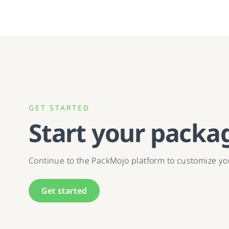
GET STARTED
Start your packa
Continue to the PackMojo platform to customize y
Get started