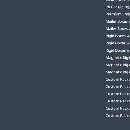
PR Packaging
Premium Ship
Mailer Boxes 
Mailer Boxes 
Rigid Boxes w
Rigid Boxes w
Rigid Boxes w
Magnetic Rigi
Magnetic Rigi
Magnetic Rigi
Custom Packag
Custom Packa
Custom Packa
Custom Packa
Custom Packag
Custom Packa