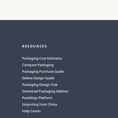
RESOURCES
Packaging Cost Estimator
Compare Packaging
Packaging Purchase Guide
Dieline Design Guide
Packaging Design Hub
Download Packaging Dielines
PackMojo Platform
Importing from China
Help Center