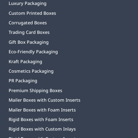
Luxury Packaging
Custom Printed Boxes
Corrugated Boxes
Trading Card Boxes
Gift Box Packaging
Eco-Friendly Packaging
Kraft Packaging
Cosmetics Packaging
PR Packaging
Premium Shipping Boxes
Mailer Boxes with Custom Inserts
Mailer Boxes with Foam Inserts
Rigid Boxes with Foam Inserts
Rigid Boxes with Custom Inlays