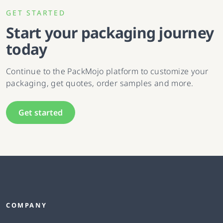
GET STARTED
Start your packaging journey
today
Continue to the PackMojo platform to customize your
packaging, get quotes, order samples and more.
Get started
COMPANY