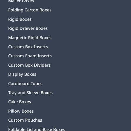
Mailer Boxes
Folding Carton Boxes
Rigid Boxes
Rigid Drawer Boxes
Magnetic Rigid Boxes
Custom Box Inserts
Custom Foam Inserts
Custom Box Dividers
Display Boxes
Cardboard Tubes
Tray and Sleeve Boxes
Cake Boxes
Pillow Boxes
Custom Pouches
Foldable Lid and Base Boxes