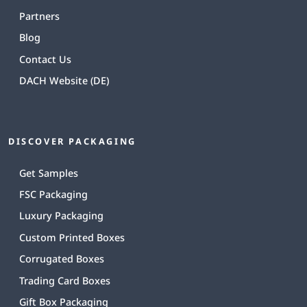
Partners
Blog
Contact Us
DACH Website (DE)
DISCOVER PACKAGING
Get Samples
FSC Packaging
Luxury Packaging
Custom Printed Boxes
Corrugated Boxes
Trading Card Boxes
Gift Box Packaging