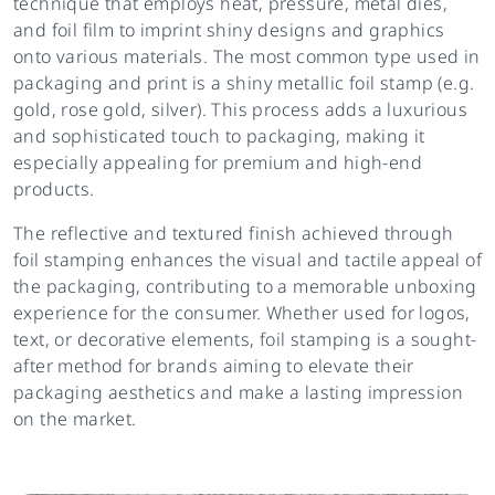
technique that employs heat, pressure, metal dies,
and foil film to imprint shiny designs and graphics
onto various materials. The most common type used in
packaging and print is a shiny metallic foil stamp (e.g.
gold, rose gold, silver). This process adds a luxurious
and sophisticated touch to packaging, making it
especially appealing for premium and high-end
products.
The reflective and textured finish achieved through
foil stamping enhances the visual and tactile appeal of
the packaging, contributing to a memorable unboxing
experience for the consumer. Whether used for logos,
text, or decorative elements, foil stamping is a sought-
after method for brands aiming to elevate their
packaging aesthetics and make a lasting impression
on the market.