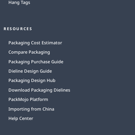
Hang Tags
RESOURCES
Packaging Cost Estimator
Compare Packaging
Packaging Purchase Guide
Dieline Design Guide
Packaging Design Hub
Download Packaging Dielines
PackMojo Platform
Importing from China
Help Center