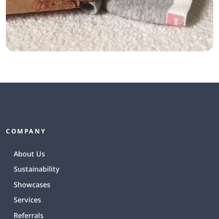
COMPANY
About Us
Sustainability
Showcases
Services
Referrals