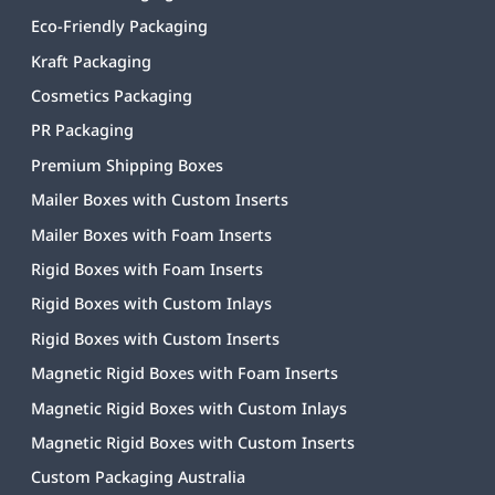
Eco-Friendly Packaging
Kraft Packaging
Cosmetics Packaging
PR Packaging
Premium Shipping Boxes
Mailer Boxes with Custom Inserts
Mailer Boxes with Foam Inserts
Rigid Boxes with Foam Inserts
Rigid Boxes with Custom Inlays
Rigid Boxes with Custom Inserts
Magnetic Rigid Boxes with Foam Inserts
Magnetic Rigid Boxes with Custom Inlays
Magnetic Rigid Boxes with Custom Inserts
Custom Packaging Australia