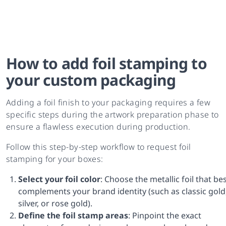
How to add foil stamping to
your custom packaging
Adding a foil finish to your packaging requires a few
specific steps during the artwork preparation phase to
ensure a flawless execution during production.
Follow this step-by-step workflow to request foil
stamping for your boxes:
Select your foil color
: Choose the metallic foil that be
complements your brand identity (such as classic gold
silver, or rose gold).
Define the foil stamp areas
: Pinpoint the exact