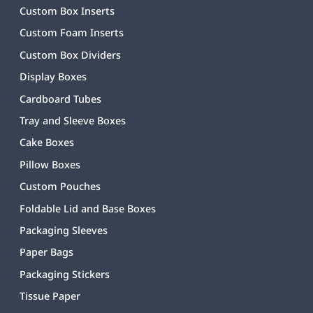
Custom Box Inserts
Custom Foam Inserts
Custom Box Dividers
Display Boxes
Cardboard Tubes
Tray and Sleeve Boxes
Cake Boxes
Pillow Boxes
Custom Pouches
Foldable Lid and Base Boxes
Packaging Sleeves
Paper Bags
Packaging Stickers
Tissue Paper