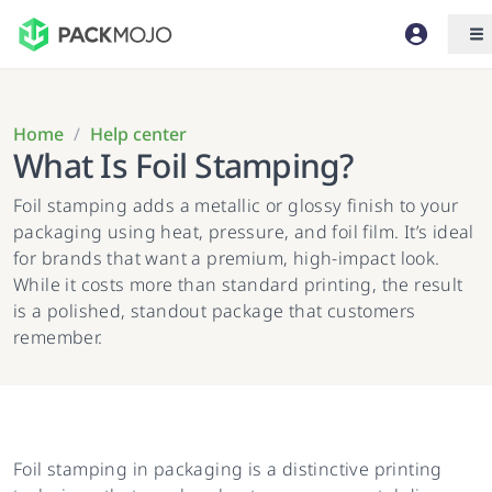
Home
/
Help center
What Is Foil Stamping?
Foil stamping adds a metallic or glossy finish to your
packaging using heat, pressure, and foil film. It’s ideal
for brands that want a premium, high-impact look.
While it costs more than standard printing, the result
is a polished, standout package that customers
remember.
Foil stamping in packaging is a distinctive printing