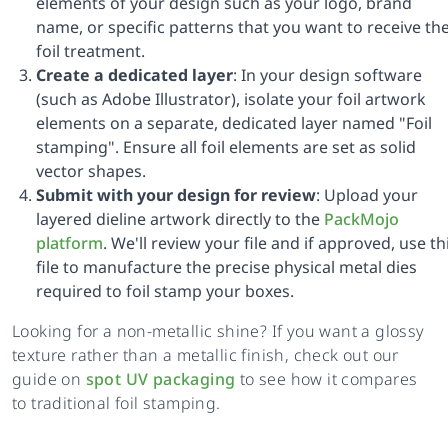
elements of your design such as your logo, brand
name, or specific patterns that you want to receive th
foil treatment.
Create a dedicated layer
: In your design software
(such as Adobe Illustrator), isolate your foil artwork
elements on a separate, dedicated layer named "Foil
stamping". Ensure all foil elements are set as solid
vector shapes.
Submit with your design for review
: Upload your
layered dieline artwork directly to the
PackMojo
platform
. We'll review your file and if approved, use th
file to manufacture the precise physical metal dies
required to foil stamp your boxes.
Looking for a non-metallic shine? If you want a glossy
texture rather than a metallic finish, check out our
guide on
spot UV packaging
to see how it compares
to traditional foil stamping.