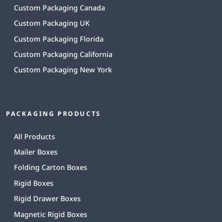
Custom Packaging Canada
Custom Packaging UK
Custom Packaging Florida
Custom Packaging California
Custom Packaging New York
PACKAGING PRODUCTS
All Products
Mailer Boxes
Folding Carton Boxes
Rigid Boxes
Rigid Drawer Boxes
Magnetic Rigid Boxes