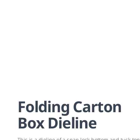
Folding Carton
Box Dieline
This is a dieline of a snap lock bottom and tuck top