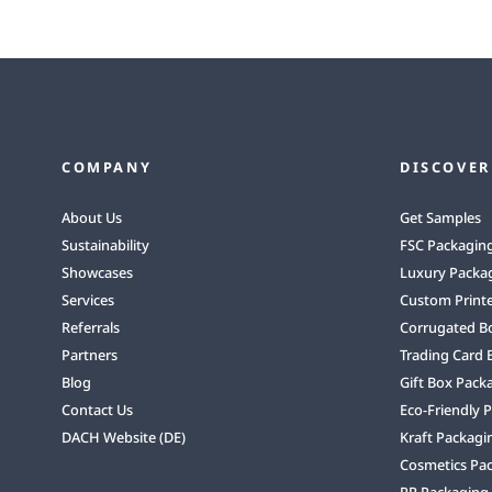
COMPANY
DISCOVER
About Us
Get Samples
Sustainability
FSC Packagin
Showcases
Luxury Packa
Services
Custom Print
Referrals
Corrugated B
Partners
Trading Card 
Blog
Gift Box Pack
Contact Us
Eco-Friendly 
DACH Website (DE)
Kraft Packagi
Cosmetics Pa
PR Packaging