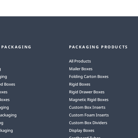
 PACKAGING
PACKAGING PRODUCTS
All Products
g
Mailer Boxes
ging
Folding Carton Boxes
ed Boxes
Rigid Boxes
oxes
Rigid Drawer Boxes
Boxes
Magnetic Rigid Boxes
aging
Custom Box Inserts
Packaging
Custom Foam Inserts
ng
Custom Box Dividers
ckaging
Display Boxes
Cardboard Tubes