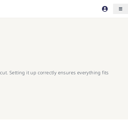
ut. Setting it up correctly ensures everything fits