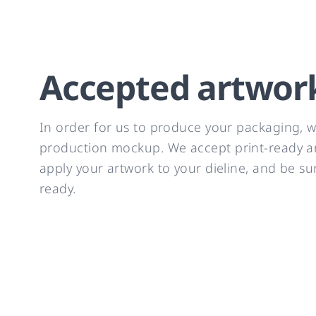
Accepted artwor
In order for us to produce your packaging, we
production mockup. We accept print-ready art
apply your artwork to your dieline, and be su
ready.