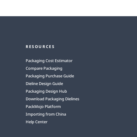
RESOURCES
Packaging Cost Estimator
Compare Packaging
Packaging Purchase Guide
Dieline Design Guide
Packaging Design Hub
Download Packaging Dielines
PackMojo Platform
Importing from China
Help Center