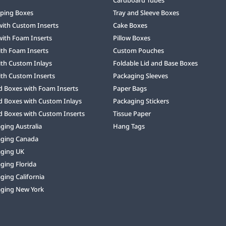
ping Boxes
Tray and Sleeve Boxes
with Custom Inserts
Cake Boxes
with Foam Inserts
Pillow Boxes
ith Foam Inserts
Custom Pouches
ith Custom Inlays
Foldable Lid and Base Boxes
ith Custom Inserts
Packaging Sleeves
d Boxes with Foam Inserts
Paper Bags
d Boxes with Custom Inlays
Packaging Stickers
d Boxes with Custom Inserts
Tissue Paper
ing Australia
Hang Tags
ging Canada
ging UK
ging Florida
ing California
ging New York