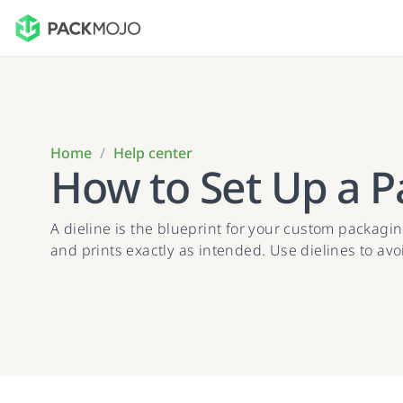
Home
/
Help center
How to Set Up a P
A dieline is the blueprint for your custom packaging
and prints exactly as intended. Use dielines to av