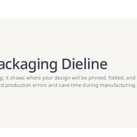
ackaging Dieline
; it shows where your design will be printed, folded, and c
oid production errors and save time during manufacturing.