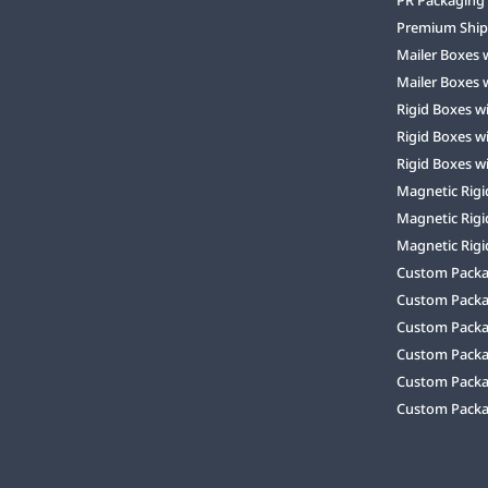
Premium Ship
Mailer Boxes 
Mailer Boxes 
Rigid Boxes w
Rigid Boxes w
Rigid Boxes w
Magnetic Rigi
Magnetic Rigi
Magnetic Rigi
Custom Packag
Custom Packa
Custom Packa
Custom Packa
Custom Packag
Custom Packa