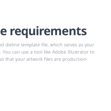
te requirements
d dieline template file, which serves as your
You can use a tool like Adobe Illustrator to
o that your artwork files are production-