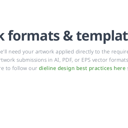
k formats & templa
'll need your artwork applied directly to the require
work submissions in AI, PDF, or EPS vector formats. 
re to follow our
dieline design best practices here
s