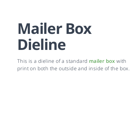
Mailer Box
Dieline
This is a dieline of a standard
mailer box
with
print on both the outside and inside of the box.