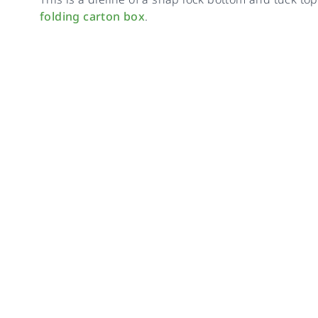
folding carton box
.