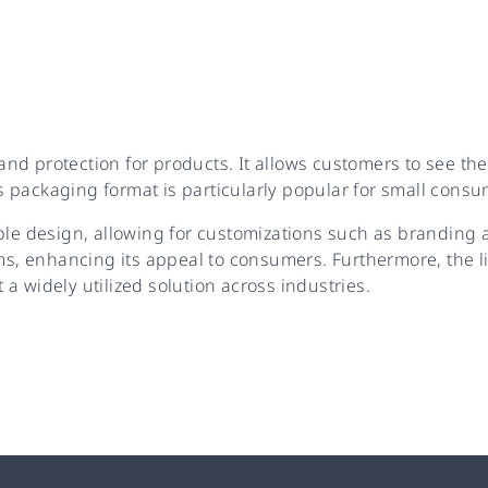
 and protection for products. It allows customers to see th
 packaging format is particularly popular for small consu
ble design, allowing for customizations such as branding a
, enhancing its appeal to consumers. Furthermore, the li
t a widely utilized solution across industries.