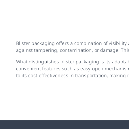
Blister packaging offers a combination of visibility
against tampering, contamination, or damage. This
What distinguishes blister packaging is its adapta
convenient features such as easy-open mechanisms
to its cost-effectiveness in transportation, making i