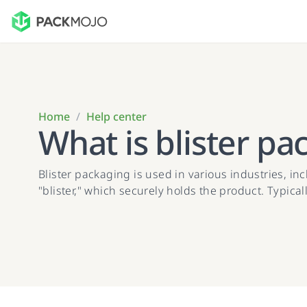
Home
/
Help center
What is blister pa
Blister packaging is used in various industries, i
"blister," which securely holds the product. Typicall