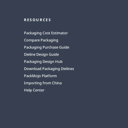
RESOURCES
Packaging Cost Estimator
Compare Packaging
Packaging Purchase Guide
Dieline Design Guide
Packaging Design Hub
Download Packaging Dielines
PackMojo Platform
Importing from China
Help Center