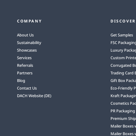
COMPANY
DISCOVER
About Us
Get Samples
Sustainability
FSC Packagin
Showcases
Luxury Packa
Services
Custom Print
Referrals
Corrugated B
Partners
Trading Card 
Blog
Gift Box Pack
Contact Us
Eco-Friendly 
DACH Website (DE)
Kraft Packagi
Cosmetics Pa
PR Packaging
Premium Ship
Mailer Boxes 
Mailer Boxes 