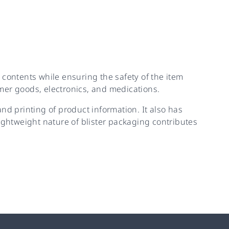
e contents while ensuring the safety of the item
mer goods, electronics, and medications.
nd printing of product information. It also has
ghtweight nature of blister packaging contributes