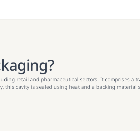
ckaging?
ncluding retail and pharmaceutical sectors. It comprises a 
y, this cavity is sealed using heat and a backing material su