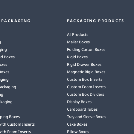
 PACKAGING
PACKAGING PRODUCTS
All Products
g
Mailer Boxes
ging
Folding Carton Boxes
ed Boxes
Rigid Boxes
oxes
Rigid Drawer Boxes
Boxes
Magnetic Rigid Boxes
aging
Custom Box Inserts
Packaging
Custom Foam Inserts
ng
Custom Box Dividers
ckaging
Display Boxes
Cardboard Tubes
ping Boxes
Tray and Sleeve Boxes
with Custom Inserts
Cake Boxes
with Foam Inserts
Pillow Boxes