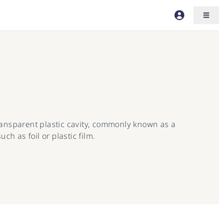
transparent plastic cavity, commonly known as a
ch as foil or plastic film.