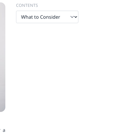
CONTENTS
r a