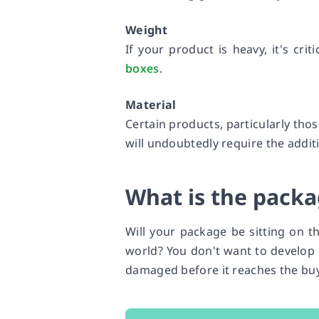
Weight
If your product is heavy, it's crit
boxes
.
Material
Certain products, particularly thos
will undoubtedly require the addi
What is the packa
Will your package be sitting on t
world? You don't want to develop 
damaged before it reaches the buy