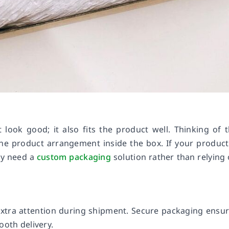
look good; it also fits the product well. Thinking of 
he product arrangement inside the box. If your product
ay need a
custom packaging
solution rather than relying
extra attention during shipment. Secure packaging ensu
ooth delivery.