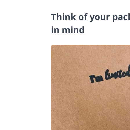
Think of your pac
in mind