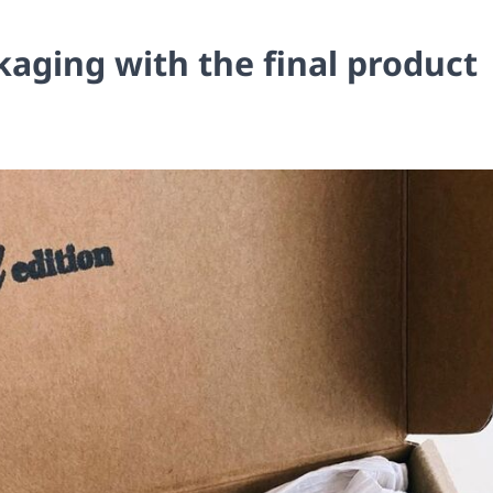
kaging with the final product