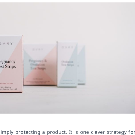
mply protecting a product. It is one clever strategy fo