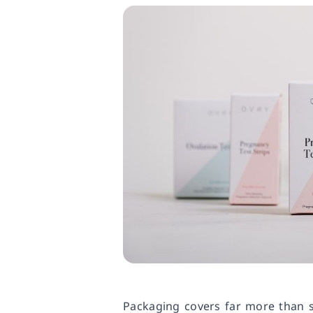
Packaging covers far more than si