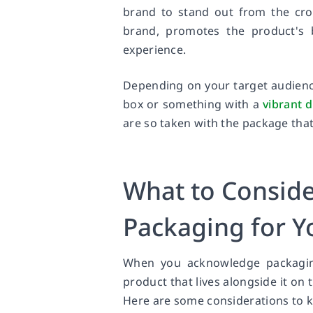
brand to stand out from the crow
brand, promotes the product's 
experience.
Depending on your target audience
box or something with a
vibrant 
are so taken with the package tha
What to Consid
Packaging for Y
When you acknowledge packagi
product that lives alongside it on 
Here are some considerations to k