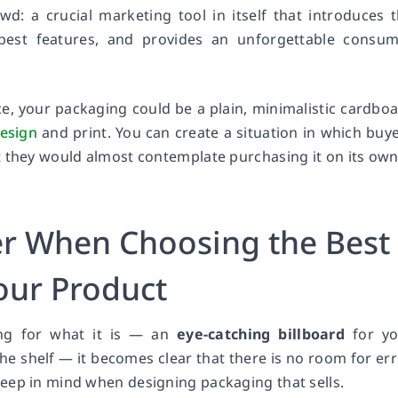
d: a crucial marketing tool in itself that introduces 
best features, and provides an unforgettable consu
, your packaging could be a plain, minimalistic cardbo
design
and print. You can create a situation in which buy
t they would almost contemplate purchasing it on its own
er When Choosing the Best
our Product
ng for what it is — an
eye-catching billboard
for yo
the shelf — it becomes clear that there is no room for err
eep in mind when designing packaging that sells.