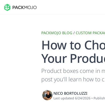
PACKMOJO BLOG
/
CUSTOM PACKA
How to Cho
Your Produ
Product boxes come in ma
post you'll learn how to 
NICO BORTOLUZZI
Last updated
6/24/2026
•
Publis