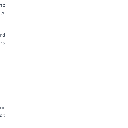
the
mer
ard
ers
.
ur
or.