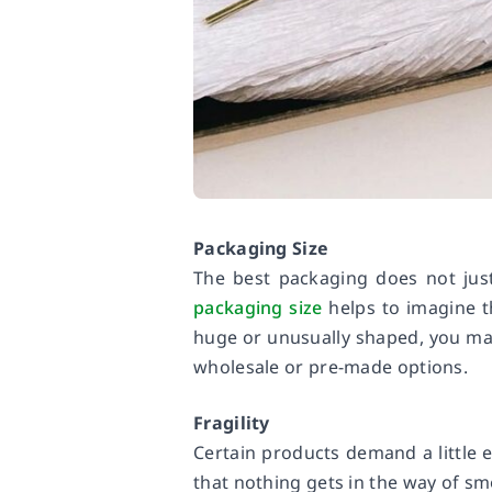
Packaging Size
The best packaging does not just 
packaging size
helps to imagine t
huge or unusually shaped, you m
wholesale or pre-made options.
Fragility
Certain products demand a little 
that nothing gets in the way of sm