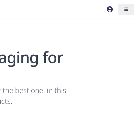
aging for
the best one: in this
cts.