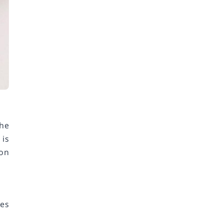
the
 is
 on
res