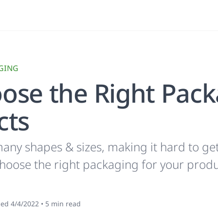
GING
ose the Right Pack
cts
ny shapes & sizes, making it hard to get 
choose the right packaging for your produ
hed
4/4/2022
•
5
min read