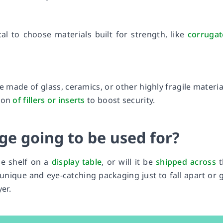
ical to choose materials built for strength, like
corruga
e made of glass, ceramics, or other highly fragile materia
tion
of fillers or inserts
to boost security.
ge going to be used for?
he shelf on a
display table
, or will it be
shipped across
t
unique and eye-catching packaging just to fall apart or 
er.