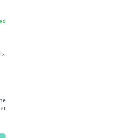
ted
ls,
he
get