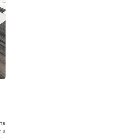
the
t a