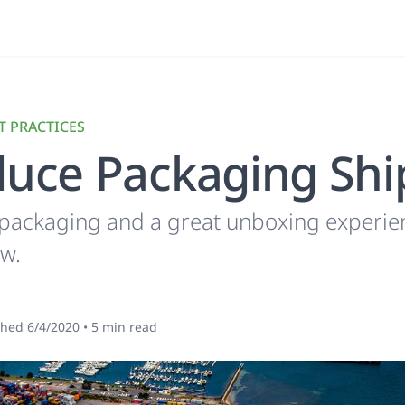
T PRACTICES
uce Packaging Shi
 packaging and a great unboxing experie
ow.
shed
6/4/2020
•
5
min read