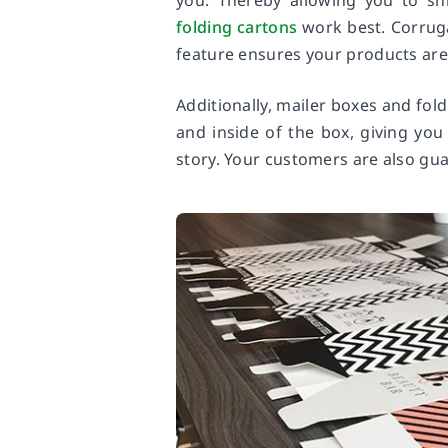
you. Thereby allowing you to sh
folding cartons
work best. Corruga
feature ensures your products are 
Additionally, mailer boxes and fol
and inside of the box, giving yo
story. Your customers are also gu