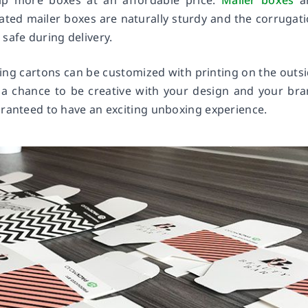
ip more boxes at an affordable price.
Mailer boxes
a
ted mailer boxes are naturally sturdy and the corrugat
safe during delivery.
ding cartons can be customized with printing on the outs
u a chance to be creative with your design and your br
aranteed to have an exciting unboxing experience.