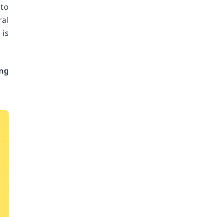
 to
ral
 is
ng