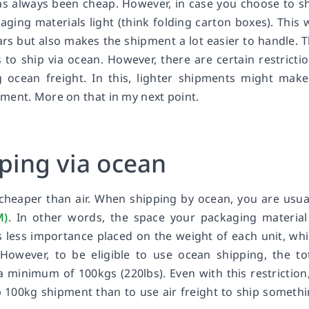
has always been cheap. However, in case you choose to s
kaging materials light (think folding carton boxes). This w
ars but also makes the shipment a lot easier to handle. 
to ship via ocean. However, there are certain restricti
ocean freight. In this, lighter shipments might make
ment. More on that in my next point.
pping via ocean
 cheaper than air. When shipping by ocean, you are usua
M)
. In other words, the space your packaging material
s less importance placed on the weight of each unit, wh
However, to be eligible to use ocean shipping, the to
a minimum of 100kgs (220lbs). Even with this restriction,
 100kg shipment than to use air freight to ship someth