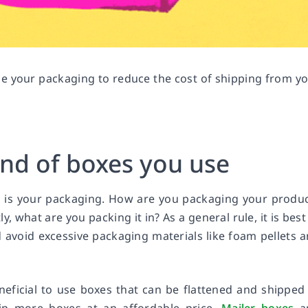
ize your packaging to reduce the cost of shipping from y
ind of boxes you use
ss is your packaging. How are you packaging your produ
 what are you packing it in? As a general rule, it is best
avoid excessive packaging materials like foam pellets 
neficial to use boxes that can be flattened and shipped