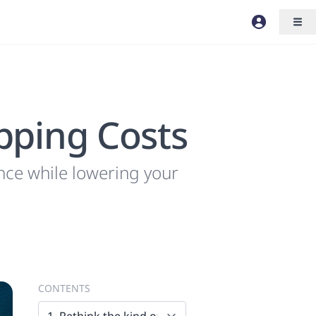
pping Costs
nce while lowering your
CONTENTS