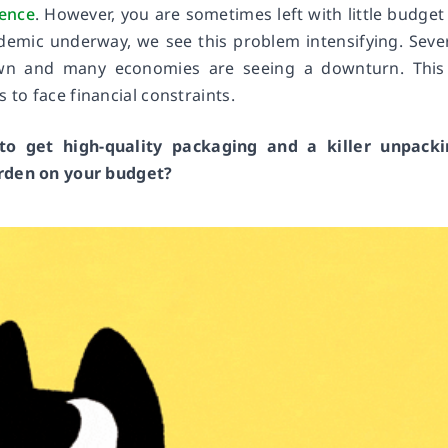
ience
. However, you are sometimes left with little budget
demic underway, we see this problem intensifying. Seve
own and many economies are seeing a downturn. This
to face financial constraints.
o get high-quality packaging and a killer unpacki
urden on your budget?