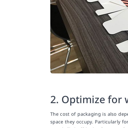
2. Optimize for
The cost of packaging is also de
space they occupy. Particularly fo