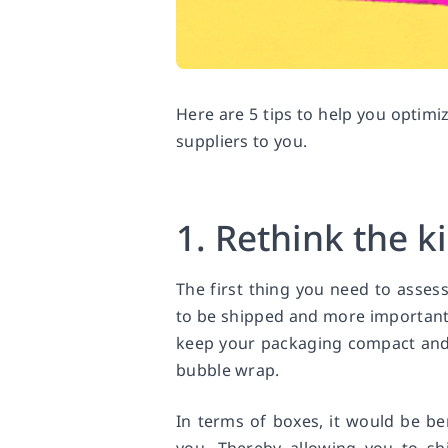
Here are 5 tips to help you optim
suppliers to you.
1. Rethink the k
The first thing you need to asse
to be shipped and more importantly,
keep your packaging compact and 
bubble wrap.
In terms of boxes, it would be be