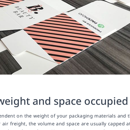
 weight and space occupied
pendent on the weight of your packaging materials and 
r air freight, the volume and space are usually capped a