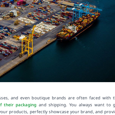
sses, and even boutique brands are often faced with 
f their packaging
and shipping. You always want to g
your products, perfectly showcase your brand, and prov