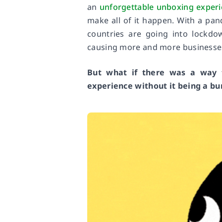
an
unforgettable unboxing exper
make all of it happen. With a pan
countries are going into lockd
causing more and more businesses 
But what if there was a way t
experience without it being a b