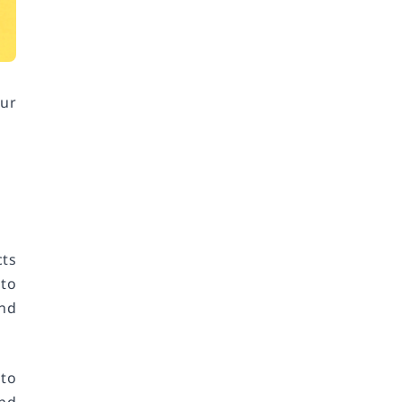
our
cts
 to
and
 to