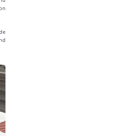
nd
ion
ide
and