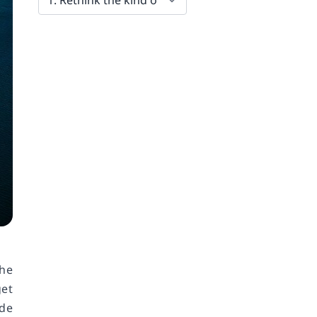
the
et
ide