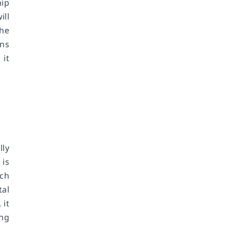
hip
ill
The
ons
 it
lly
 is
ich
tal
 it
ing