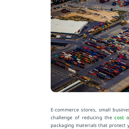
E-commerce stores, small busine
challenge of reducing the
cost o
packaging materials that protect 