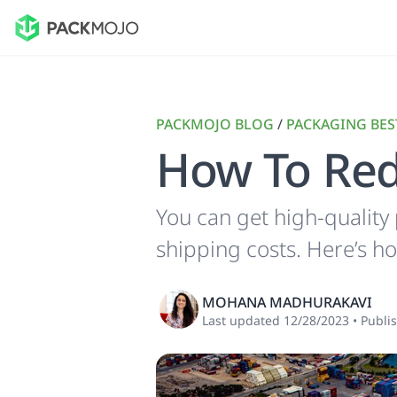
PACKMOJO BLOG
/
PACKAGING BES
How To Red
You can get high-quality
shipping costs. Here’s h
MOHANA MADHURAKAVI
Last updated
12/28/2023
•
Publi