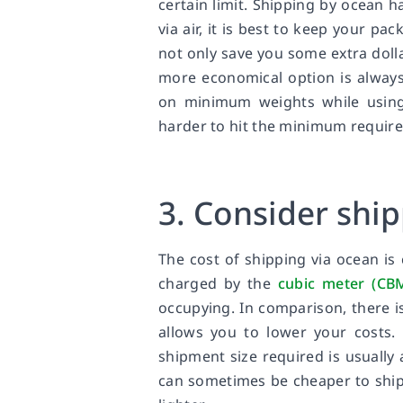
certain limit. Shipping by ocean 
via air, it is best to keep your pac
not only save you some extra doll
more economical option is always 
on minimum weights while using 
harder to hit the minimum require
3. Consider shi
The cost of shipping via ocean is
charged by the
cubic meter (CB
occupying. In comparison, there i
allows you to lower your costs. 
shipment size required is usually 
can sometimes be cheaper to ship